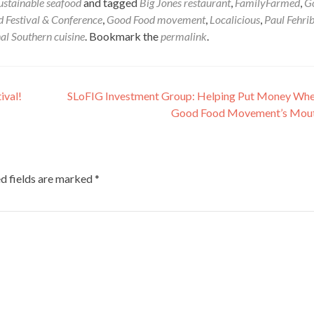
ustainable seafood
and tagged
Big Jones restaurant
,
FamilyFarmed
,
G
 Festival & Conference
,
Good Food movement
,
Localicious
,
Paul Fehri
al Southern cuisine
. Bookmark the
permalink
.
ival!
SLoFIG Investment Group: Helping Put Money Wh
Good Food Movement’s Mout
d fields are marked
*