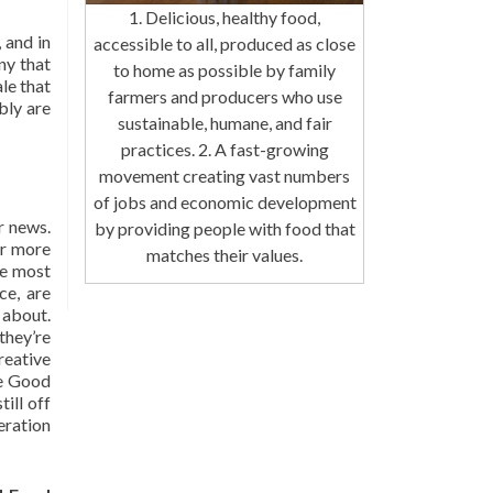
1. Delicious, healthy food,
 and in
accessible to all, produced as close
ny that
to home as possible by family
le that
farmers and producers who use
bly are
sustainable, humane, and fair
practices. 2. A fast-growing
movement creating vast numbers
of jobs and economic development
r news.
by providing people with food that
or more
matches their values.
the most
ce, are
 about.
they’re
eative
he Good
ill off
neration