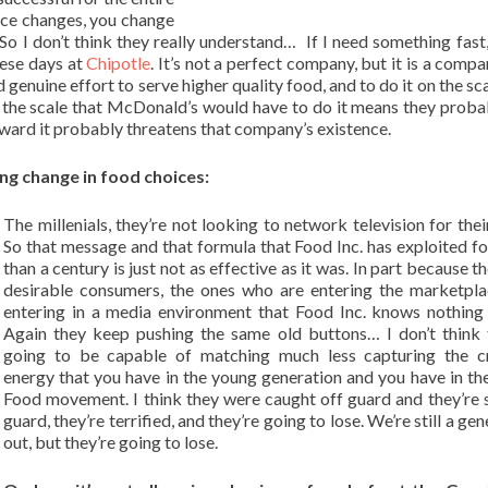
ace changes, you change
o I don’t think they really understand… If I need something fast,
hese days at
Chipotle
. It’s not a perfect company, but it is a compa
genuine effort to serve higher quality food, and to do it on the sca
 on the scale that McDonald’s would have to do it means they proba
rward it probably threatens that company’s existence.
ng change in food choices:
The millenials, they’re not looking to network television for thei
So that message and that formula that Food Inc. has exploited f
than a century is just not as effective as it was. In part because 
desirable consumers, the ones who are entering the marketpla
entering in a media environment that Food Inc. knows nothing
Again they keep pushing the same old buttons… I don’t think 
going to be capable of matching much less capturing the cr
energy that you have in the young generation and you have in t
Food movement. I think they were caught off guard and they’re st
guard, they’re terrified, and they’re going to lose. We’re still a ge
out, but they’re going to lose.