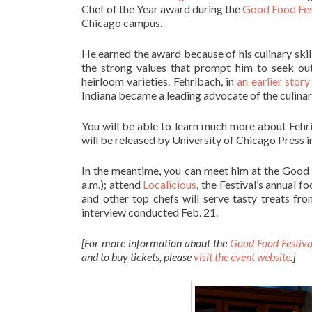
Chef of the Year award during the
Good Food Fes
Chicago campus.
He earned the award because of his culinary skil
the strong values that prompt him to seek out
heirloom varieties. Fehribach, in
an earlier story
Indiana became a leading advocate of the culinar
You will be able to learn much more about Fehr
will be released by University of Chicago Press in
In the meantime, you can meet him at the Good
a.m.); attend
Localicious
, the Festival’s annual 
and other top chefs will serve tasty treats fr
interview conducted Feb. 21.
[For more information about the
Good Food Festiv
and to buy tickets, please
visit the event website
.]