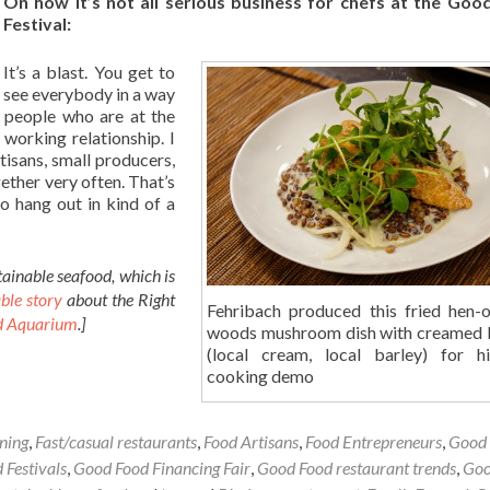
On how it’s not all serious business for chefs at the Goo
Festival:
It’s a blast. You get to
see everybody in a way
e people who are at the
 working relationship. I
rtisans, small producers,
gether very often. That’s
o hang out in kind of a
ainable seafood, which is
ble story
about the Right
Fehribach produced this fried hen-o
d Aquarium
.]
woods mushroom dish with creamed 
(local cream, local barley) for 
cooking demo
ining
,
Fast/casual restaurants
,
Food Artisans
,
Food Entrepreneurs
,
Good
 Festivals
,
Good Food Financing Fair
,
Good Food restaurant trends
,
Goo