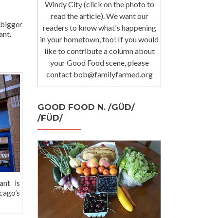
Windy City (click on the photo to
read the article). We want our
 bigger
readers to know what's happening
ant.
in your hometown, too! If you would
like to contribute a column about
your Good Food scene, please
contact bob@familyfarmed.org
GOOD FOOD N. /GÜD/
/FÜD/
ant is
cago’s