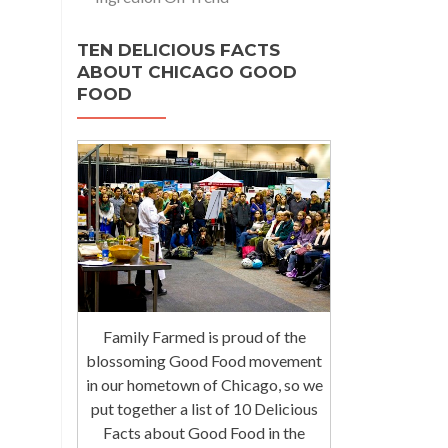
TEN DELICIOUS FACTS
ABOUT CHICAGO GOOD
FOOD
Family Farmed is proud of the
blossoming Good Food movement
in our hometown of Chicago, so we
put together a list of 10 Delicious
Facts about Good Food in the