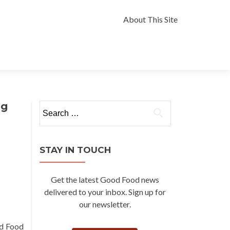
Skip
to
About This Site
content
ng
Search
for:
STAY IN TOUCH
Get the latest Good Food news
delivered to your inbox. Sign up for
our newsletter.
od Food