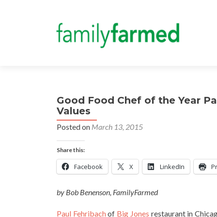
Good Food Chef of the Year Pau
Values
Posted on
March 13, 2015
Share this:
Facebook
X
LinkedIn
Pr
by Bob Benenson, FamilyFarmed
Paul Fehribach
of
Big Jones
restaurant in Chica