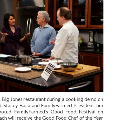
of Big Jones restaurant during a cooking demo on
t Stacey Baca and FamilyFarmed President Jim
oted FamilyFarmed’s Good Food Festival on
ch will receive the Good Food Chef of the Year