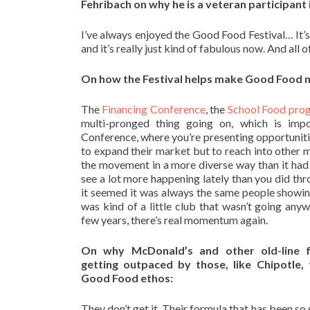
Fehribach on why he is a veteran participant 
I’ve always enjoyed the Good Food Festival… It’s
and it’s really just kind of fabulous now. And all o
On how the Festival helps make Good Food m
The
Financing Conference
, the
School Food pro
multi-pronged thing going on, which is imp
Conference, where you’re presenting opportunities
to expand their market but to reach into other 
the movement in a more diverse way than it ha
see a lot more happening lately than you did thro
it seemed it was always the same people showing 
was kind of a little club that wasn’t going anywh
few years, there’s real momentum again.
On why McDonald’s and other old-line f
getting outpaced by those, like Chipotle,
Good Food ethos:
They don’t get it. Their formula that has been so 