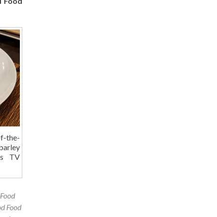
d Food
f-the-
barley
his TV
 Food
d Food