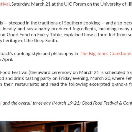
tival
, Saturday, March 21 at the UIC Forum on the University of Illi
ls — steeped in the traditions of Southern cooking — and also bec
 locally and sustainably produced ingredients, including many 
on Good Food on Every Table, explained how a farm kid from s
y heritage of the Deep South.
ibach’s cooking style and philosophy in
The Big Jones Cookbook
 April.
 Food Festival (the award ceremony on March 21 is scheduled fo
food and drink tasting party on Friday evening, March 20, where Fe
om their restaurants; and read the following excerpted q-and-a 
al
and the overall three-day (March 19-21) Good Food Festival & Conf