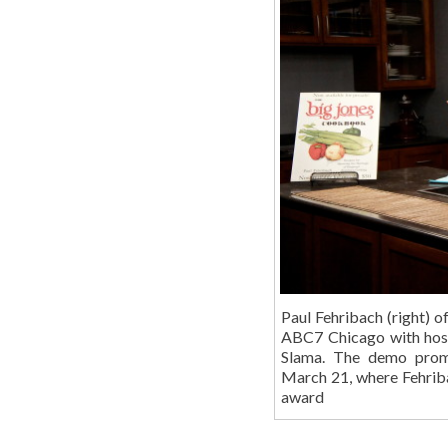
Paul Fehribach (right) 
ABC7 Chicago with hos
Slama. The demo prom
March 21, where Fehriba
award