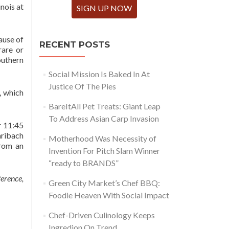
nois at
SIGN UP NOW
ause of
RECENT POSTS
rare or
outhern
Social Mission Is Baked In At
Justice Of The Pies
, which
BareItAll Pet Treats: Giant Leap
To Address Asian Carp Invasion
r 11:45
hribach
Motherhood Was Necessity of
from an
Invention For Pitch Slam Winner
“ready to BRANDS”
erence,
Green City Market’s Chef BBQ:
Foodie Heaven With Social Impact
Chef-Driven Culinology Keeps
Ingredion On Trend