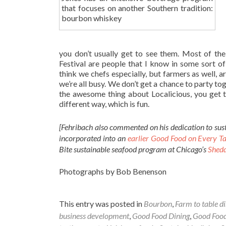
that focuses on another Southern tradition:
bourbon whiskey
you don’t usually get to see them. Most of th
Festival are people that I know in some sort of
think we chefs especially, but farmers as well, a
we’re all busy. We don’t get a chance to party to
the awesome thing about Localicious, you get t
different way, which is fun.
[Fehribach also commented on his dedication to sust
incorporated into an
earlier Good Food on Every Ta
Bite sustainable seafood program at Chicago’s
Shed
Photographs by Bob Benenson
This entry was posted in
Bourbon
,
Farm to table d
business development
,
Good Food Dining
,
Good Food