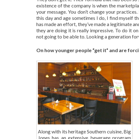
existence of the company is when the marketpl
your message. You don’t change your practices. S
this day and age sometimes I do, I find myself t
has made an effort, they’ve made a legitimate and 
they are doing it is really impressive. To do it
not going to be able to. Looking a generation fo
On how younger people “get it” and are forci
Along with its heritage Southern cuisine, Big
Jones has an extensive beverage program