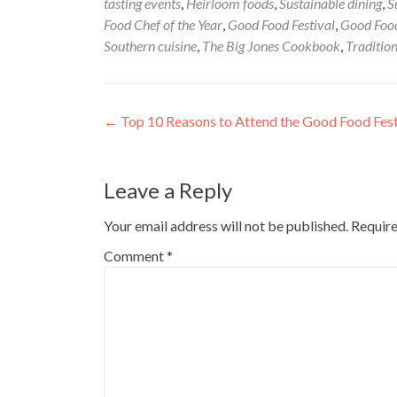
tasting events
,
Heirloom foods
,
Sustainable dining
,
S
Food Chef of the Year
,
Good Food Festival
,
Good Food
Southern cuisine
,
The Big Jones Cookbook
,
Tradition
Post
←
Top 10 Reasons to Attend the Good Food Fest
navigation
Leave a Reply
Your email address will not be published.
Require
Comment
*