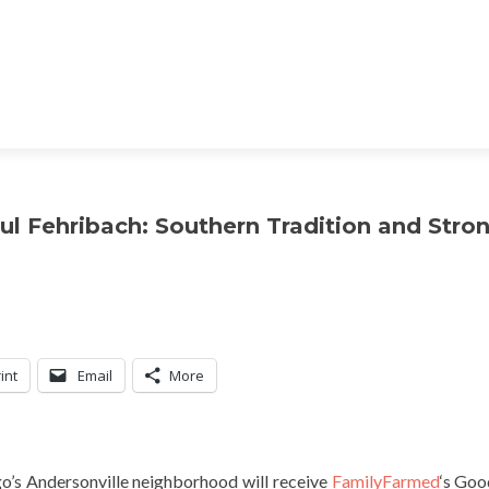
l Fehribach: Southern Tradition and Stro
int
Email
More
go’s Andersonville neighborhood will receive
FamilyFarmed
‘s Go