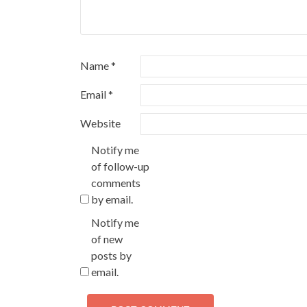
Name
*
Email
*
Website
Notify me
of follow-up
comments
by email.
Notify me
of new
posts by
email.