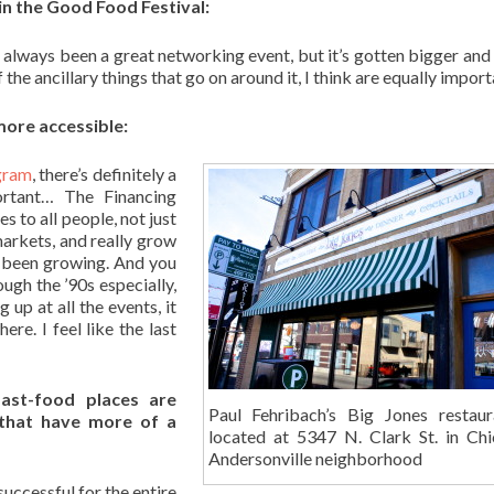
in the Good Food Festival:
 always been a great networking event, but it’s gotten bigger and
f the ancillary things that go on around it, I think are equally import
ore accessible:
gram
, there’s definitely a
ortant… The Financing
 to all people, not just
markets, and really grow
d been growing. And you
ugh the ’90s especially,
up at all the events, it
ere. I feel like the last
ast-food places are
Paul Fehribach’s Big Jones restaur
 that have more of a
located at 5347 N. Clark St. in Chi
Andersonville neighborhood
successful for the entire