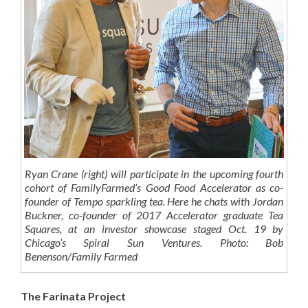
Ryan Crane (right) will participate in the upcoming fourth
cohort of FamilyFarmed’s Good Food Accelerator as co-
founder of Tempo sparkling tea. Here he chats with Jordan
Buckner, co-founder of 2017 Accelerator graduate Tea
Squares, at an investor showcase staged Oct. 19 by
Chicago’s Spiral Sun Ventures. Photo: Bob
Benenson/Family Farmed
The Farinata Project