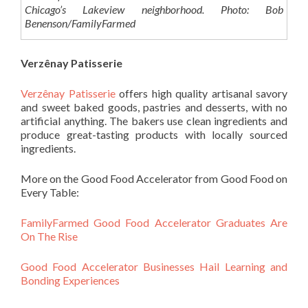
Chicago’s Lakeview neighborhood. Photo: Bob
Benenson/FamilyFarmed
Verzênay Patisserie
Verzênay Patisserie
offers high quality artisanal savory
and sweet baked goods, pastries and desserts, with no
artificial anything. The bakers use clean ingredients and
produce great-tasting products with locally sourced
ingredients.
More on the Good Food Accelerator from Good Food on
Every Table:
FamilyFarmed Good Food Accelerator Graduates Are
On The Rise
Good Food Accelerator Businesses Hail Learning and
Bonding Experiences