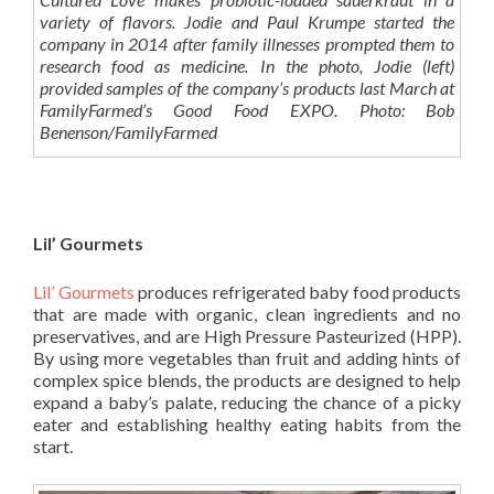
variety of flavors. Jodie and Paul Krumpe started the
company in 2014 after family illnesses prompted them to
research food as medicine. In the photo, Jodie (left)
provided samples of the company’s products last March at
FamilyFarmed’s Good Food EXPO. Photo: Bob
Benenson/FamilyFarmed
Lil’ Gourmets
Lil’ Gourmets
produces refrigerated baby food products
that are made with organic, clean ingredients and no
preservatives, and are High Pressure Pasteurized (HPP).
By using more vegetables than fruit and adding hints of
complex spice blends, the products are designed to help
expand a baby’s palate, reducing the chance of a picky
eater and establishing healthy eating habits from the
start.