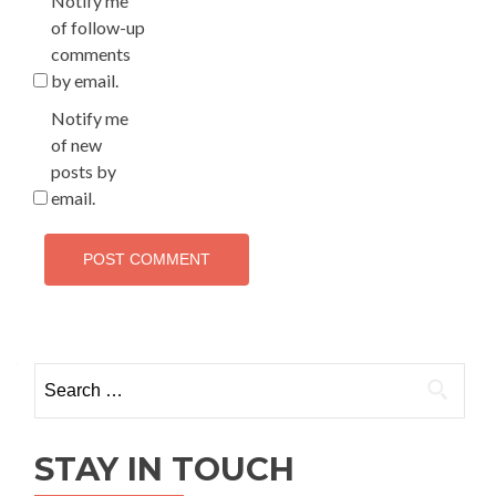
Notify me
of follow-up
comments
by email.
Notify me
of new
posts by
email.
Search
for:
STAY IN TOUCH