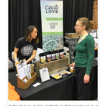
Cultured Love makes probiotic-loaded sauerkraut in a