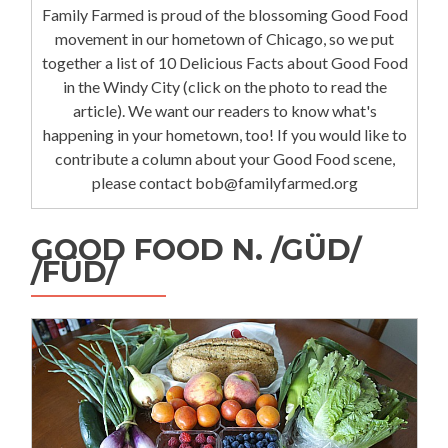
Family Farmed is proud of the blossoming Good Food
movement in our hometown of Chicago, so we put
together a list of 10 Delicious Facts about Good Food
in the Windy City (click on the photo to read the
article). We want our readers to know what's
happening in your hometown, too! If you would like to
contribute a column about your Good Food scene,
please contact bob@familyfarmed.org
GOOD FOOD N. /GÜD/
/FÜD/