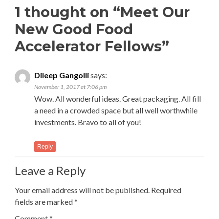
1 thought on “
Meet Our
New Good Food
Accelerator Fellows
”
Dileep Gangolli
says:
November 1, 2017 at 7:06 pm
Wow. All wonderful ideas. Great packaging. All fill
a need in a crowded space but all well worthwhile
investments. Bravo to all of you!
Reply
Leave a Reply
Your email address will not be published.
Required
fields are marked
*
Comment
*