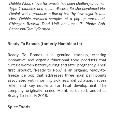
Debbie Wood’s love for sweets has been challenged by her
Type 1 diabetes and celiac disease. So she developed No
Denial, which produces a line of healthy, low-sugar treats.
Here Debbie provided samples at a pop-up market at
Chicago’s Revival Food Hall on June 17. Photo: Bob
Benenson/FamilyFarmed
Ready To Brands (fomerly Humblearth)
Ready To Brands is a genuine start-up, creating
innovative and organic functional food products that
nurture women before, during and after pregnancy. Their
first product, “Ready to Pop,” is an organic, ready-to-
freeze ice pop that addresses three main pain points
associated with morning sickness: dehydration, nausea
relief, and key nutrients for fetal development. The
company, originally named Humblearth, re-branded as
Ready To in early 2018.
Spice Foods