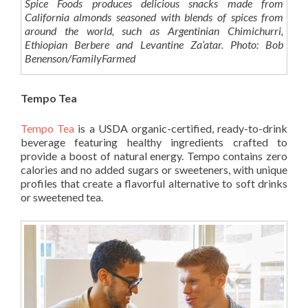
Spice Foods produces delicious snacks made from
California almonds seasoned with blends of spices from
around the world, such as Argentinian Chimichurri,
Ethiopian Berbere and Levantine Za’atar. Photo: Bob
Benenson/FamilyFarmed
Tempo Tea
Tempo Tea
is a USDA organic-certified, ready-to-drink
beverage featuring healthy ingredients crafted to
provide a boost of natural energy. Tempo contains zero
calories and no added sugars or sweeteners, with unique
profiles that create a flavorful alternative to soft drinks
or sweetened tea.