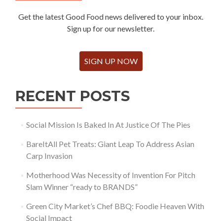
Get the latest Good Food news delivered to your inbox.
Sign up for our newsletter.
SIGN UP NOW
RECENT POSTS
Social Mission Is Baked In At Justice Of The Pies
BareItAll Pet Treats: Giant Leap To Address Asian
Carp Invasion
Motherhood Was Necessity of Invention For Pitch
Slam Winner “ready to BRANDS”
Green City Market’s Chef BBQ: Foodie Heaven With
Social Impact