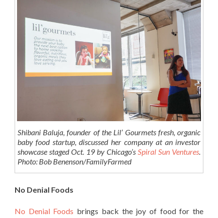
Shibani Baluja, founder of the Lil’ Gourmets fresh, organic
baby food startup, discussed her company at an investor
showcase staged Oct. 19 by Chicago’s
Spiral Sun Ventures
.
Photo: Bob Benenson/FamilyFarmed
No Denial Foods
No Denial Foods
brings back the joy of food for the