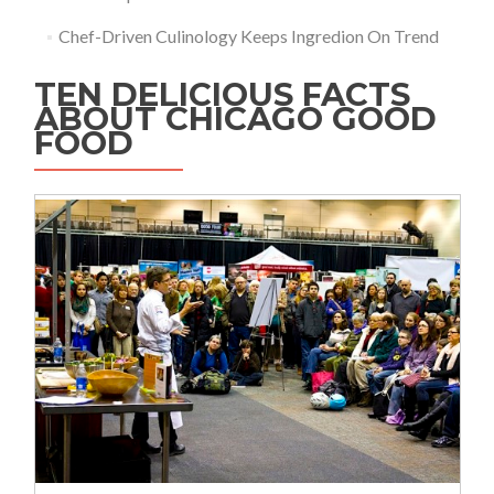
Chef-Driven Culinology Keeps Ingredion On Trend
TEN DELICIOUS FACTS
ABOUT CHICAGO GOOD
FOOD