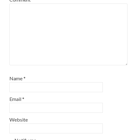
Name
*
Email
*
Website