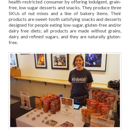
health-restricted consumer by offering indulgent, grain-
free, low sugar desserts and snacks. They produce three
SKUs of nut mixes and a line of bakery items. Their
products are sweet-tooth satisfying snacks and desserts
designed for people eating low-sugar, gluten-free and/or
dairy free diets; all products are made without grains,
dairy and refined sugars, and they are naturally gluten-
free.