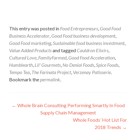
This entry was posted in
Food Entrepreneurs
,
Good Food
Business Accelerator
,
Good Food business development
,
Good Food marketing
,
Sustainable food business investment
,
Value Added Products
and tagged
Cauldron Elixirs
,
Cultured Love
,
FamilyFarmed
,
Good Food Acceleration
,
Humblearth
,
Lil' Gourmets
,
No Denial Foods
,
Spice Foods
,
Tempo Tea
,
The Farinata Project
,
Verzenay Patisserie
.
Bookmark the
permalink
.
Post
←
Whole Brain Consulting Performing Smartly In Food
Supply Chain Management
navigation
Whole Foods’ Hot List For
2018 Trends
→