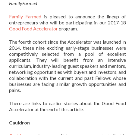
FamilyFarmed
Family Farmed
is pleased to announce the lineup of
entrepreneurs who will be participating in our 2017-18
Good Food Accelerator
program.
The fourth cohort since the Accelerator was launched in
2014, these nine exciting early-stage businesses were
competitively selected from a pool of excellent
applicants. They will benefit from an intensive
curriculum, industry-leading guest speakers and mentors,
networking opportunities with buyers and investors, and
collaboration with the current and past Fellows whose
businesses are facing similar growth opportunities and
pains.
There are links to earlier stories about the Good Food
Accelerator at the end of this article.
Cauldron