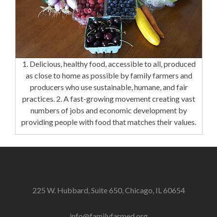
1. Delicious, healthy food, accessible to all, produced
as close to home as possible by family farmers and
producers who use sustainable, humane, and fair
practices. 2. A fast-growing movement creating vast
numbers of jobs and economic development by
providing people with food that matches their values.
225 W. Hubbard, Suite 650, Chicago, IL 60654
info@familyfarmed.org