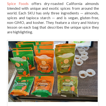
Spice Foods
offers dry-roasted California almonds
blended with unique and exotic spices from around the
world. Each SKU has only three ingredients — almonds,
spices and tapioca starch — and is vegan, gluten-free,
non-GMO, and kosher. They feature a story and history
lesson on each bag that describes the unique spice they
are highlighting.