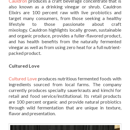
Cauldron
produces a craft beverage concentrate that is
also known as a drinking vinegar or shrub. Cauldron
Elixirs are 100 percent raw with live probiotics and
target many consumers, from those seeking a healthy
lifestyle to those passionate about craft
mixology. Cauldron highlights locally grown, sustainable
and organic produce, provides a fuller-flavored product,
and has health benefits from the naturally fermented
vinegar as well as from using zero heat for a full nutrient-
packed product.
Cultured Love
Cultured Love
produces nutritious fermented foods with
ingredients sourced from local farms. The company
currently produces specialty sauerkrauts and kimchi for
retail and food service/institutional. Its retail products
are 100 percent organic and provide natural probiotics
through wild fermentation that are unique in texture,
flavor and presentation.