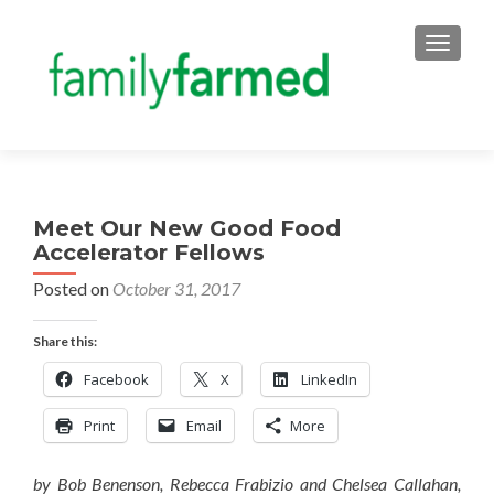
TOGGLE
Meet Our New Good Food
Accelerator Fellows
Posted on
October 31, 2017
Share this:
Facebook
X
LinkedIn
Print
Email
More
by Bob Benenson, Rebecca Frabizio and Chelsea Callahan,