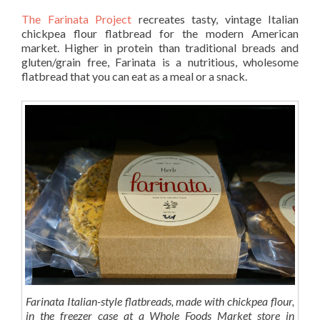
The Farinata Project
recreates tasty, vintage Italian
chickpea flour flatbread for the modern American
market. Higher in protein than traditional breads and
gluten/grain free, Farinata is a nutritious, wholesome
flatbread that you can eat as a meal or a snack.
Farinata Italian-style flatbreads, made with chickpea flour,
in the freezer case at a Whole Foods Market store in