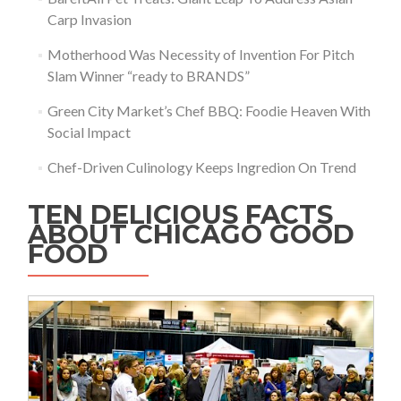
Carp Invasion
Motherhood Was Necessity of Invention For Pitch
Slam Winner “ready to BRANDS”
Green City Market’s Chef BBQ: Foodie Heaven With
Social Impact
Chef-Driven Culinology Keeps Ingredion On Trend
TEN DELICIOUS FACTS
ABOUT CHICAGO GOOD
FOOD