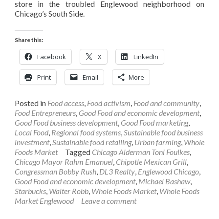
store in the troubled Englewood neighborhood on
Chicago’s South Side.
Share this:
Facebook
X
LinkedIn
Print
Email
More
Posted in
Food access
,
Food activism
,
Food and community
,
Food Entrepreneurs
,
Good Food and economic development
,
Good Food business development
,
Good Food marketing
,
Local Food
,
Regional food systems
,
Sustainable food business
investment
,
Sustainable food retailing
,
Urban farming
,
Whole
Foods Market
Tagged
Chicago Alderman Toni Foulkes
,
Chicago Mayor Rahm Emanuel
,
Chipotle Mexican Grill
,
Congressman Bobby Rush
,
DL3 Realty
,
Englewood Chicago
,
Good Food and economic development
,
Michael Bashaw
,
Starbucks
,
Walter Robb
,
Whole Foods Market
,
Whole Foods
Market Englewood
Leave a comment