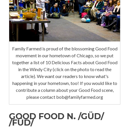
Family Farmed is proud of the blossoming Good Food
movement in our hometown of Chicago, so we put
together a list of 10 Delicious Facts about Good Food
in the Windy City (click on the photo to read the
article). We want our readers to know what's
happening in your hometown, too! If you would like to
contribute a column about your Good Food scene,
please contact bob@familyfarmed.org
GOOD FOOD N. /GÜD/
/FÜD/