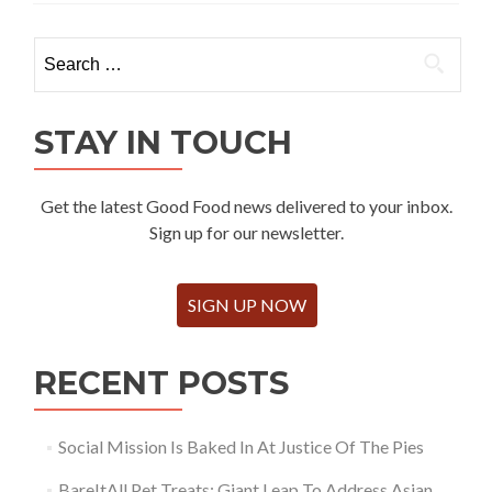
Search
for:
STAY IN TOUCH
Get the latest Good Food news delivered to your inbox.
Sign up for our newsletter.
SIGN UP NOW
RECENT POSTS
Social Mission Is Baked In At Justice Of The Pies
BareItAll Pet Treats: Giant Leap To Address Asian