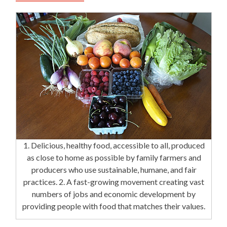
1. Delicious, healthy food, accessible to all, produced
as close to home as possible by family farmers and
producers who use sustainable, humane, and fair
practices. 2. A fast-growing movement creating vast
numbers of jobs and economic development by
providing people with food that matches their values.