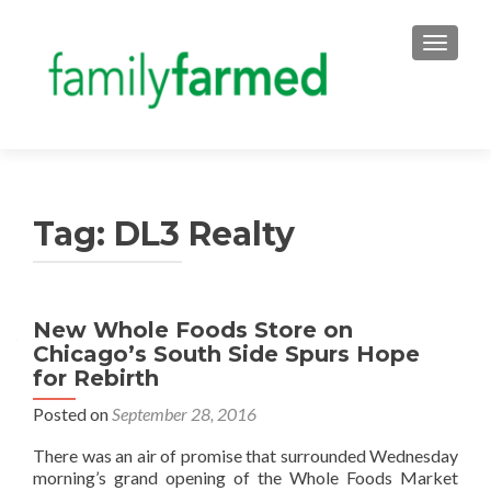
TOGGLE
Tag:
DL3 Realty
New Whole Foods Store on
Chicago’s South Side Spurs Hope
for Rebirth
Posted on
September 28, 2016
There was an air of promise that surrounded Wednesday
morning’s grand opening of the Whole Foods Market