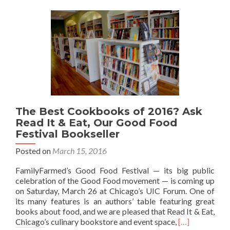
The Best Cookbooks of 2016? Ask
Read It & Eat, Our Good Food
Festival Bookseller
Posted on
March 15, 2016
FamilyFarmed’s Good Food Festival — its big public
celebration of the Good Food movement — is coming up
on Saturday, March 26 at Chicago’s UIC Forum. One of
its many features is an authors’ table featuring great
books about food, and we are pleased that Read It & Eat,
Read
Chicago’s culinary bookstore and event space,
[…]