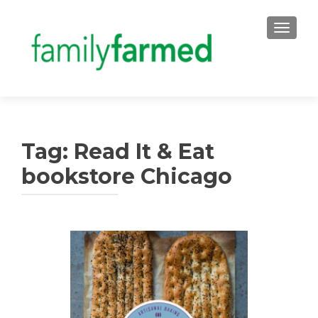
TOGGLE
Tag:
Read It & Eat
bookstore Chicago