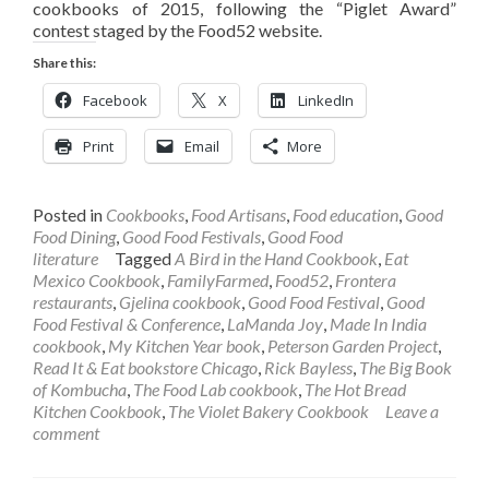
cookbooks of 2015, following the “Piglet Award”
contest staged by the Food52 website.
Share this:
Facebook
X
LinkedIn
Print
Email
More
Posted in
Cookbooks
,
Food Artisans
,
Food education
,
Good
Food Dining
,
Good Food Festivals
,
Good Food
literature
Tagged
A Bird in the Hand Cookbook
,
Eat
Mexico Cookbook
,
FamilyFarmed
,
Food52
,
Frontera
restaurants
,
Gjelina cookbook
,
Good Food Festival
,
Good
Food Festival & Conference
,
LaManda Joy
,
Made In India
cookbook
,
My Kitchen Year book
,
Peterson Garden Project
,
Read It & Eat bookstore Chicago
,
Rick Bayless
,
The Big Book
of Kombucha
,
The Food Lab cookbook
,
The Hot Bread
Kitchen Cookbook
,
The Violet Bakery Cookbook
Leave a
comment