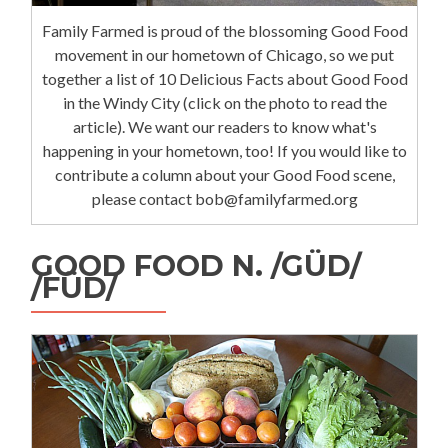
Family Farmed is proud of the blossoming Good Food
movement in our hometown of Chicago, so we put
together a list of 10 Delicious Facts about Good Food
in the Windy City (click on the photo to read the
article). We want our readers to know what's
happening in your hometown, too! If you would like to
contribute a column about your Good Food scene,
please contact bob@familyfarmed.org
GOOD FOOD N. /GÜD/
/FÜD/