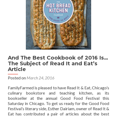
And The Best Cookbook of 2016 Is…
The Subject of Read It and Eat’s
Article
Posted on
March 24, 2016
FamilyFarmed is pleased to have Read It & Eat, Chicago’s
culinary bookstore and teaching kitchen, as its
bookseller at the annual Good Food Festival this
Saturday in Chicago. To get us ready for the Good Food
Festival’s literary side, Esther Dairiam, owner of Read It &
Eat has contributed a pair of articles about the best