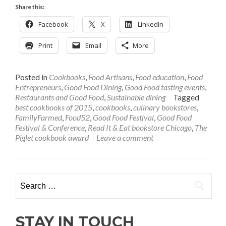
more
Share this:
about
The
Facebook
X
LinkedIn
Best
Cookbooks
Print
Email
More
of
2016?
Ask
Posted in
Cookbooks
,
Food Artisans
,
Food education
,
Food
Read
Entrepreneurs
,
Good Food Dining
,
Good Food tasting events
,
It
Restaurants and Good Food
,
Sustainable dining
Tagged
&
best cookbooks of 2015
,
cookbooks
,
culinary bookstores
,
Eat,
FamilyFarmed
,
Food52
,
Good Food Festival
,
Good Food
Our
Festival & Conference
,
Read It & Eat bookstore Chicago
,
The
Good
Piglet cookbook award
Leave a comment
Food
Festival
Bookseller
Search
for:
STAY IN TOUCH