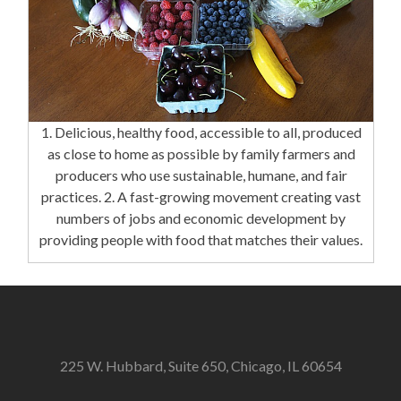
1. Delicious, healthy food, accessible to all, produced
as close to home as possible by family farmers and
producers who use sustainable, humane, and fair
practices. 2. A fast-growing movement creating vast
numbers of jobs and economic development by
providing people with food that matches their values.
225 W. Hubbard, Suite 650, Chicago, IL 60654