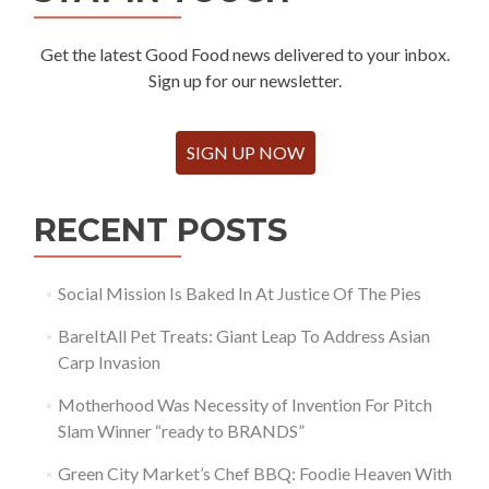
Get the latest Good Food news delivered to your inbox.
Sign up for our newsletter.
SIGN UP NOW
RECENT POSTS
Social Mission Is Baked In At Justice Of The Pies
BareItAll Pet Treats: Giant Leap To Address Asian
Carp Invasion
Motherhood Was Necessity of Invention For Pitch
Slam Winner “ready to BRANDS”
Green City Market’s Chef BBQ: Foodie Heaven With