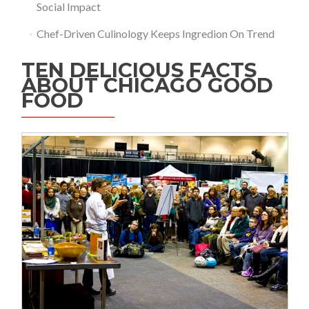
Social Impact
Chef-Driven Culinology Keeps Ingredion On Trend
TEN DELICIOUS FACTS
ABOUT CHICAGO GOOD
FOOD