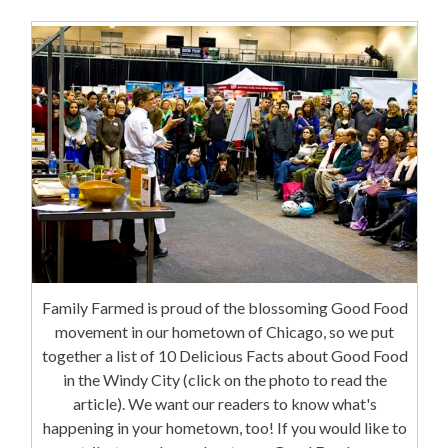
Family Farmed is proud of the blossoming Good Food
movement in our hometown of Chicago, so we put
together a list of 10 Delicious Facts about Good Food
in the Windy City (click on the photo to read the
article). We want our readers to know what's
happening in your hometown, too! If you would like to