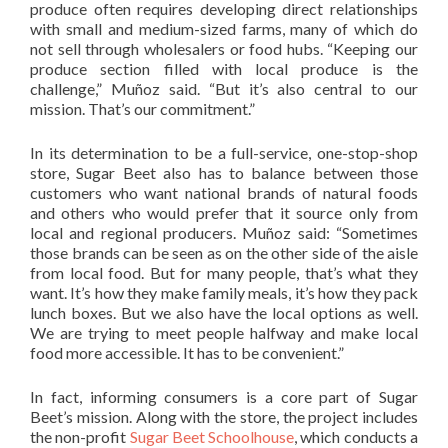
produce often requires developing direct relationships
with small and medium-sized farms, many of which do
not sell through wholesalers or food hubs. “Keeping our
produce section filled with local produce is the
challenge,” Muñoz said. “But it’s also central to our
mission. That’s our commitment.”
In its determination to be a full-service, one-stop-shop
store, Sugar Beet also has to balance between those
customers who want national brands of natural foods
and others who would prefer that it source only from
local and regional producers. Muñoz said: “Sometimes
those brands can be seen as on the other side of the aisle
from local food. But for many people, that’s what they
want. It’s how they make family meals, it’s how they pack
lunch boxes. But we also have the local options as well.
We are trying to meet people halfway and make local
food more accessible. It has to be convenient.”
In fact, informing consumers is a core part of Sugar
Beet’s mission. Along with the store, the project includes
the non-profit
Sugar Beet Schoolhouse
, which conducts a