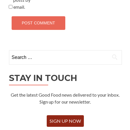
email.
Search
for:
STAY IN TOUCH
Get the latest Good Food news delivered to your inbox.
Sign up for our newsletter.
SIGN UP NOW