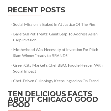
RECENT POSTS
Social Mission Is Baked In At Justice Of The Pies
BareItAll Pet Treats: Giant Leap To Address Asian
Carp Invasion
Motherhood Was Necessity of Invention For Pitch
Slam Winner “ready to BRANDS”
Green City Market’s Chef BBQ: Foodie Heaven With
Social Impact
Chef-Driven Culinology Keeps Ingredion On Trend
TEN DELICIOUS FACTS
ABOUT CHICAGO GOOD
FOOD