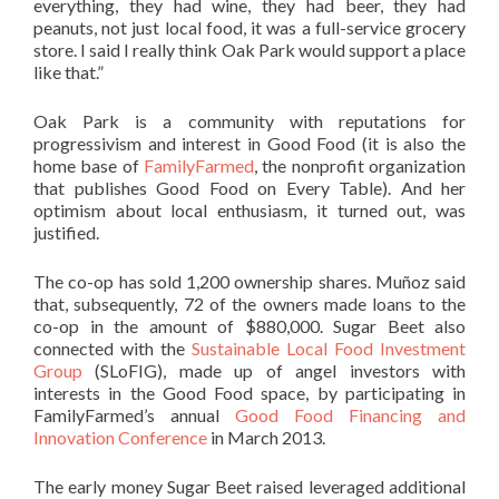
everything, they had wine, they had beer, they had
peanuts, not just local food, it was a full-service grocery
store. I said I really think Oak Park would support a place
like that.”
Oak Park is a community with reputations for
progressivism and interest in Good Food (it is also the
home base of
FamilyFarmed
, the nonprofit organization
that publishes Good Food on Every Table). And her
optimism about local enthusiasm, it turned out, was
justified.
The co-op has sold 1,200 ownership shares. Muñoz said
that, subsequently, 72 of the owners made loans to the
co-op in the amount of $880,000. Sugar Beet also
connected with the
Sustainable Local Food Investment
Group
(SLoFIG), made up of angel investors with
interests in the Good Food space, by participating in
FamilyFarmed’s annual
Good Food Financing and
Innovation Conference
in March 2013.
The early money Sugar Beet raised leveraged additional