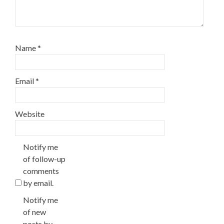
Name
*
Email
*
Website
Notify me
of follow-up
comments
by email.
Notify me
of new
posts by