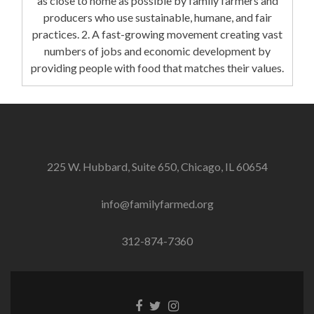
as close to home as possible by family farmers and
producers who use sustainable, humane, and fair
practices. 2. A fast-growing movement creating vast
numbers of jobs and economic development by
providing people with food that matches their values.
225 W. Hubbard, Suite 650, Chicago, IL 60654
info@familyfarmed.org
312-874-7360
Facebook
Twitter
Instagram