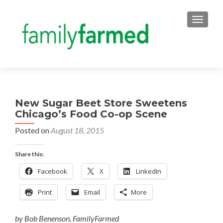
TOGGLE
New Sugar Beet Store Sweetens
Chicago’s Food Co-op Scene
Posted on
August 18, 2015
Share this:
Facebook
X
LinkedIn
Print
Email
More
by Bob Benenson, FamilyFarmed