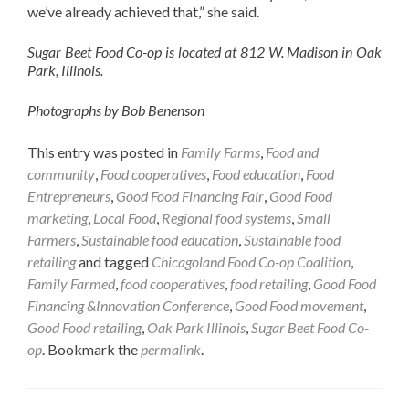
we’ve already achieved that,” she said.
Sugar Beet Food Co-op is located at 812 W. Madison in Oak
Park, Illinois.
Photographs by Bob Benenson
This entry was posted in
Family Farms
,
Food and
community
,
Food cooperatives
,
Food education
,
Food
Entrepreneurs
,
Good Food Financing Fair
,
Good Food
marketing
,
Local Food
,
Regional food systems
,
Small
Farmers
,
Sustainable food education
,
Sustainable food
retailing
and tagged
Chicagoland Food Co-op Coalition
,
Family Farmed
,
food cooperatives
,
food retailing
,
Good Food
Financing &Innovation Conference
,
Good Food movement
,
Good Food retailing
,
Oak Park Illinois
,
Sugar Beet Food Co-
op
. Bookmark the
permalink
.