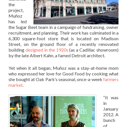
the
project,
Muñoz
has led
the Sugar Beet team in a campaign of fundraising, owner
recruitment, and planning. Their work has culminated in a
6,300 square-foot store that is located on Madison
Street, on the ground floor of a recently renovated
building
designed in the 1920s
(as a Cadillac showroom)
by the late Albert Kahn, a famed Detroit architect.
Yet when it all began, Muñoz was a stay-at-home mom
who expressed her love for Good Food by cooking what
she bought at Oak Park’s seasonal, once-a-week
farmers
market
.
“It was
in
January
2012. A
bunch
of