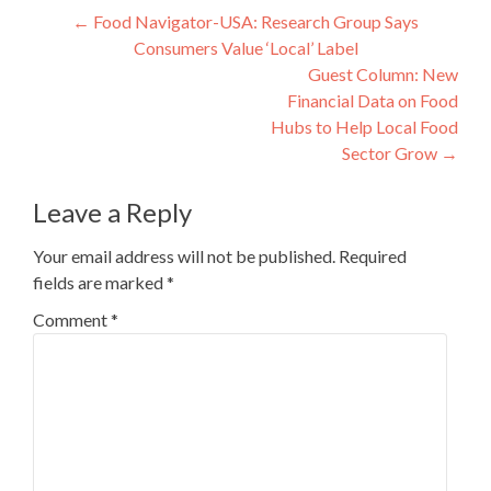
Post
←
Food Navigator-USA: Research Group Says
Consumers Value ‘Local’ Label
navigation
Guest Column: New
Financial Data on Food
Hubs to Help Local Food
Sector Grow
→
Leave a Reply
Your email address will not be published.
Required
fields are marked
*
Comment
*