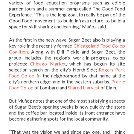
variety of food education programs such as edible
garden tours and a summer camp called The Good Food
Experience. “This is the long goal, to really be part of the
Good Food movement, to build infrastructure, to build a
space for skill sharing and learning,” Muñoz said.
As the first in the new wave, Sugar Beet also is playing a
key role in the recently formed
Chicagoland Food Co-op
Coalition
. Along with Dill Pickle and Sugar Beet, the
group includes the region’s work-in-progress co-op
projects:
Chicago Market
, which has begun its site
selection search on the city’s North Side;
Rogers Park
Food Co-op
, in the neighborhood by that name at the
city’s northern edge; and in the western suburbs,
Prairie
Food Co-op
of Lombard and
Shared Harvest
of Elgin.
But Muñoz notes that one of the most satisfying aspects
of Sugar Beet’s opening weeks is how quickly the store
and the coffee bar located inside its front entrance have
become gathering spots for the local community.
“That was the vision we had since day one, and I think