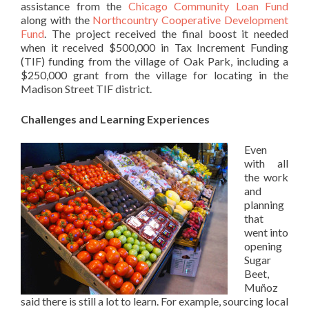
assistance from the
Chicago Community Loan Fund
along with the
Northcountry Cooperative Development
Fund
. The project received the final boost it needed
when it received $500,000 in Tax Increment Funding
(TIF) funding from the village of Oak Park, including a
$250,000 grant from the village for locating in the
Madison Street TIF district.
Challenges and Learning Experiences
Even
with all
the work
and
planning
that
went into
opening
Sugar
Beet,
Muñoz
said there is still a lot to learn. For example, sourcing local