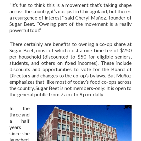
“It’s fun to think this is a movement that’s taking shape
across the country, it’s not just in Chicagoland, but there’s
a resurgence of interest,” said Cheryl Muñoz, founder of
Sugar Beet. “Owning part of the movement is a really
powerful tool.”
There certainly are benefits to owning a co-op share at
Sugar Beet, most of which cost a one-time fee of $250
per household (discounted to $50 for eligible seniors,
students, and others on fixed incomes). These include
discounts and opportunities to vote for the Board of
Directors and changes to the co-op’s bylaws. But Muñoz
emphasizes that, like most of today’s food co-ops across
the country, Sugar Beet is not members-only: It is open to
the general public from 7 a.m. to 9 p.m. daily.
In the
three and
a half
years
since she
launched