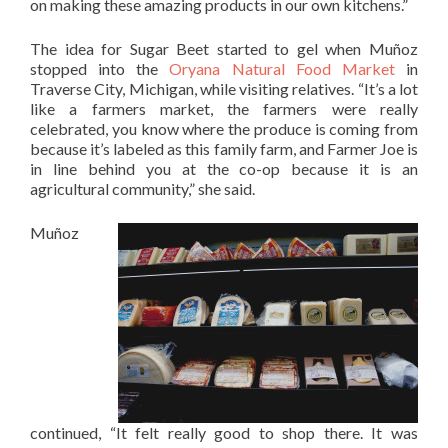
on making these amazing products in our own kitchens.”
The idea for Sugar Beet started to gel when Muñoz
stopped into the
Oryana Natural Food Market
in
Traverse City, Michigan, while visiting relatives. “It’s a lot
like a farmers market, the farmers were really
celebrated, you know where the produce is coming from
because it’s labeled as this family farm, and Farmer Joe is
in line behind you at the co-op because it is an
agricultural community,” she said.
Muñoz
continued, “It felt really good to shop there. It was