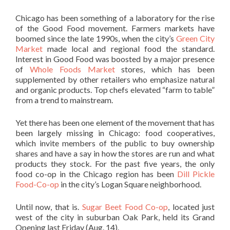
Chicago has been something of a laboratory for the rise
of the Good Food movement. Farmers markets have
boomed since the late 1990s, when the city’s
Green City
Market
made local and regional food the standard.
Interest in Good Food was boosted by a major presence
of
Whole Foods Market
stores, which has been
supplemented by other retailers who emphasize natural
and organic products. Top chefs elevated “farm to table”
from a trend to mainstream.
Yet there has been one element of the movement that has
been largely missing in Chicago: food cooperatives,
which invite members of the public to buy ownership
shares and have a say in how the stores are run and what
products they stock. For the past five years, the only
food co-op in the Chicago region has been
Dill Pickle
Food-Co-op
in the city’s Logan Square neighborhood.
Until now, that is.
Sugar Beet Food Co-op
, located just
west of the city in suburban Oak Park, held its Grand
Opening last Friday (Aug. 14).