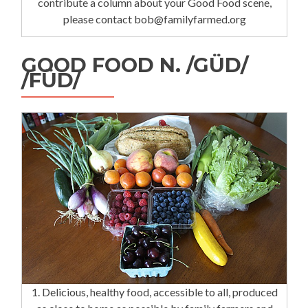
contribute a column about your Good Food scene,
please contact bob@familyfarmed.org
GOOD FOOD N. /GÜD/
/FÜD/
1. Delicious, healthy food, accessible to all, produced