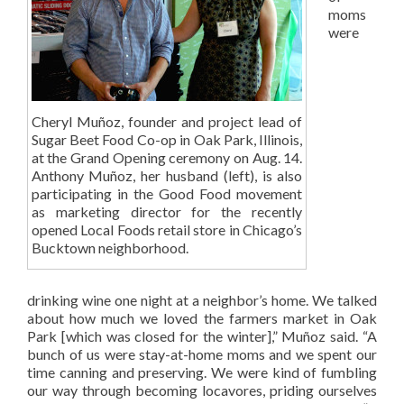
moms
were
Cheryl Muñoz, founder and project lead of
Sugar Beet Food Co-op in Oak Park, Illinois,
at the Grand Opening ceremony on Aug. 14.
Anthony Muñoz, her husband (left), is also
participating in the Good Food movement
as marketing director for the recently
opened Local Foods retail store in Chicago’s
Bucktown neighborhood.
drinking wine one night at a neighbor’s home. We talked
about how much we loved the farmers market in Oak
Park [which was closed for the winter],” Muñoz said. “A
bunch of us were stay-at-home moms and we spent our
time canning and preserving. We were kind of fumbling
our way through becoming locavores, priding ourselves