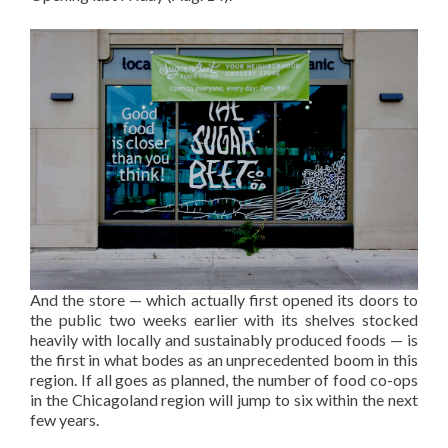
And the store — which actually first opened its doors to
the public two weeks earlier with its shelves stocked
heavily with locally and sustainably produced foods — is
the first in what bodes as an unprecedented boom in this
region. If all goes as planned, the number of food co-ops
in the Chicagoland region will jump to six within the next
few years.