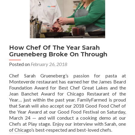
How Chef Of The Year Sarah
Grueneberg Broke On Through
Posted on
February 26, 2018
Chef Sarah Grueneberg’s passion for pasta at
Monteverde restaurant has earned her the James Beard
Foundation Award for Best Chef Great Lakes and the
Jean Banchet Award for Chicago Restaurant of the
Year… just within the past year. FamilyFarmed is proud
that Sarah will also accept our 2018 Good Food Chef of
the Year Award at our Good Food Festival on Saturday,
March 24 — and will conduct a cooking demo at our
Chefs at Play stage. Enjoy our interview with Sarah, one
of Chicago’s best-respected and best-loved chefs.