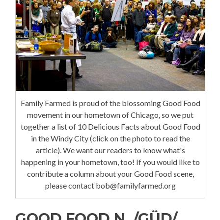
Family Farmed is proud of the blossoming Good Food
movement in our hometown of Chicago, so we put
together a list of 10 Delicious Facts about Good Food
in the Windy City (click on the photo to read the
article). We want our readers to know what's
happening in your hometown, too! If you would like to
contribute a column about your Good Food scene,
please contact bob@familyfarmed.org
GOOD FOOD N. /GÜD/