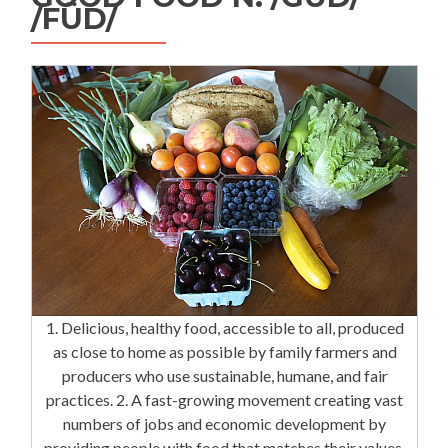
/FÜD/
1. Delicious, healthy food, accessible to all, produced
as close to home as possible by family farmers and
producers who use sustainable, humane, and fair
practices. 2. A fast-growing movement creating vast
numbers of jobs and economic development by
providing people with food that matches their values.