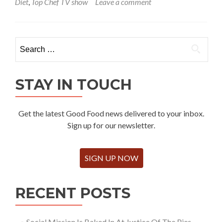
Diet
,
Top Chef TV show
Leave a comment
Search
for:
STAY IN TOUCH
Get the latest Good Food news delivered to your inbox.
Sign up for our newsletter.
SIGN UP NOW
RECENT POSTS
Social Mission Is Baked In At Justice Of The Pies