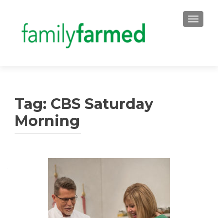
TOGGLE
Tag:
CBS Saturday
Morning