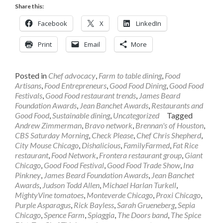
Share this:
Facebook
X
LinkedIn
Print
Email
More
Posted in
Chef advocacy
,
Farm to table dining
,
Food
Artisans
,
Food Entrepreneurs
,
Good Food Dining
,
Good Food
Festivals
,
Good Food restaurant trends
,
James Beard
Foundation Awards
,
Jean Banchet Awards
,
Restaurants and
Good Food
,
Sustainable dining
,
Uncategorized
Tagged
Andrew Zimmerman
,
Bravo network
,
Brennan's of Houston
,
CBS Saturday Morning
,
Check Please
,
Chef Chris Shepherd
,
City Mouse Chicago
,
Dishalicious
,
FamilyFarmed
,
Fat Rice
restaurant
,
Food Network
,
Frontera restaurant group
,
Giant
Chicago
,
Good Food Festival
,
Good Food Trade Show
,
Ina
Pinkney
,
James Beard Foundation Awards
,
Jean Banchet
Awards
,
Judson Todd Allen
,
Michael Harlan Turkell
,
MightyVine tomatoes
,
Monteverde Chicago
,
Proxi Chicago
,
Purple Asparagus
,
Rick Bayless
,
Sarah Grueneberg
,
Sepia
Chicago
,
Spence Farm
,
Spiaggia
,
The Doors band
,
The Spice