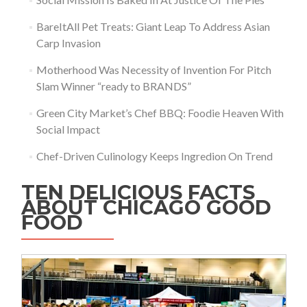
BareItAll Pet Treats: Giant Leap To Address Asian
Carp Invasion
Motherhood Was Necessity of Invention For Pitch
Slam Winner “ready to BRANDS”
Green City Market’s Chef BBQ: Foodie Heaven With
Social Impact
Chef-Driven Culinology Keeps Ingredion On Trend
TEN DELICIOUS FACTS
ABOUT CHICAGO GOOD
FOOD