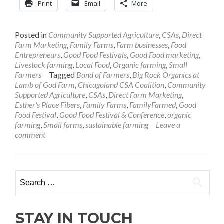
Print
Email
More
Posted in
Community Supported Agriculture
,
CSAs
,
Direct
Farm Marketing
,
Family Farms
,
Farm businesses
,
Food
Entrepreneurs
,
Good Food Festivals
,
Good Food marketing
,
Livestock farming
,
Local Food
,
Organic farming
,
Small
Farmers
Tagged
Band of Farmers
,
Big Rock Organics at
Lamb of God Farm
,
Chicagoland CSA Coalition
,
Community
Supported Agriculture
,
CSAs
,
Direct Farm Marketing
,
Esther's Place Fibers
,
Family Farms
,
FamilyFarmed
,
Good
Food Festival
,
Good Food Festival & Conference
,
organic
farming
,
Small farms
,
sustainable farming
Leave a
comment
Search
for:
STAY IN TOUCH