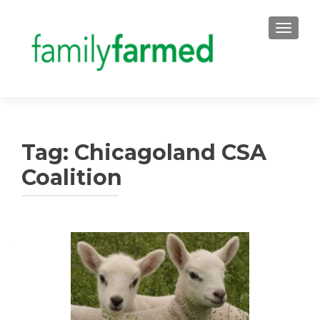
TOGGLE
Tag:
Chicagoland CSA
Coalition