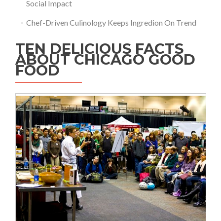
Social Impact
Chef-Driven Culinology Keeps Ingredion On Trend
TEN DELICIOUS FACTS
ABOUT CHICAGO GOOD
FOOD