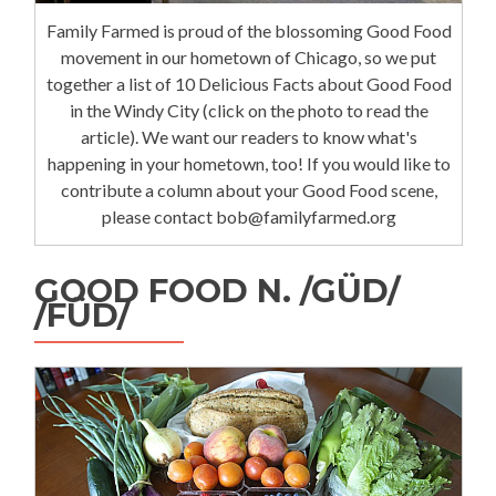
Family Farmed is proud of the blossoming Good Food
movement in our hometown of Chicago, so we put
together a list of 10 Delicious Facts about Good Food
in the Windy City (click on the photo to read the
article). We want our readers to know what's
happening in your hometown, too! If you would like to
contribute a column about your Good Food scene,
please contact bob@familyfarmed.org
GOOD FOOD N. /GÜD/
/FÜD/