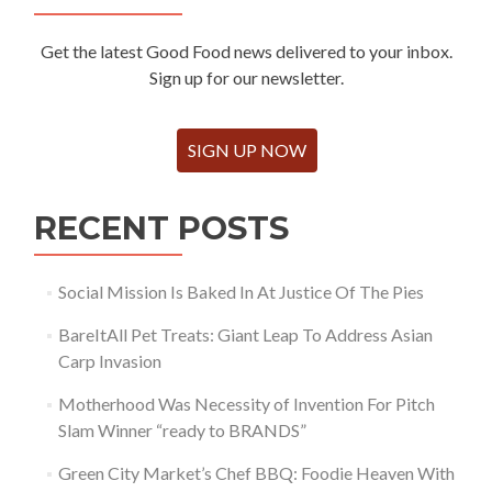
Get the latest Good Food news delivered to your inbox.
Sign up for our newsletter.
SIGN UP NOW
RECENT POSTS
Social Mission Is Baked In At Justice Of The Pies
BareItAll Pet Treats: Giant Leap To Address Asian
Carp Invasion
Motherhood Was Necessity of Invention For Pitch
Slam Winner “ready to BRANDS”
Green City Market’s Chef BBQ: Foodie Heaven With