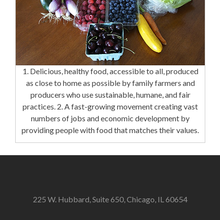
1. Delicious, healthy food, accessible to all, produced
as close to home as possible by family farmers and
producers who use sustainable, humane, and fair
practices. 2. A fast-growing movement creating vast
numbers of jobs and economic development by
providing people with food that matches their values.
225 W. Hubbard, Suite 650, Chicago, IL 60654