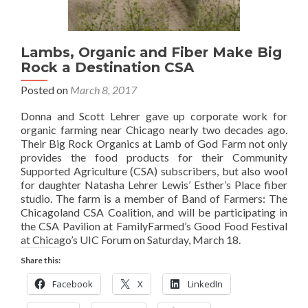
Lambs, Organic and Fiber Make Big
Rock a Destination CSA
Posted on
March 8, 2017
Donna and Scott Lehrer gave up corporate work for
organic farming near Chicago nearly two decades ago.
Their Big Rock Organics at Lamb of God Farm not only
provides the food products for their Community
Supported Agriculture (CSA) subscribers, but also wool
for daughter Natasha Lehrer Lewis’ Esther’s Place fiber
studio. The farm is a member of Band of Farmers: The
Chicagoland CSA Coalition, and will be participating in
the CSA Pavilion at FamilyFarmed’s Good Food Festival
at Chicago’s UIC Forum on Saturday, March 18.
Share this:
Facebook
X
LinkedIn