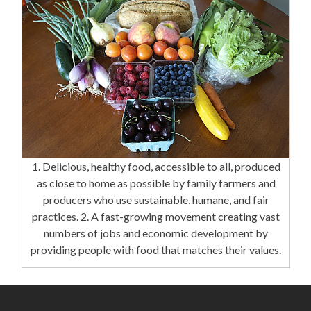
1. Delicious, healthy food, accessible to all, produced
as close to home as possible by family farmers and
producers who use sustainable, humane, and fair
practices. 2. A fast-growing movement creating vast
numbers of jobs and economic development by
providing people with food that matches their values.