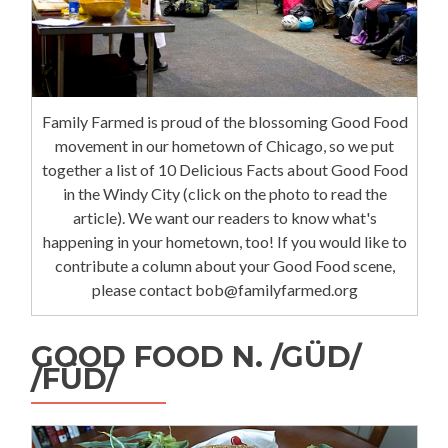
Family Farmed is proud of the blossoming Good Food
movement in our hometown of Chicago, so we put
together a list of 10 Delicious Facts about Good Food
in the Windy City (click on the photo to read the
article). We want our readers to know what's
happening in your hometown, too! If you would like to
contribute a column about your Good Food scene,
please contact bob@familyfarmed.org
GOOD FOOD N. /GÜD/
/FÜD/