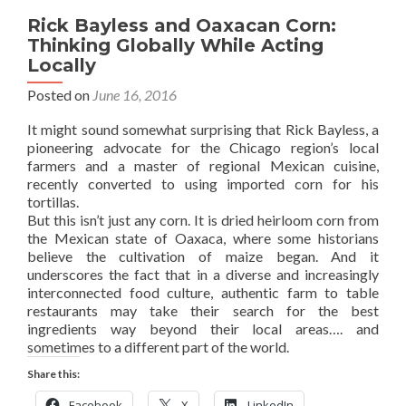
Rick Bayless and Oaxacan Corn:
Thinking Globally While Acting
Locally
Posted on
June 16, 2016
It might sound somewhat surprising that Rick Bayless, a
pioneering advocate for the Chicago region’s local
farmers and a master of regional Mexican cuisine,
recently converted to using imported corn for his
tortillas.
But this isn’t just any corn. It is dried heirloom corn from
the Mexican state of Oaxaca, where some historians
believe the cultivation of maize began. And it
underscores the fact that in a diverse and increasingly
interconnected food culture, authentic farm to table
restaurants may take their search for the best
ingredients way beyond their local areas…. and
sometimes to a different part of the world.
Share this:
Facebook
X
LinkedIn