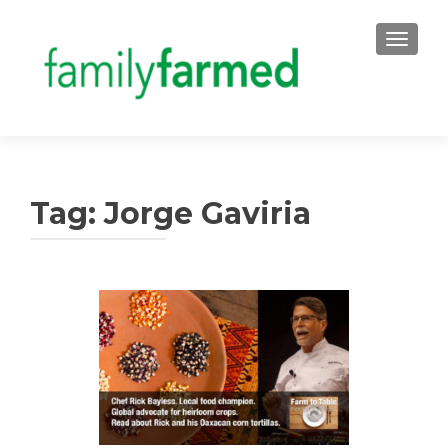
TOGGLE
Tag:
Jorge Gaviria