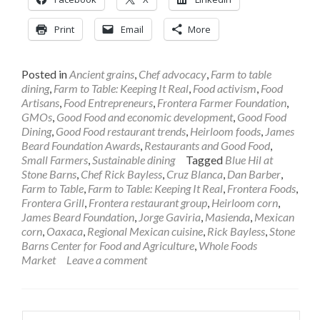
Print
Email
More
Posted in
Ancient grains
,
Chef advocacy
,
Farm to table
dining
,
Farm to Table: Keeping It Real
,
Food activism
,
Food
Artisans
,
Food Entrepreneurs
,
Frontera Farmer Foundation
,
GMOs
,
Good Food and economic development
,
Good Food
Dining
,
Good Food restaurant trends
,
Heirloom foods
,
James
Beard Foundation Awards
,
Restaurants and Good Food
,
Small Farmers
,
Sustainable dining
Tagged
Blue Hil at
Stone Barns
,
Chef Rick Bayless
,
Cruz Blanca
,
Dan Barber
,
Farm to Table
,
Farm to Table: Keeping It Real
,
Frontera Foods
,
Frontera Grill
,
Frontera restaurant group
,
Heirloom corn
,
James Beard Foundation
,
Jorge Gaviria
,
Masienda
,
Mexican
corn
,
Oaxaca
,
Regional Mexican cuisine
,
Rick Bayless
,
Stone
Barns Center for Food and Agriculture
,
Whole Foods
Market
Leave a comment
Search