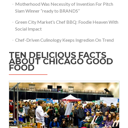
Motherhood Was Necessity of Invention For Pitch
Slam Winner “ready to BRANDS”
Green City Market’s Chef BBQ: Foodie Heaven With
Social Impact
Chef-Driven Culinology Keeps Ingredion On Trend
TEN DELICIOUS FACTS
ABOUT CHICAGO GOOD
FOOD