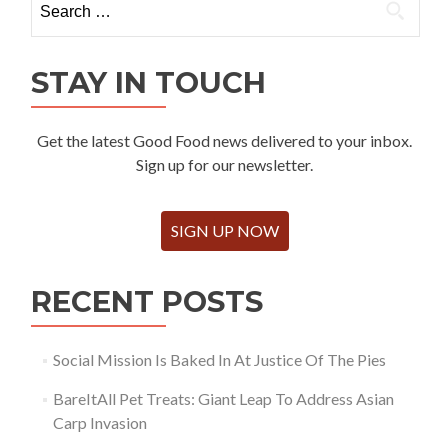
for:
STAY IN TOUCH
Get the latest Good Food news delivered to your inbox.
Sign up for our newsletter.
SIGN UP NOW
RECENT POSTS
Social Mission Is Baked In At Justice Of The Pies
BareItAll Pet Treats: Giant Leap To Address Asian
Carp Invasion