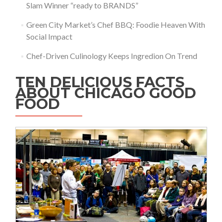
Slam Winner “ready to BRANDS”
Green City Market’s Chef BBQ: Foodie Heaven With
Social Impact
Chef-Driven Culinology Keeps Ingredion On Trend
TEN DELICIOUS FACTS
ABOUT CHICAGO GOOD
FOOD