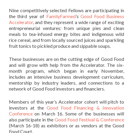
Nine competitively selected Fellows are participating in
the third year of
FamilyFarmed
’s
Good Food Business
Accelerator
, and they represent a wide range of exciting
entrepreneurial ventures: from unique pies and clean
meals to tea-infused energy bites and indigenous wild
rice cereal, and from locally sourced juices and sparkling
fruit tonics to pickled produce and sippable soups.
These businesses are on the cutting edge of Good Food
and will grow with help from the Accelerator.
The six-
month program, which began in early November,
includes an intensive business development curriculum,
mentorship by industry leaders, and connections
to a
network of Good Food investors and financiers.
Members of this year’s Accelerator cohort will pitch to
investors at the
Good Food Financing & Innovation
Conference
on March 16. Some of the
businesses will
also participate in the
Good Food Festival & Conference
(March 16-18) as exhibitors or as vendors at the Good
Food Court.