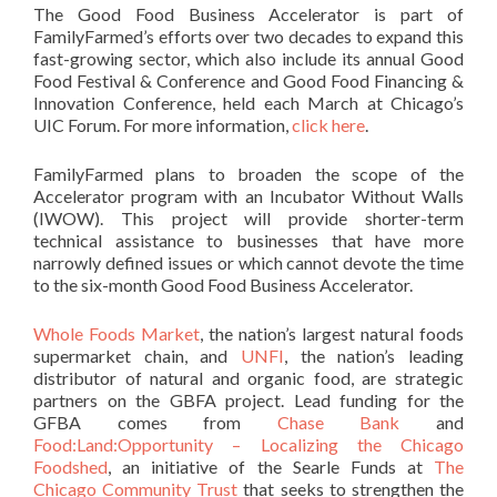
The Good Food Business Accelerator is part of
FamilyFarmed’s efforts over two decades to expand this
fast-growing sector, which also include its annual Good
Food Festival & Conference and Good Food Financing &
Innovation Conference, held each March at Chicago’s
UIC Forum. For more information,
click here
.
FamilyFarmed plans to broaden the scope of the
Accelerator program with an Incubator Without Walls
(IWOW). This project will provide shorter-term
technical assistance to businesses that have more
narrowly defined issues or which cannot devote the time
to the six-month Good Food Business Accelerator.
Whole Foods Market
, the nation’s largest natural foods
supermarket chain, and
UNFI
, the nation’s leading
distributor of natural and organic food, are strategic
partners on the GBFA project. Lead funding for the
GFBA comes from
Chase Bank
and
Food:Land:Opportunity – Localizing the Chicago
Foodshed
, an initiative of the Searle Funds at
The
Chicago Community Trust
that seeks to strengthen the