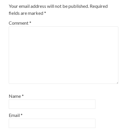
Your email address will not be published.
Required
fields are marked
*
Comment
*
Name
*
Email
*