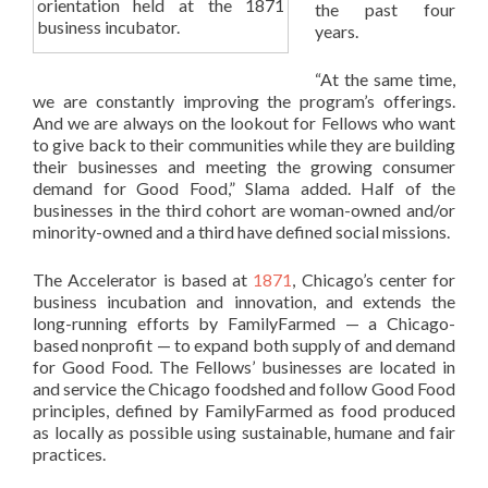
orientation held at the 1871
the past four
business incubator.
years.
“At the same time,
we are constantly improving the program’s offerings.
And we are always on the lookout for Fellows who want
to give back to their communities while they are building
their businesses and meeting the growing consumer
demand for Good Food,” Slama added. Half of the
businesses in the third cohort are woman-owned and/or
minority-owned and a third have defined social missions.
The Accelerator is based at
1871
, Chicago’s center for
business incubation and innovation, and extends the
long-running efforts by FamilyFarmed — a Chicago-
based nonprofit — to expand both supply of and demand
for Good Food. The Fellows’ businesses are located in
and service the Chicago foodshed and follow Good Food
principles, defined by FamilyFarmed as food produced
as locally as possible using sustainable, humane and fair
practices.