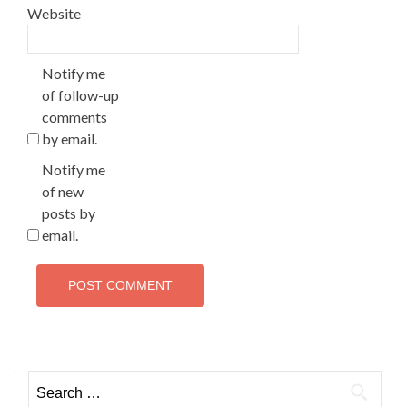
Website
Notify me
of follow-up
comments
by email.
Notify me
of new
posts by
email.
Search
for: