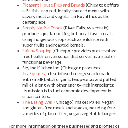
Pleasant House Pies and Breads
(Chicago): offers
a British-inspired, locally sourced menu, with
savory meat and vegetarian Royal Pies as the
centerpiece.
Simply Native Foods
(River Falls, Wisconsin):
produces quick-cooking hot breakfast cereals,
using indigenous crops such as wild rice with
super fruits and roasted kernels.
Skinny Souping
(Chicago): provides preservative-
free health-driven soups that serves as a meal or
functional beverage.
Skyline Kitchen Inc
. (Chicago): produces
TeaSquares
, a tea-infused energy snack made
with small-batch organic tea, pepitas and puffed
millet, along with other energy-rich ingredients;
its mission is to fuel economic development in
urban centers.
The Eating Well
(Chicago): makes Paleo, vegan
and gluten-free meals and snacks, including four
varieties of gluten-free, vegan vegetable burgers.
For more information on these businesses and profiles of