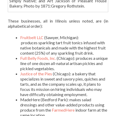
Simply Native; and Art Jackson of Pleasant House
Bakery. Photo by 1871:Gregory Rothstein.
These businesses, all in Illinois unless noted, are (in
alphabetical order):
Fruitbelt LLC
(Sawyer, Michigan):
produces sparkling tart fruit tonics infused with
native botanicals and made with the highest fruit
content (25%) of any sparkling fruit drink.
Full Belly Foods, Inc
.
(Chicago): produces a unique
line of one
dozen all-natural artisan pickles and
pickled vegetables.
Justice of the Pies
(Chicago): a bakery that
specializes in sweet and savory pies, quiches and
tarts, and as the company scales up, it plans to
focus its mission on hiring individuals who may
have difficulty obtaining employment
.
MadeHere
(Bedford Park): makes salad
dressings and other value-added products using
produce from the
FarmedHere
indoor farm at the
same location.