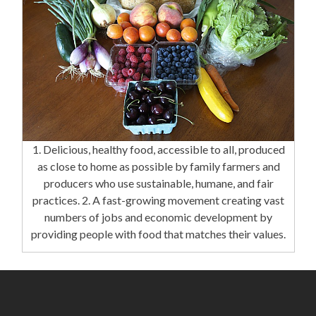
1. Delicious, healthy food, accessible to all, produced
as close to home as possible by family farmers and
producers who use sustainable, humane, and fair
practices. 2. A fast-growing movement creating vast
numbers of jobs and economic development by
providing people with food that matches their values.