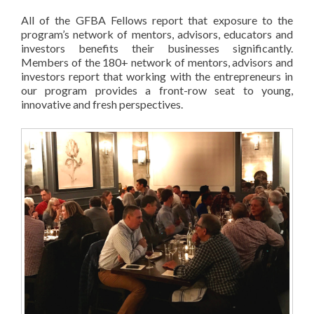
All of the GFBA Fellows report that exposure to the
program’s network of mentors, advisors, educators and
investors benefits their businesses significantly.
Members of the 180+ network of mentors, advisors and
investors report that working with the entrepreneurs in
our program provides a front-row seat to young,
innovative and fresh perspectives.