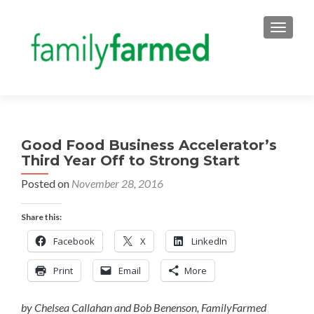
TOGGLE
Good Food Business Accelerator’s
Third Year Off to Strong Start
Posted on
November 28, 2016
Share this:
Facebook
X
LinkedIn
Print
Email
More
by Chelsea Callahan and Bob Benenson, FamilyFarmed