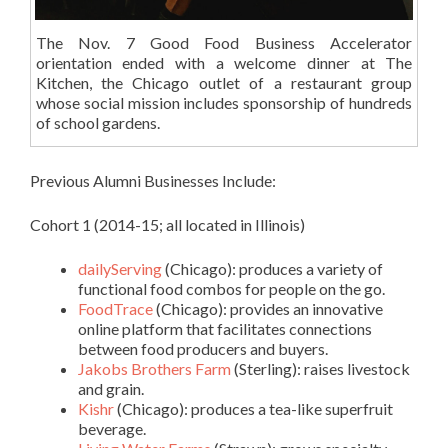
The Nov. 7 Good Food Business Accelerator
orientation ended with a welcome dinner at The
Kitchen, the Chicago outlet of a restaurant group
whose social mission includes sponsorship of hundreds
of school gardens.
Previous Alumni Businesses Include:
Cohort 1 (2014-15; all located in Illinois)
dailyServing
(Chicago): produces a variety of
functional food combos for people on the go.
FoodTrace
(Chicago): provides an innovative
online platform that facilitates connections
between food producers and buyers.
Jakobs Brothers Farm
(Sterling): raises livestock
and grain.
Kishr
(Chicago): produces a tea-like superfruit
beverage.