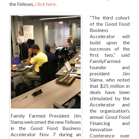
the Fellows,
click here
.
“The third cohort
of the Good Food
Business
Accelerator will
build upon the
successes of the
first two,” said
FamilyFarmed
founder and
president Jim
Slama, who noted
that $25 million in
deals have been
stimulated by the
Accelerator and
the organization’s
Family Farmed President Jim
annual Good Food
Slama welcomed the new Fellows
Financing and
in the Good Food Business
Innovation
Accelerator Nov. 7 during an
Conference over