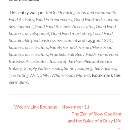
This entry was posted in
Financing
,
Food and community
,
Food Artisans
,
Food Entrepreneurs
,
Good Food and economic
development
,
Good Food Business Accelerator
,
Good Food
business development
,
Good Food marketing
,
Local Food
,
Sustainable food business investment
and tagged
1871
,
business accelerators
,
FamilyFarmed
,
FarmedHere
,
Food
business accelerators
,
Fruitbelt
,
Full Belly Foods
,
Good Food
Business Accelerator
,
Justice of the Pies
,
Pleasant House
Bakery
,
Simply Native Foods
,
Skinny Souping
,
Tea Squares
,
The Eating Well
,
UNFI
,
Whole Foods Market
. Bookmark the
permalink
.
Post
←
Weekly Link Roundup – November 11
The Zen of Slow Cooking
navigation
and the Spice of a Busy Life
→