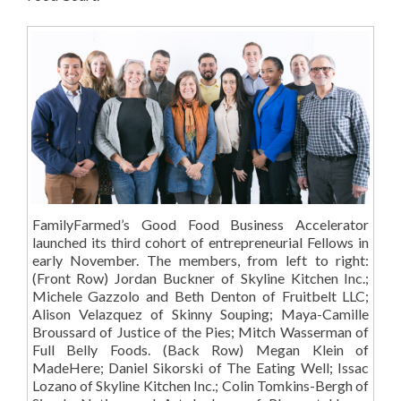
FamilyFarmed’s Good Food Business Accelerator
launched its third cohort of entrepreneurial Fellows in
early November. The members, from left to right:
(Front Row) Jordan Buckner of Skyline Kitchen Inc.;
Michele Gazzolo and Beth Denton of Fruitbelt LLC;
Alison Velazquez of Skinny Souping; Maya-Camille
Broussard of Justice of the Pies; Mitch Wasserman of
Full Belly Foods. (Back Row) Megan Klein of
MadeHere; Daniel Sikorski of The Eating Well; Issac
Lozano of Skyline Kitchen Inc.; Colin Tomkins-Bergh of