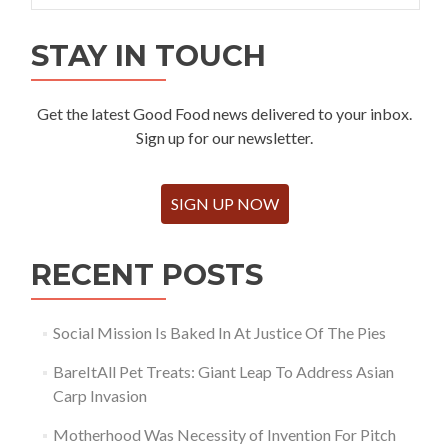
STAY IN TOUCH
Get the latest Good Food news delivered to your inbox.
Sign up for our newsletter.
SIGN UP NOW
RECENT POSTS
Social Mission Is Baked In At Justice Of The Pies
BareItAll Pet Treats: Giant Leap To Address Asian
Carp Invasion
Motherhood Was Necessity of Invention For Pitch