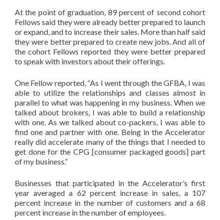
At the point of graduation, 89 percent of second cohort
Fellows said they were already better prepared to launch
or expand, and to increase their sales. More than half said
they were better prepared to create new jobs. And all of
the cohort Fellows reported they were better prepared
to speak with investors about their offerings.
One Fellow reported, “As I went through the GFBA, I was
able to utilize the relationships and classes almost in
parallel to what was happening in my business. When we
talked about brokers, I was able to build a relationship
with one. As we talked about co-packers, I was able to
find one and partner with one. Being in the Accelerator
really did accelerate many of the things that I needed to
get done for the CPG [consumer packaged goods] part
of my business.”
Businesses that participated in the Accelerator’s first
year averaged a 62 percent increase in sales, a 107
percent increase in the number of customers and a 68
percent increase in the number of employees.