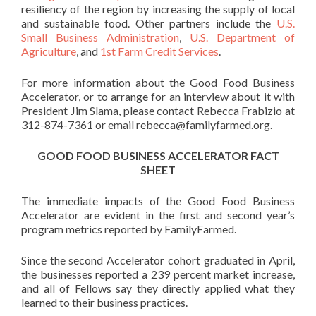
resiliency of the region by increasing the supply of local
and sustainable food. Other partners include the
U.S.
Small Business Administration
,
U.S. Department of
Agriculture
, and
1st Farm Credit Services
.
For more information about the Good Food Business
Accelerator, or to arrange for an interview about it with
President Jim Slama, please contact Rebecca Frabizio at
312-874-7361 or email
rebecca@familyfarmed.org.
GOOD FOOD BUSINESS ACCELERATOR FACT
SHEET
The immediate impacts of the Good Food Business
Accelerator are evident in the first and second year’s
program metrics reported by FamilyFarmed.
Since the second Accelerator cohort graduated in April,
the businesses reported a 239 percent market increase,
and all of Fellows say they directly applied what they
learned to their business practices.