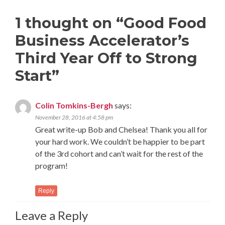
1 thought on “
Good Food
Business Accelerator’s
Third Year Off to Strong
Start
”
Colin Tomkins-Bergh
says:
November 28, 2016 at 4:58 pm
Great write-up Bob and Chelsea! Thank you all for
your hard work. We couldn’t be happier to be part
of the 3rd cohort and can’t wait for the rest of the
program!
Reply
Leave a Reply