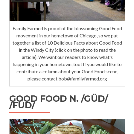
Family Farmed is proud of the blossoming Good Food
movement in our hometown of Chicago, so we put
together a list of 10 Delicious Facts about Good Food
in the Windy City (click on the photo to read the
article). We want our readers to know what's
happening in your hometown, too! If you would like to
contribute a column about your Good Food scene,
please contact bob@familyfarmed.org
GOOD FOOD N. /GÜD/
/FÜD/