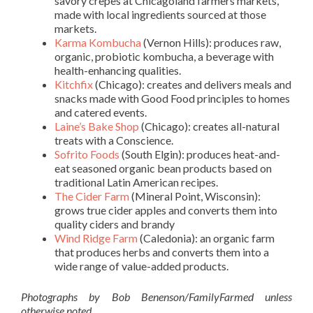
savory crepes at Chicagoland farmers markets,
made with local ingredients sourced at those
markets.
Karma Kombucha
(Vernon Hills): produces raw,
organic, probiotic kombucha, a beverage with
health-enhancing qualities.
Kitchfix
(Chicago): creates and delivers meals and
snacks made with Good Food principles to homes
and catered events.
Laine’s Bake Shop
(Chicago): creates all-natural
treats with a Conscience.
Sofrito Foods
(South Elgin): produces heat-and-
eat seasoned organic bean products based on
traditional Latin American recipes.
The Cider Farm
(Mineral Point, Wisconsin):
grows true cider apples and converts them into
quality ciders and brandy
Wind Ridge Farm
(Caledonia): an organic farm
that produces herbs and converts them into a
wide range of value-added products.
Photographs by Bob Benenson/FamilyFarmed unless
otherwise noted.