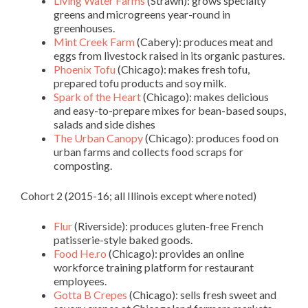
Living Water Farms
(Strawn): grows specialty
greens and microgreens year-round in
greenhouses.
Mint Creek Farm
(Cabery): produces meat and
eggs from livestock raised in its organic pastures.
Phoenix Tofu
(Chicago): makes fresh tofu,
prepared tofu products and soy milk.
Spark of the Heart
(Chicago): makes delicious
and easy-to-prepare mixes for bean-based soups,
salads and side dishes
The Urban Canopy
(Chicago): produces food on
urban farms and collects food scraps for
composting.
Cohort 2 (2015-16; all Illinois except where noted)
Flur
(Riverside): produces gluten-free French
patisserie-style baked goods.
Food He.ro
(Chicago): provides an online
workforce training platform for restaurant
employees.
Gotta B Crepes
(Chicago): sells fresh sweet and