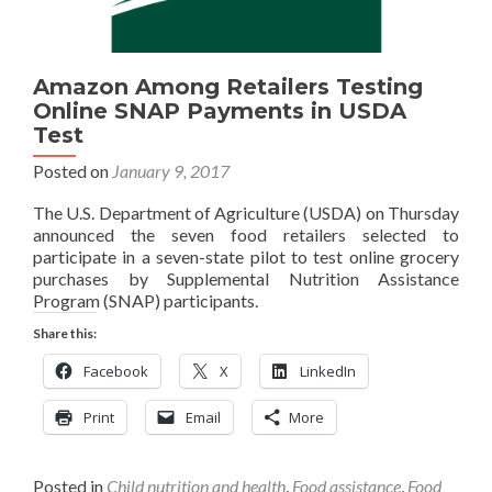
Amazon Among Retailers Testing
Online SNAP Payments in USDA
Test
Posted on
January 9, 2017
The U.S. Department of Agriculture (USDA) on Thursday
announced the seven food retailers selected to
participate in a seven-state pilot to test online grocery
purchases by Supplemental Nutrition Assistance
Program (SNAP) participants.
Share this:
Facebook
X
LinkedIn
Print
Email
More
Posted in
Child nutrition and health
,
Food assistance
,
Food