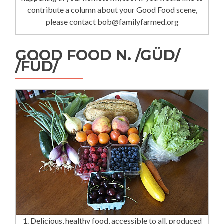
contribute a column about your Good Food scene,
please contact bob@familyfarmed.org
GOOD FOOD N. /GÜD/
/FÜD/
1. Delicious, healthy food, accessible to all, produced