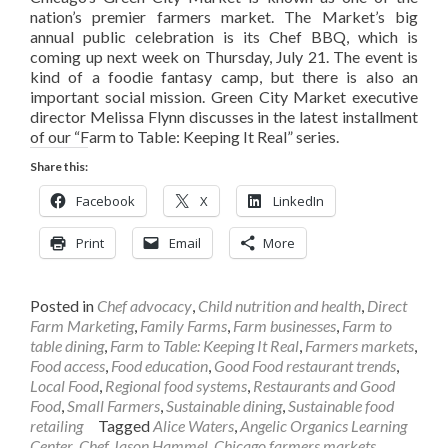
nation’s premier farmers market. The Market’s big
annual public celebration is its Chef BBQ, which is
coming up next week on Thursday, July 21. The event is
kind of a foodie fantasy camp, but there is also an
important social mission. Green City Market executive
director Melissa Flynn discusses in the latest installment
of our “Farm to Table: Keeping It Real” series.
Share this:
Facebook
X
LinkedIn
Print
Email
More
Posted in
Chef advocacy
,
Child nutrition and health
,
Direct
Farm Marketing
,
Family Farms
,
Farm businesses
,
Farm to
table dining
,
Farm to Table: Keeping It Real
,
Farmers markets
,
Food access
,
Food education
,
Good Food restaurant trends
,
Local Food
,
Regional food systems
,
Restaurants and Good
Food
,
Small Farmers
,
Sustainable dining
,
Sustainable food
retailing
Tagged
Alice Waters
,
Angelic Organics Learning
Center
,
Chef Jason Hammel
,
Chicago farmers markets
,