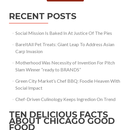
RECENT POSTS
Social Mission Is Baked In At Justice Of The Pies
BareItAll Pet Treats: Giant Leap To Address Asian
Carp Invasion
Motherhood Was Necessity of Invention For Pitch
Slam Winner “ready to BRANDS”
Green City Market’s Chef BBQ: Foodie Heaven With
Social Impact
Chef-Driven Culinology Keeps Ingredion On Trend
TEN DELICIOUS FACTS
ABOUT CHICAGO GOOD
FOOD