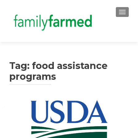
TOGGLE
Tag:
food assistance
programs