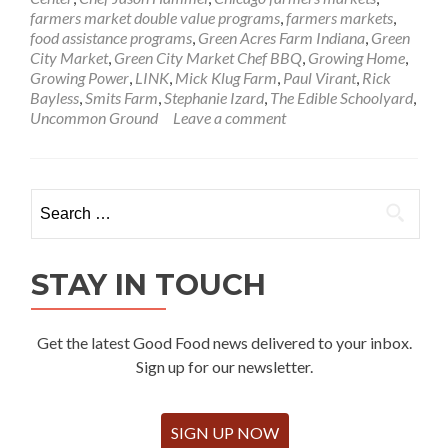
farmers market double value programs
,
farmers markets
,
food assistance programs
,
Green Acres Farm Indiana
,
Green
City Market
,
Green City Market Chef BBQ
,
Growing Home
,
Growing Power
,
LINK
,
Mick Klug Farm
,
Paul Virant
,
Rick
Bayless
,
Smits Farm
,
Stephanie Izard
,
The Edible Schoolyard
,
Uncommon Ground
Leave a comment
Search
for:
STAY IN TOUCH
Get the latest Good Food news delivered to your inbox.
Sign up for our newsletter.
SIGN UP NOW