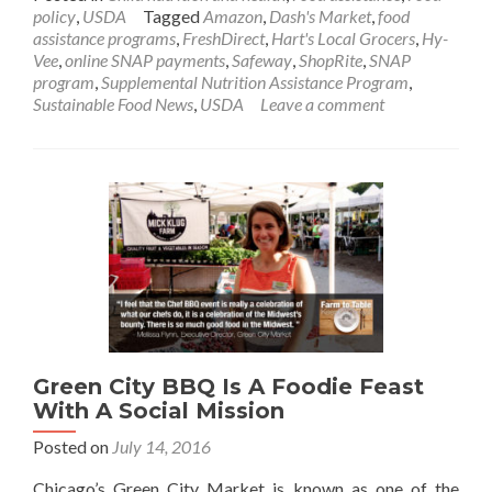
policy
,
USDA
Tagged
Amazon
,
Dash's Market
,
food
assistance programs
,
FreshDirect
,
Hart's Local Grocers
,
Hy-
Vee
,
online SNAP payments
,
Safeway
,
ShopRite
,
SNAP
program
,
Supplemental Nutrition Assistance Program
,
Sustainable Food News
,
USDA
Leave a comment
Green City BBQ Is A Foodie Feast
With A Social Mission
Posted on
July 14, 2016
Chicago’s Green City Market is known as one of the