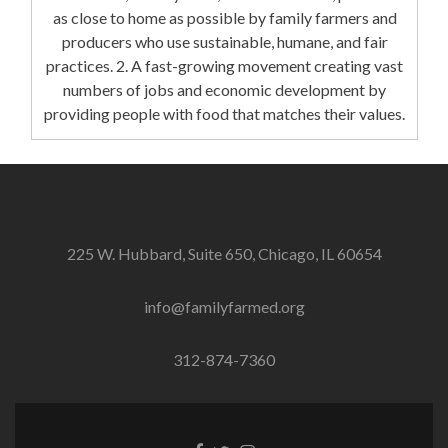
as close to home as possible by family farmers and
producers who use sustainable, humane, and fair
practices. 2. A fast-growing movement creating vast
numbers of jobs and economic development by
providing people with food that matches their values.
225 W. Hubbard, Suite 650, Chicago, IL 60654
info@familyfarmed.org
312-874-7360