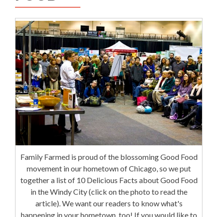
Family Farmed is proud of the blossoming Good Food
movement in our hometown of Chicago, so we put
together a list of 10 Delicious Facts about Good Food
in the Windy City (click on the photo to read the
article). We want our readers to know what's
happening in your hometown, too! If you would like to