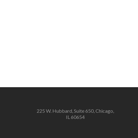
225 W. Hubbard, Suite 650, Chicago,
IL 60654