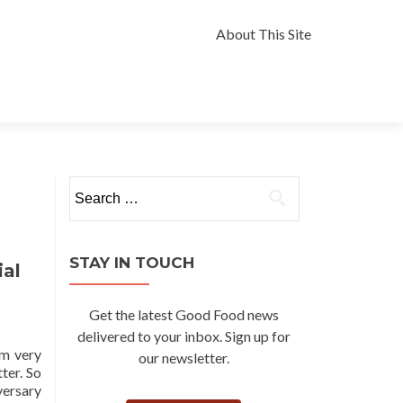
Skip
to
About This Site
content
Search
for:
STAY IN TOUCH
ial
Get the latest Good Food news
delivered to your inbox. Sign up for
om very
our newsletter.
ter. So
versary