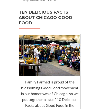
TEN DELICIOUS FACTS
ABOUT CHICAGO GOOD
FOOD
Family Farmed is proud of the
blossoming Good Food movement
in our hometown of Chicago, so we
put together a list of 10 Delicious
Facts about Good Food in the