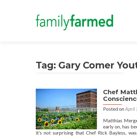
Tag:
Gary Comer You
Chef Matth
Conscience
Posted on
April
Matthias Merges
early on, has b
it’s not surprising that Chef Rick Bayless, wa