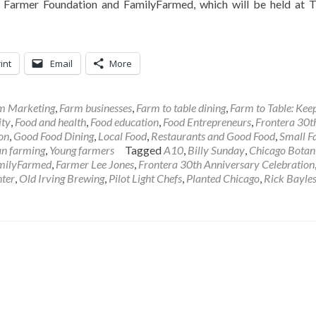
era Farmer Foundation and FamilyFarmed, which will be held at 
int
Email
More
rm Marketing
,
Farm businesses
,
Farm to table dining
,
Farm to Table: Keep
ty
,
Food and health
,
Food education
,
Food Entrepreneurs
,
Frontera 30t
on
,
Good Food Dining
,
Local Food
,
Restaurants and Good Food
,
Small F
n farming
,
Young farmers
Tagged
A10
,
Billy Sunday
,
Chicago Botan
milyFarmed
,
Farmer Lee Jones
,
Frontera 30th Anniversary Celebration
ter
,
Old Irving Brewing
,
Pilot Light Chefs
,
Planted Chicago
,
Rick Bayle