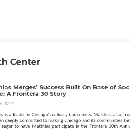
th Center
ias Merges’ Success Built On Base of Soc
: A Frontera 30 Story
 3, 2017
 is a leader in Chicago’s culinary community. Matthias also, fr
een deeply committed to making Chicago and its communities bet
s eager to have Matthias participate in the Frontera 30th Anni