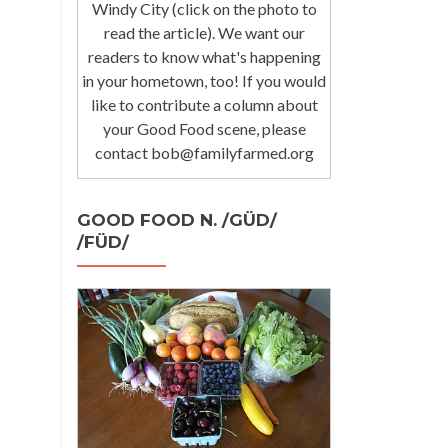
Windy City (click on the photo to
read the article). We want our
readers to know what's happening
in your hometown, too! If you would
like to contribute a column about
your Good Food scene, please
contact bob@familyfarmed.org
GOOD FOOD N. /GÜD/
/FÜD/