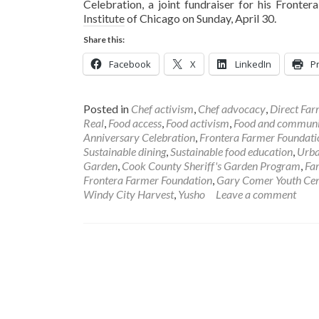
Celebration, a joint fundraiser for his Front
Institute of Chicago on Sunday, April 30.
Share this:
Facebook
X
LinkedIn
Pr
Posted in
Chef activism
,
Chef advocacy
,
Direct Fa
Real
,
Food access
,
Food activism
,
Food and communi
Anniversary Celebration
,
Frontera Farmer Foundati
Sustainable dining
,
Sustainable food education
,
Urba
Garden
,
Cook County Sheriff's Garden Program
,
Fa
Frontera Farmer Foundation
,
Gary Comer Youth Cen
Windy City Harvest
,
Yusho
Leave a comment