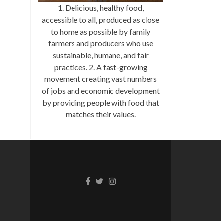
1. Delicious, healthy food,
accessible to all, produced as close
to home as possible by family
farmers and producers who use
sustainable, humane, and fair
practices. 2. A fast-growing
movement creating vast numbers
of jobs and economic development
by providing people with food that
matches their values.
Facebook
Twitter
Instagram
link
link
link