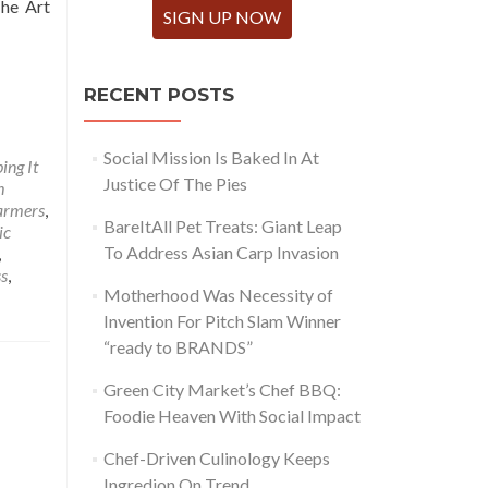
The Art
SIGN UP NOW
RECENT POSTS
Social Mission Is Baked In At
ing It
Justice Of The Pies
h
armers
,
BareItAll Pet Treats: Giant Leap
ic
To Address Asian Carp Invasion
,
ss
,
Motherhood Was Necessity of
Invention For Pitch Slam Winner
“ready to BRANDS”
Green City Market’s Chef BBQ:
Foodie Heaven With Social Impact
Chef-Driven Culinology Keeps
Ingredion On Trend