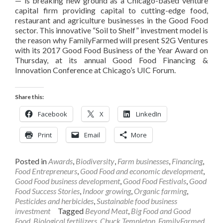
— is breaking new ground as a Chicago-based venture
capital firm providing capital to cutting-edge food,
restaurant and agriculture businesses in the Good Food
sector. This innovative “Soil to Shelf” investment model is
the reason why FamilyFarmed will present S2G Ventures
with its 2017 Good Food Business of the Year Award on
Thursday, at its annual Good Food Financing &
Innovation Conference at Chicago’s UIC Forum.
Share this:
Facebook
X
LinkedIn
Print
Email
More
Posted in
Awards
,
Biodiversity
,
Farm businesses
,
Financing
,
Food Entrepreneurs
,
Good Food and economic development
,
Good Food business development
,
Good Food Festivals
,
Good
Food Success Stories
,
Indoor growing
,
Organic farming
,
Pesticides and herbicides
,
Sustainable food business
investment
Tagged
Beyond Meat
,
Big Food and Good
Food
,
Biological fertilizers
,
Chuck Templeton
,
FamilyFarmed
,