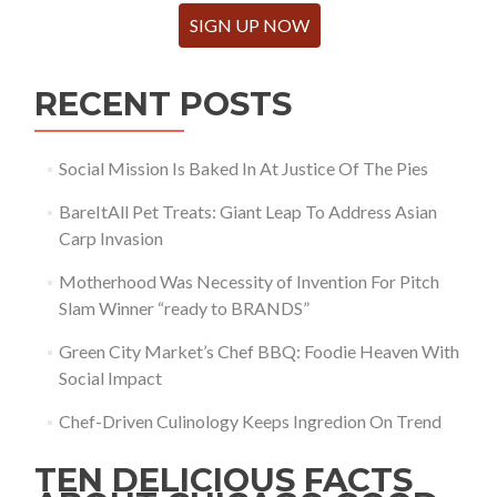
SIGN UP NOW
RECENT POSTS
Social Mission Is Baked In At Justice Of The Pies
BareItAll Pet Treats: Giant Leap To Address Asian
Carp Invasion
Motherhood Was Necessity of Invention For Pitch
Slam Winner “ready to BRANDS”
Green City Market’s Chef BBQ: Foodie Heaven With
Social Impact
Chef-Driven Culinology Keeps Ingredion On Trend
TEN DELICIOUS FACTS