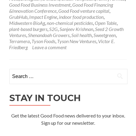
Good Food Business Investment
,
Good Food Financing
&Innovation Conference
,
Good Food venture capital
,
GrubHub
,
Impact Engine
,
indoor food production
,
Midwestern BioAg
,
non-chemical pesticides
,
Open Table
,
plant-based burgers
,
S2G
,
Sanjeev Krishnan
,
Seed 2 Growth
Ventures
,
Shenandoah Growers
,
Soil health
,
Sweetgreen
,
Terramera
,
Tyson Foods
,
Tyson New Ventures
,
Victor E.
Friedberg
Leave a comment
Search
for:
STAY IN TOUCH
Get the latest Good Food news delivered to your inbox.
Sign up for our newsletter.