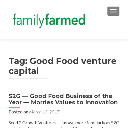
TOGGLE
Tag:
Good Food venture
capital
S2G — Good Food Business of the
Year — Marries Values to Innovation
Posted on
March 13, 2017
Seed 2 Growth Ventures — known more familiarly as S2G