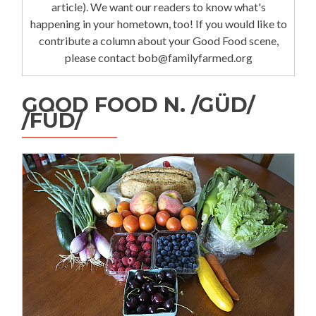
article). We want our readers to know what's
happening in your hometown, too! If you would like to
contribute a column about your Good Food scene,
please contact bob@familyfarmed.org
GOOD FOOD N. /GÜD/
/FÜD/