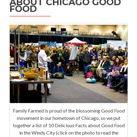
ABOUT CHICAGO GOOD
FOOD
Family Farmed is proud of the blossoming Good Food
movement in our hometown of Chicago, so we put
together a list of 10 Delicious Facts about Good Food
in the Windy City (click on the photo to read the