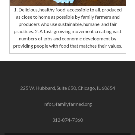
1. Delicious, healthy food, accessible to all, produced
as close to home as possible by family farmers and
producers who use sustainable, humane, and fair
practices. 2. A fast-growing movement creating vast
numbers of jobs and economic development by
providing people with food that matches their values.
225 W. Hubbard, Suite 650, Chicago, IL 60654
info@familyfarmed.org
312-874-7360