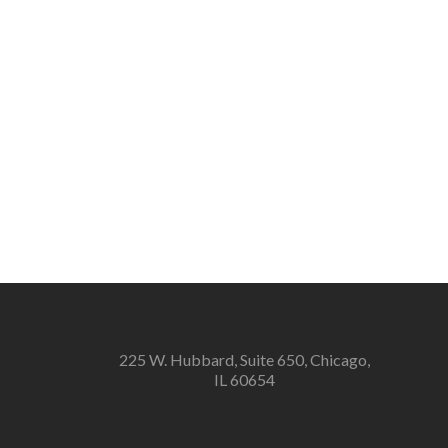
225 W. Hubbard, Suite 650, Chicago,
IL 60654