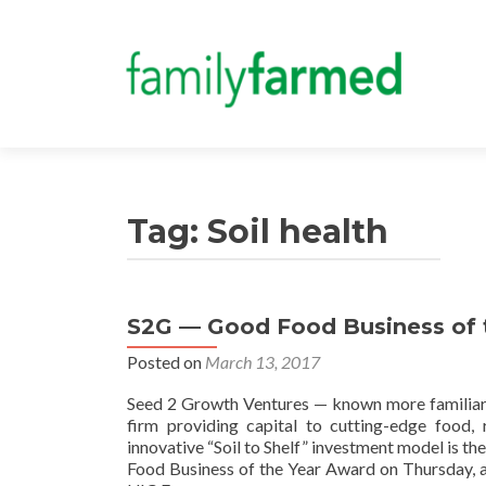
Tag:
Soil health
S2G — Good Food Business of t
Posted on
March 13, 2017
Seed 2 Growth Ventures — known more familiarl
firm providing capital to cutting-edge food,
innovative “Soil to Shelf” investment model is 
Food Business of the Year Award on Thursday, a