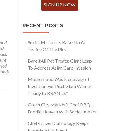
SIGN UP NOW
RECENT POSTS
ood
Social Mission Is Baked In At
nd
Justice Of The Pies
huck
ure
BareItAll Pet Treats: Giant Leap
ased
To Address Asian Carp Invasion
Foods
,
Motherhood Was Necessity of
Invention For Pitch Slam Winner
“ready to BRANDS”
Green City Market’s Chef BBQ:
Foodie Heaven With Social Impact
Chef-Driven Culinology Keeps
Ingredion On Trend