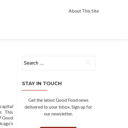
Skip
to
About This Site
content
Search
for:
STAY IN TOUCH
Get the latest Good Food news
capital
delivered to your inbox. Sign up for
r. This
our newsletter.
17 Good
icago’s