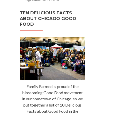
TEN DELICIOUS FACTS
ABOUT CHICAGO GOOD
FOOD
Family Farmed is proud of the
blossoming Good Food movement
in our hometown of Chicago, so we
put together a list of 10 Delicious
Facts about Good Food in the