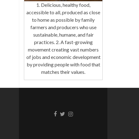
1. Delicious, healthy food,
accessible to all, produced as close
to home as possible by family
farmers and producers who use
sustainable, humane, and fair
practices. 2. A fast-growing
movement creating vast numbers
of jobs and economic development
by providing people with food that
matches their values.
Facebook
Twitter
Instagram
link
link
link