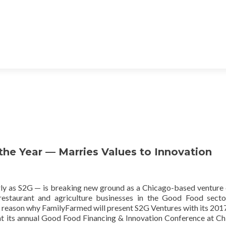
he Year — Marries Values to Innovation
y as S2G — is breaking new ground as a Chicago-based venture 
 restaurant and agriculture businesses in the Good Food secto
the reason why FamilyFarmed will present S2G Ventures with its 20
t its annual Good Food Financing & Innovation Conference at Ch