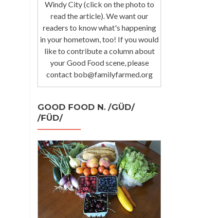
Windy City (click on the photo to
read the article). We want our
readers to know what's happening
in your hometown, too! If you would
like to contribute a column about
your Good Food scene, please
contact bob@familyfarmed.org
GOOD FOOD N. /GÜD/
/FÜD/