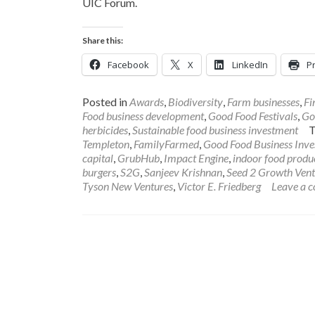
UIC Forum.
Share this:
Facebook
X
LinkedIn
Pr
Posted in
Awards
,
Biodiversity
,
Farm businesses
,
Fi
Food business development
,
Good Food Festivals
,
Go
herbicides
,
Sustainable food business investment
Templeton
,
FamilyFarmed
,
Good Food Business Inv
capital
,
GrubHub
,
Impact Engine
,
indoor food produ
burgers
,
S2G
,
Sanjeev Krishnan
,
Seed 2 Growth Vent
Tyson New Ventures
,
Victor E. Friedberg
Leave a 