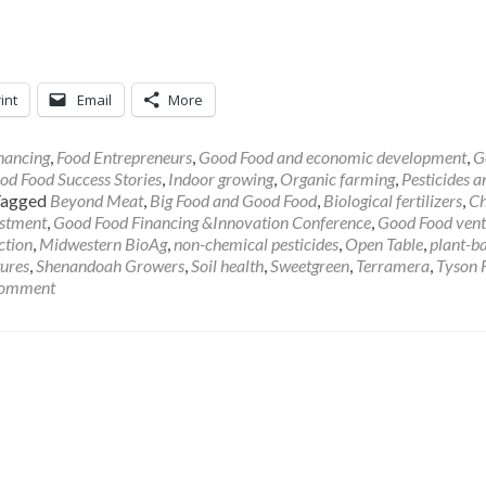
int
Email
More
nancing
,
Food Entrepreneurs
,
Good Food and economic development
,
G
od Food Success Stories
,
Indoor growing
,
Organic farming
,
Pesticides a
Tagged
Beyond Meat
,
Big Food and Good Food
,
Biological fertilizers
,
C
estment
,
Good Food Financing &Innovation Conference
,
Good Food vent
ction
,
Midwestern BioAg
,
non-chemical pesticides
,
Open Table
,
plant-b
ures
,
Shenandoah Growers
,
Soil health
,
Sweetgreen
,
Terramera
,
Tyson 
comment