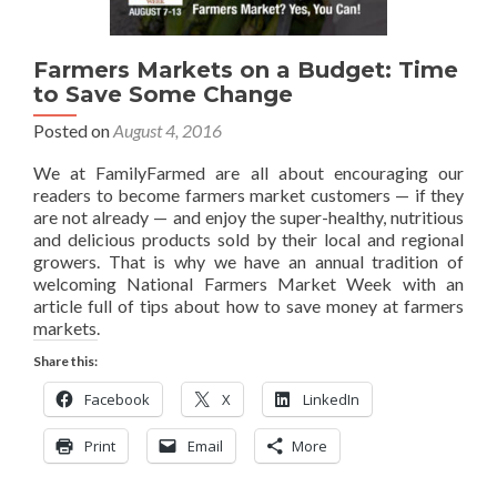
Farmers Markets on a Budget: Time
to Save Some Change
Posted on
August 4, 2016
We at FamilyFarmed are all about encouraging our
readers to become farmers market customers — if they
are not already — and enjoy the super-healthy, nutritious
and delicious products sold by their local and regional
growers. That is why we have an annual tradition of
welcoming National Farmers Market Week with an
article full of tips about how to save money at farmers
markets.
Share this:
Facebook
X
LinkedIn
Print
Email
More