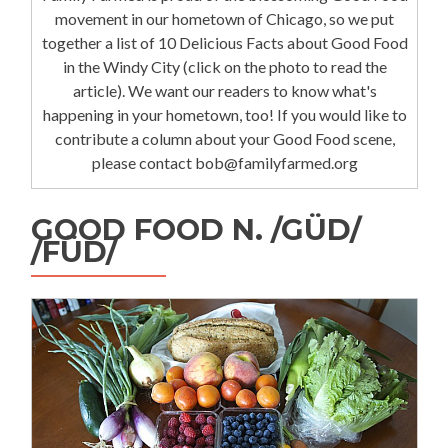
movement in our hometown of Chicago, so we put
together a list of 10 Delicious Facts about Good Food
in the Windy City (click on the photo to read the
article). We want our readers to know what's
happening in your hometown, too! If you would like to
contribute a column about your Good Food scene,
please contact bob@familyfarmed.org
GOOD FOOD N. /GÜD/
/FÜD/