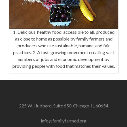
1. Delicious, healthy food, accessible to all, produced
as close to home as possible by family farmers and
producers who use sustainable, humane, and fair
practices. 2. A fast-growing movement creating vast
numbers of jobs and economic development by
providing people with food that matches their values.
225 W. Hubbard, Suite 650, Chicago, IL 60654
info@familyfarmed.org