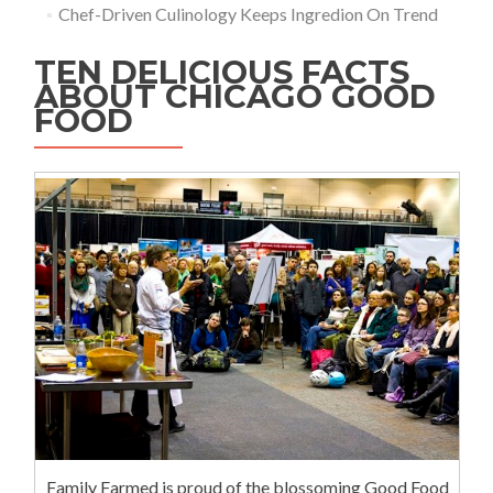
Chef-Driven Culinology Keeps Ingredion On Trend
TEN DELICIOUS FACTS
ABOUT CHICAGO GOOD
FOOD
Family Farmed is proud of the blossoming Good Food