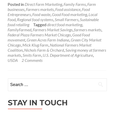
Posted in
Direct Farm Marketing
,
Family Farms
,
Farm
businesses
,
Farmers markets
,
Food assistance
,
Food
Entrepreneurs
,
Food waste
,
Good Food marketing
,
Local
Food
,
Regional food systems
,
Small Farmers
,
Sustainable
food retailing
Tagged
direct food marketing
,
FamilyFarmed
,
Farmers Market Savings
,
farmers markets
,
Federal Plaza Farmers Market Chicago
,
Good Food
movement
,
Green Acres Farm Indiana
,
Green City Market
Chicago
,
Mick Klug Farm
,
National Farmers Market
Coalition
,
Nichols Farm & Orchard
,
Saving money at farmers
markets
,
Smits Farm
,
U.S. Department of Agriculture
,
USDA
2 Comments
Search
for:
STAY IN TOUCH