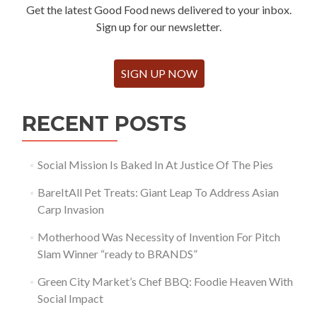
Get the latest Good Food news delivered to your inbox.
Sign up for our newsletter.
SIGN UP NOW
RECENT POSTS
Social Mission Is Baked In At Justice Of The Pies
BareItAll Pet Treats: Giant Leap To Address Asian
Carp Invasion
Motherhood Was Necessity of Invention For Pitch
Slam Winner “ready to BRANDS”
Green City Market’s Chef BBQ: Foodie Heaven With
Social Impact