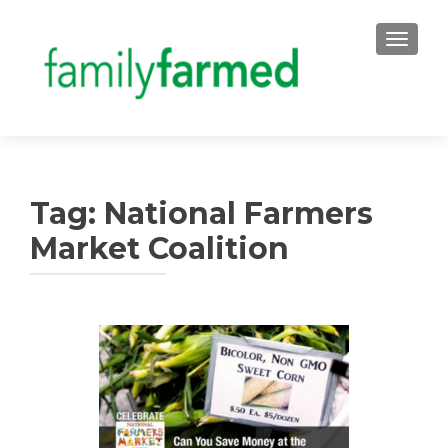
TOGGLE
Tag:
National Farmers
Market Coalition