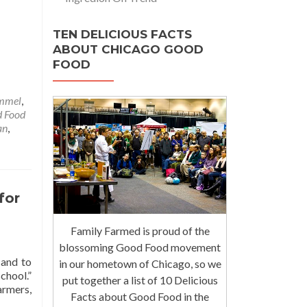
TEN DELICIOUS FACTS
ABOUT CHICAGO GOOD
FOOD
ammel
,
 Food
an
,
for
Family Farmed is proud of the
blossoming Good Food movement
 and to
in our hometown of Chicago, so we
chool.”
put together a list of 10 Delicious
armers,
Facts about Good Food in the