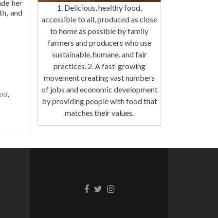
ade her
1. Delicious, healthy food,
th, and
accessible to all, produced as close
to home as possible by family
farmers and producers who use
sustainable, humane, and fair
practices. 2. A fast-growing
movement creating vast numbers
of jobs and economic development
ood
,
by providing people with food that
matches their values.
Facebook
Twitter
Instagram
link
link
link