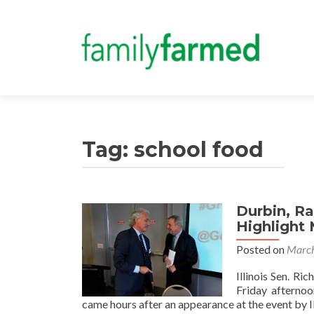
Tag:
school food
Durbin, R
Highlight
Posted on
March
Illinois Sen. R
Friday afterno
came hours after an appearance at the event by I