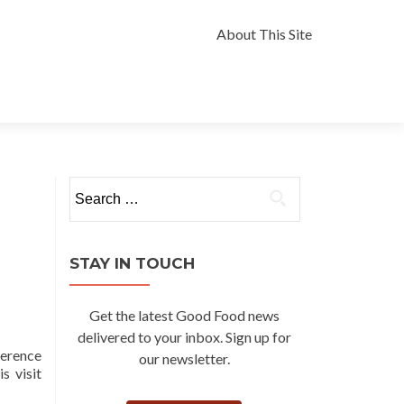
Skip
to
About This Site
content
Search
for:
STAY IN TOUCH
Get the latest Good Food news
delivered to your inbox. Sign up for
ference
our newsletter.
s visit