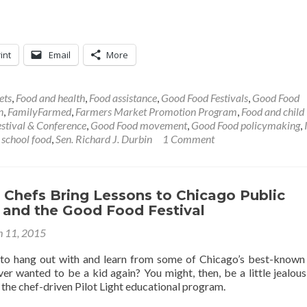
int
Email
More
ets
,
Food and health
,
Food assistance
,
Good Food Festivals
,
Good Food
n
,
FamilyFarmed
,
Farmers Market Promotion Program
,
Food and child
stival & Conference
,
Good Food movement
,
Good Food policymaking
,
,
school food
,
Sen. Richard J. Durbin
1 Comment
t Chefs Bring Lessons to Chicago Public
 and the Good Food Festival
 11, 2015
to hang out with and learn from some of Chicago’s best-known
er wanted to be a kid again? You might, then, be a little jealous
 the chef-driven Pilot Light educational program.