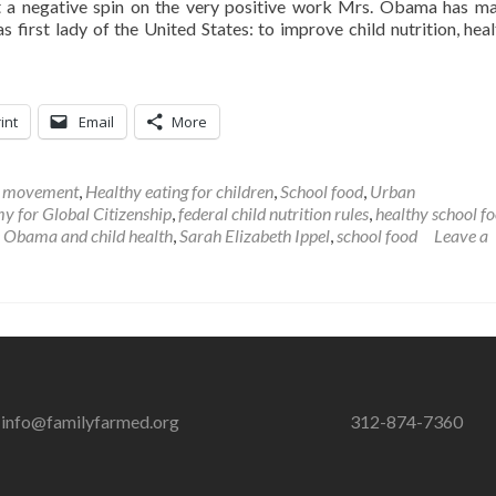
t a negative spin on the very positive work Mrs. Obama has m
s first lady of the United States: to improve child nutrition, heal
int
Email
More
l movement
,
Healthy eating for children
,
School food
,
Urban
 for Global Citizenship
,
federal child nutrition rules
,
healthy school f
 Obama and child health
,
Sarah Elizabeth Ippel
,
school food
Leave a
info@familyfarmed.org
312-874-7360