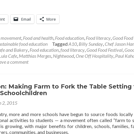
int
Email
More
l movement
,
Food and health
,
Food education
,
Food literacy
,
Good Food
ustainable food education
Tagged
A10
,
Billy Sunday
,
Chef Jason H
Cafe and Bakery
,
Food education
,
food literacy
,
Good Food Festival
,
Good
Lula Cafe
,
Matthias Merges
,
Nightwood
,
One Off Hospitality
,
Paul Kah
ave a comment
on: Making Farm to Fork the Table Setting 
 Schoolchildren
 2, 2015
try, more and more schools have begun to source foods locally
onal activities to students — a movement often called “farm to s
s growing, with major benefits for children, schools, families, f
ers, communities, and businesses.