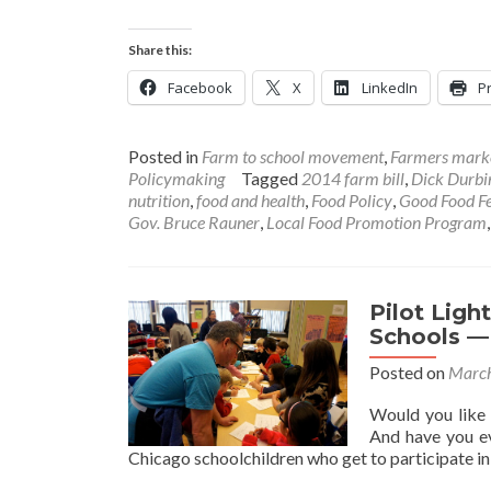
Share this:
Facebook
X
LinkedIn
Pr
Posted in
Farm to school movement
,
Farmers mark
Policymaking
Tagged
2014 farm bill
,
Dick Durbi
nutrition
,
food and health
,
Food Policy
,
Good Food Fe
Gov. Bruce Rauner
,
Local Food Promotion Program
Pilot Ligh
Schools —
Posted on
March
Would you like 
And have you ev
Chicago schoolchildren who get to participate in