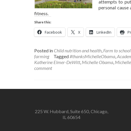
attempts to pu
personal cause a
fitness.
Share this:
Facebook
X
LinkedIn
Pr
Posted in
Child nutrition and health
,
Farm to schoo
farming
Tagged
#thanksMichelleObama
,
Academy
Katherine Elmer-DeWitt
,
Michelle Obama
,
Michelle
comment
225 W. Hubbard, Suite 650, Chicago,
IL 60654