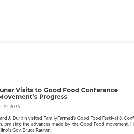
auner Visits to Good Food Conference
 Movement’s Progress
 20, 2015
ichard J. Durbin visited FamilyFarmed’s Good Food Festival & Con
on, praising the advances made by the Good Food movement. Hi
llinois Gov. Bruce Rauner.