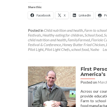
Share this:
Facebook
X
LinkedIn
Pr
Posted in
Child nutrition and health
,
Farm to schoo
Festivals
,
Healthy eating for children
,
School food
,
S
child nutrition and health
,
FamilyFarmed
,
Floriole 
Festival & Conference
,
Honey Butter Fried Chicken
,
Pilot Light
,
Pilot Light Chefs
,
school food
,
Yusho
Le
First Pers
America’s
Posted on
March
Across our coun
provide educati
Farm to school i
food manufactur