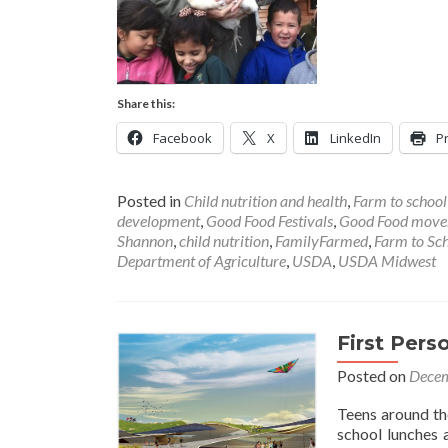
Share this:
Facebook
X
LinkedIn
Pr
Posted in
Child nutrition and health
,
Farm to schoo
development
,
Good Food Festivals
,
Good Food mov
Shannon
,
child nutrition
,
FamilyFarmed
,
Farm to Sc
Department of Agriculture
,
USDA
,
USDA Midwest
First Per
Posted on
Decem
Teens around th
school lunches