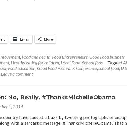
int
Email
More
l movement
,
Food and health
,
Food Entrepreneurs
,
Good Food business
ement
,
Healthy eating for children
,
Local Food
,
School food
Tagged
A
hool
,
Food education
,
Good Food Festival & Conference
,
school food
,
U.S
Leave a comment
son: No, Really, #ThanksMichelleObama
ber 1, 2014
e country have caused a buzz by tweeting photographs of unapp
 along with a sarcastic message: #ThanksMichelleObama. That 