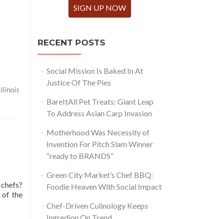
SIGN UP NOW
RECENT POSTS
Social Mission Is Baked In At
Justice Of The Pies
Illinois
BareItAll Pet Treats: Giant Leap
To Address Asian Carp Invasion
Motherhood Was Necessity of
Invention For Pitch Slam Winner
“ready to BRANDS”
Green City Market’s Chef BBQ:
 chefs?
Foodie Heaven With Social Impact
 of the
Chef-Driven Culinology Keeps
Ingredion On Trend