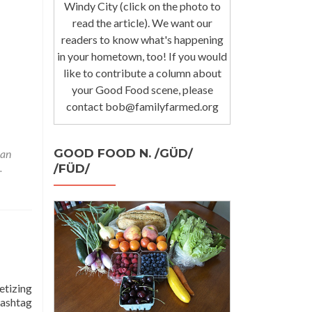
Windy City (click on the photo to
read the article). We want our
readers to know what's happening
in your hometown, too! If you would
like to contribute a column about
your Good Food scene, please
contact bob@familyfarmed.org
GOOD FOOD N. /GÜD/
lan
.
/FÜD/
etizing
hashtag