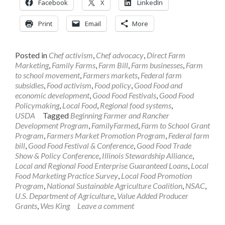
Facebook
X
LinkedIn
Print
Email
More
Posted in
Chef activism
,
Chef advocacy
,
Direct Farm
Marketing
,
Family Farms
,
Farm Bill
,
Farm businesses
,
Farm
to school movement
,
Farmers markets
,
Federal farm
subsidies
,
Food activism
,
Food policy
,
Good Food and
economic development
,
Good Food Festivals
,
Good Food
Policymaking
,
Local Food
,
Regional food systems
,
USDA
Tagged
Beginning Farmer and Rancher
Development Program
,
FamilyFarmed
,
Farm to School Grant
Program
,
Farmers Market Promotion Program
,
Federal farm
bill
,
Good Food Festival & Conference
,
Good Food Trade
Show & Policy Conference
,
Illinois Stewardship Alliance
,
Local and Regional Food Enterprise Guaranteed Loans
,
Local
Food Marketing Practice Survey
,
Local Food Promotion
Program
,
National Sustainable Agriculture Coalition
,
NSAC
,
U.S. Department of Agriculture
,
Value Added Producer
Grants
,
Wes King
Leave a comment