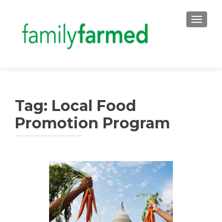
TOGGLE
Tag:
Local Food
Promotion Program