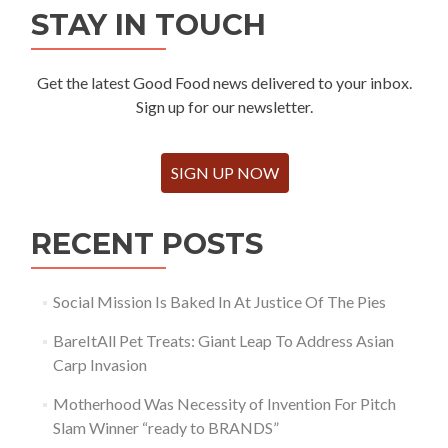
STAY IN TOUCH
Get the latest Good Food news delivered to your inbox.
Sign up for our newsletter.
SIGN UP NOW
RECENT POSTS
Social Mission Is Baked In At Justice Of The Pies
BareItAll Pet Treats: Giant Leap To Address Asian
Carp Invasion
Motherhood Was Necessity of Invention For Pitch
Slam Winner “ready to BRANDS”