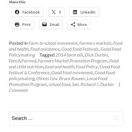
Share this:
Facebook
X
LinkedIn
Print
Email
More
Posted in
Farm to school movement
,
Farmers markets
,
Food
and health
,
Food assistance
,
Good Food Festivals
,
Good Food
Policymaking
Tagged
2014 farm bill
,
Dick Durbin
,
FamilyFarmed
,
Farmers Market Promotion Program
,
Food
and child nutrition
,
food and health
,
Food Policy
,
Good Food
Festival & Conference
,
Good Food movement
,
Good Food
policymaking
,
Illinois Gov. Bruce Rauner
,
Local Food
Promotion Program
,
school food
,
Sen. Richard J. Durbin
1
Comment
Search
for: