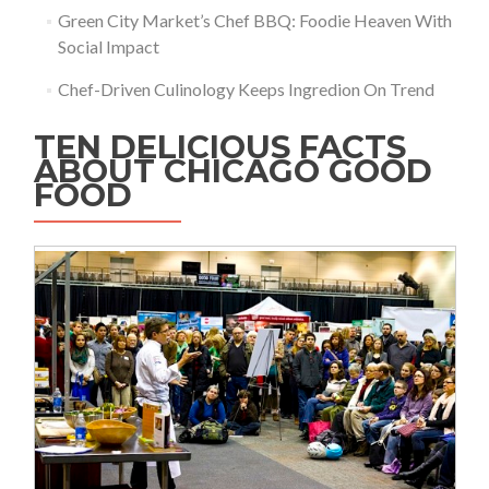
Green City Market’s Chef BBQ: Foodie Heaven With
Social Impact
Chef-Driven Culinology Keeps Ingredion On Trend
TEN DELICIOUS FACTS
ABOUT CHICAGO GOOD
FOOD