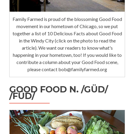
Family Farmed is proud of the blossoming Good Food
movement in our hometown of Chicago, so we put
together a list of 10 Delicious Facts about Good Food
in the Windy City (click on the photo to read the
article). We want our readers to know what's
happening in your hometown, too! If you would like to
contribute a column about your Good Food scene,
please contact bob@familyfarmed.org
GOOD FOOD N. /GÜD/
/FÜD/