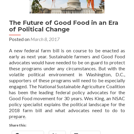
The Future of Good Food in an Era
of Political Change
Posted on
March 8, 2017
A new federal farm bill is on course to be enacted as
early as next year. Sustainable farmers and Good Food
advocates would have needed to be on guard to protect
these programs under any circumstances. But with the
volatile political environment in Washington, D.C.,
supporters of these programs will need to be especially
engaged. The National Sustainable Agriculture Coalition
has been the leading federal policy advocates for the
Good Food movement for 30 years. Wes King, an NSAC
policy specialist explains the political landscape for the
2018 farm bill and what advocates need to do to
prepare.
Share this: