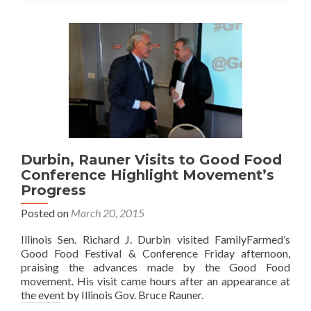
Durbin, Rauner Visits to Good Food
Conference Highlight Movement’s
Progress
Posted on
March 20, 2015
Illinois Sen. Richard J. Durbin visited FamilyFarmed’s
Good Food Festival & Conference Friday afternoon,
praising the advances made by the Good Food
movement. His visit came hours after an appearance at
the event by Illinois Gov. Bruce Rauner.