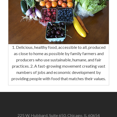
1. Delicious, healthy food, accessible to all, produced
as close to home as possible by family farmers and
producers who use sustainable, humane, and fair
practices. 2. A fast-growing movement creating vast
numbers of jobs and economic development by
providing people with food that matches their values.
225 W. Hubbard, Suite 650, Chicago, IL 60654