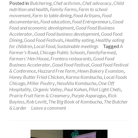
Posted in
Butchering
,
Chef activism
,
Chef advocacy
,
Child
nutrition and health
,
Family Farms
,
Farm to school
movement
,
Farm to table dining
,
Food Artisans
,
Food
documentaries
,
Food education
,
Food Entrepreneurs
,
Good
Food and economic development
,
Good Food Business
Accelerator
,
Good Food business development
,
Good Food
Dining
,
Good Food Festivals
,
Healthy eating
,
Healthy eating
for children
,
Local Food
,
Sustainable meetings
Tagged
A
Farmer's Road
,
Chicago Public Schools
,
FamilyFarmed
,
Farmers' Hen House
,
Frontera restaurants
,
Good Food
Business Accelerator
,
Good Food Festival
,
Good Food Festival
& Conference
,
Hazzard Free Farm
,
Hewn Bakery Evanston
,
Honey Butter Fried Chicken
,
Karma Kombucha
,
Local Foods
Chicago
,
Miller Poultry
,
NessAlla Kombucha
,
One Off
Hospitality
,
Organic Valley
,
Paul Kahan
,
Pilot Light Chefs
,
Prairie Fruit Farm & Creamery
,
Purple Asparagus
,
Rick
Bayless
,
Rob Levitt
,
The Big Book of Kombucha
,
The Butcher
& Larder
Leave a comment