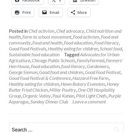
Print
Email
More
Posted in
Chef activism
,
Chef advocacy
,
Child nutrition and
health
,
Farm to school movement
,
Food activism
,
Food and
community
,
Food and health
,
Food education
,
Food literacy
,
Good Food Festivals
,
Healthy eating for children
,
School food
,
Sustainable food education
Tagged
Advocates for Urban
Agriculture
,
Chicago Public Schools
,
FamilyFarmed
,
Farmers'
Hen House
,
Food education
,
food literacy
,
Gardeneers
,
George Siemon
,
Good food and children
,
Good Food Festival
,
Good Food Festival & Conference
,
Hazzard Free Farm
,
Healthy eating for children
,
Hewn Bakery Evanston
,
Honey
Butter Fried Chicken
,
Miller Poultry
,
One Off Hospitality
Group
,
Organic Valley
,
Paul Kahan
,
Pilot Light Chefs
,
Purple
Asparagus
,
Sunday Dinner Club
Leave a comment
Search