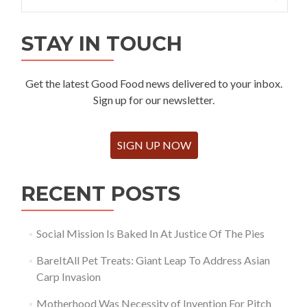
for:
STAY IN TOUCH
Get the latest Good Food news delivered to your inbox.
Sign up for our newsletter.
SIGN UP NOW
RECENT POSTS
Social Mission Is Baked In At Justice Of The Pies
BareItAll Pet Treats: Giant Leap To Address Asian
Carp Invasion
Motherhood Was Necessity of Invention For Pitch