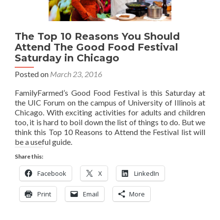
The Top 10 Reasons You Should
Attend The Good Food Festival
Saturday in Chicago
Posted on
March 23, 2016
FamilyFarmed’s Good Food Festival is this Saturday at
the UIC Forum on the campus of University of Illinois at
Chicago. With exciting activities for adults and children
too, it is hard to boil down the list of things to do. But we
think this Top 10 Reasons to Attend the Festival list will
be a useful guide.
Share this:
Facebook
X
LinkedIn
Print
Email
More