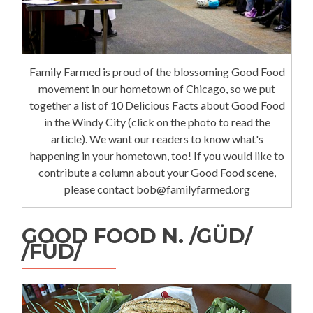
Family Farmed is proud of the blossoming Good Food
movement in our hometown of Chicago, so we put
together a list of 10 Delicious Facts about Good Food
in the Windy City (click on the photo to read the
article). We want our readers to know what's
happening in your hometown, too! If you would like to
contribute a column about your Good Food scene,
please contact bob@familyfarmed.org
GOOD FOOD N. /GÜD/
/FÜD/