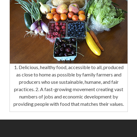
1. Delicious, healthy food, accessible to all, produced
as close to home as possible by family farmers and
producers who use sustainable, humane, and fair
practices. 2. A fast-growing movement creating vast
numbers of jobs and economic development by
providing people with food that matches their values.