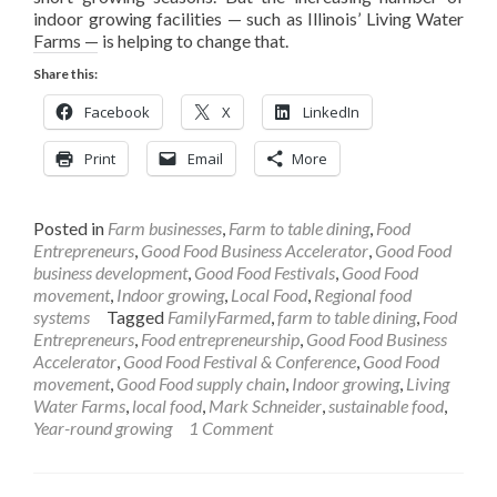
indoor growing facilities — such as Illinois’ Living Water
Farms — is helping to change that.
Share this:
Facebook
X
LinkedIn
Print
Email
More
Posted in
Farm businesses
,
Farm to table dining
,
Food
Entrepreneurs
,
Good Food Business Accelerator
,
Good Food
business development
,
Good Food Festivals
,
Good Food
movement
,
Indoor growing
,
Local Food
,
Regional food
systems
Tagged
FamilyFarmed
,
farm to table dining
,
Food
Entrepreneurs
,
Food entrepreneurship
,
Good Food Business
Accelerator
,
Good Food Festival & Conference
,
Good Food
movement
,
Good Food supply chain
,
Indoor growing
,
Living
Water Farms
,
local food
,
Mark Schneider
,
sustainable food
,
Year-round growing
1 Comment