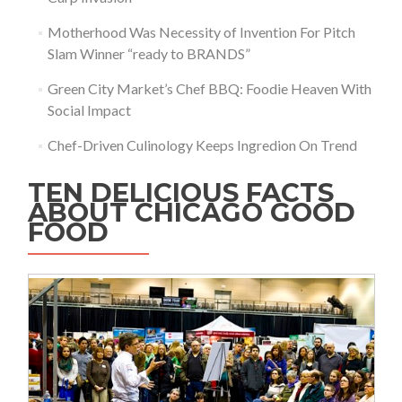
Motherhood Was Necessity of Invention For Pitch
Slam Winner “ready to BRANDS”
Green City Market’s Chef BBQ: Foodie Heaven With
Social Impact
Chef-Driven Culinology Keeps Ingredion On Trend
TEN DELICIOUS FACTS
ABOUT CHICAGO GOOD
FOOD