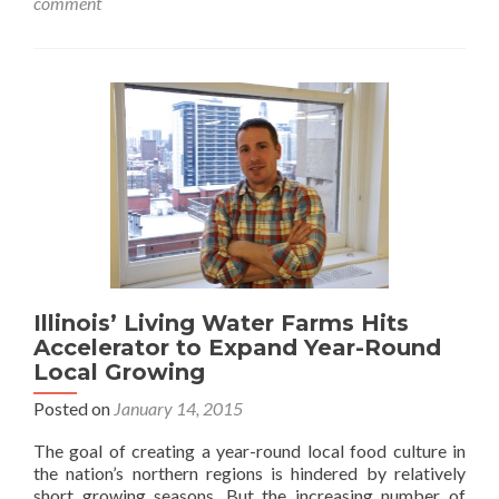
comment
Illinois’ Living Water Farms Hits
Accelerator to Expand Year-Round
Local Growing
Posted on
January 14, 2015
The goal of creating a year-round local food culture in
the nation’s northern regions is hindered by relatively
short growing seasons. But the increasing number of