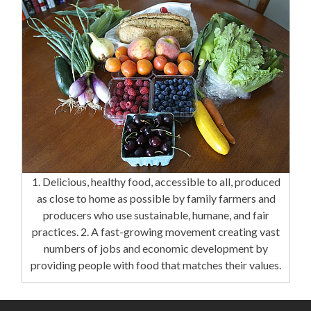
1. Delicious, healthy food, accessible to all, produced
as close to home as possible by family farmers and
producers who use sustainable, humane, and fair
practices. 2. A fast-growing movement creating vast
numbers of jobs and economic development by
providing people with food that matches their values.