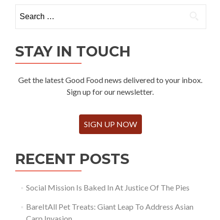
Search
for:
STAY IN TOUCH
Get the latest Good Food news delivered to your inbox.
Sign up for our newsletter.
SIGN UP NOW
RECENT POSTS
Social Mission Is Baked In At Justice Of The Pies
BareItAll Pet Treats: Giant Leap To Address Asian
Carp Invasion