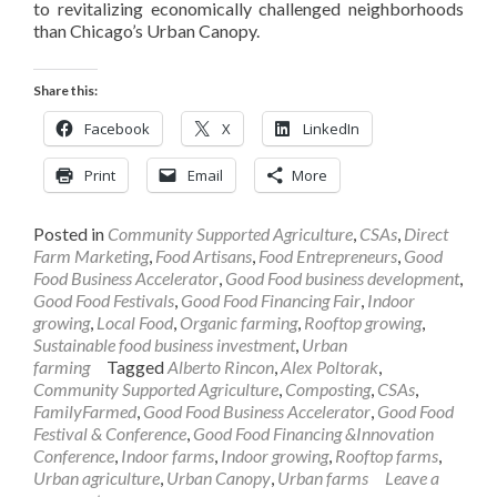
to revitalizing economically challenged neighborhoods
than Chicago’s Urban Canopy.
Share this:
Facebook
X
LinkedIn
Print
Email
More
Posted in
Community Supported Agriculture
,
CSAs
,
Direct
Farm Marketing
,
Food Artisans
,
Food Entrepreneurs
,
Good
Food Business Accelerator
,
Good Food business development
,
Good Food Festivals
,
Good Food Financing Fair
,
Indoor
growing
,
Local Food
,
Organic farming
,
Rooftop growing
,
Sustainable food business investment
,
Urban
farming
Tagged
Alberto Rincon
,
Alex Poltorak
,
Community Supported Agriculture
,
Composting
,
CSAs
,
FamilyFarmed
,
Good Food Business Accelerator
,
Good Food
Festival & Conference
,
Good Food Financing &Innovation
Conference
,
Indoor farms
,
Indoor growing
,
Rooftop farms
,
Urban agriculture
,
Urban Canopy
,
Urban farms
Leave a