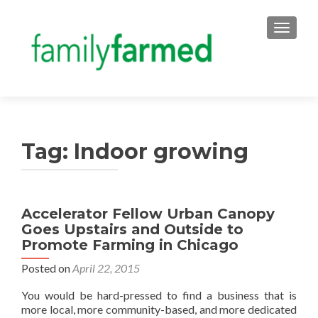
TOGGLE
Tag:
Indoor growing
Accelerator Fellow Urban Canopy
Goes Upstairs and Outside to
Promote Farming in Chicago
Posted on
April 22, 2015
You would be hard-pressed to find a business that is
more local, more community-based, and more dedicated