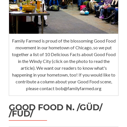
Family Farmed is proud of the blossoming Good Food
movement in our hometown of Chicago, so we put
together a list of 10 Delicious Facts about Good Food
in the Windy City (click on the photo to read the
article). We want our readers to know what's
happening in your hometown, too! If you would like to
contribute a column about your Good Food scene,
please contact bob@familyfarmed.org
GOOD FOOD N. /GÜD/
/FÜD/