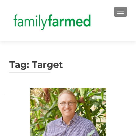
TOGGLE
Tag:
Target