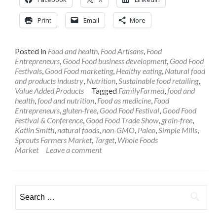
Print
Email
More
Posted in
Food and health
,
Food Artisans
,
Food
Entrepreneurs
,
Good Food business development
,
Good Food
Festivals
,
Good Food marketing
,
Healthy eating
,
Natural food
and products industry
,
Nutrition
,
Sustainable food retailing
,
Value Added Products
Tagged
FamilyFarmed
,
food and
health
,
food and nutrition
,
Food as medicine
,
Food
Entrepreneurs
,
gluten-free
,
Good Food Festival
,
Good Food
Festival & Conference
,
Good Food Trade Show
,
grain-free
,
Katlin Smith
,
natural foods
,
non-GMO
,
Paleo
,
Simple Mills
,
Sprouts Farmers Market
,
Target
,
Whole Foods
Market
Leave a comment
Search
for: