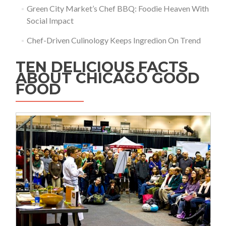
Green City Market’s Chef BBQ: Foodie Heaven With
Social Impact
Chef-Driven Culinology Keeps Ingredion On Trend
TEN DELICIOUS FACTS
ABOUT CHICAGO GOOD
FOOD