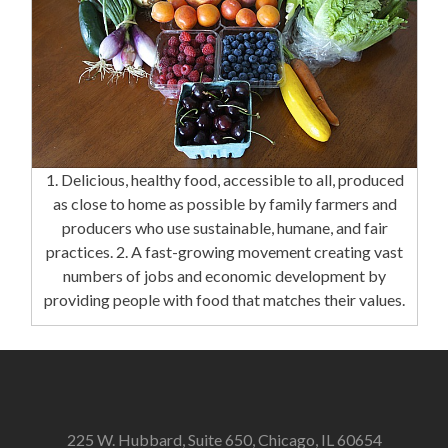
1. Delicious, healthy food, accessible to all, produced
as close to home as possible by family farmers and
producers who use sustainable, humane, and fair
practices. 2. A fast-growing movement creating vast
numbers of jobs and economic development by
providing people with food that matches their values.
225 W. Hubbard, Suite 650, Chicago, IL 60654