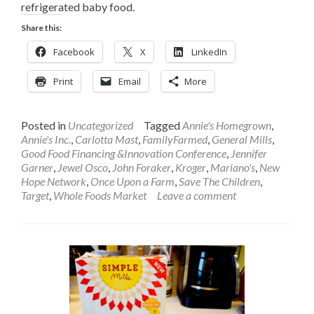
refrigerated baby food.
Share this:
Facebook
X
LinkedIn
Print
Email
More
Posted in
Uncategorized
Tagged
Annie's Homegrown
,
Annie's Inc.
,
Carlotta Mast
,
FamilyFarmed
,
General Mills
,
Good Food Financing &Innovation Conference
,
Jennifer
Garner
,
Jewel Osco
,
John Foraker
,
Kroger
,
Mariano's
,
New
Hope Network
,
Once Upon a Farm
,
Save The Children
,
Target
,
Whole Foods Market
Leave a comment