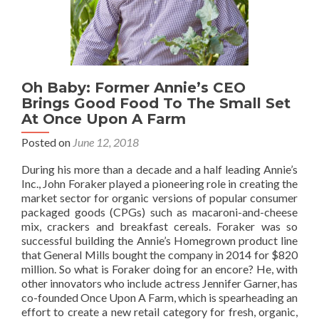
Oh Baby: Former Annie’s CEO
Brings Good Food To The Small Set
At Once Upon A Farm
Posted on
June 12, 2018
During his more than a decade and a half leading Annie’s
Inc., John Foraker played a pioneering role in creating the
market sector for organic versions of popular consumer
packaged goods (CPGs) such as macaroni-and-cheese
mix, crackers and breakfast cereals. Foraker was so
successful building the Annie’s Homegrown product line
that General Mills bought the company in 2014 for $820
million. So what is Foraker doing for an encore? He, with
other innovators who include actress Jennifer Garner, has
co-founded Once Upon A Farm, which is spearheading an
effort to create a new retail category for fresh, organic,