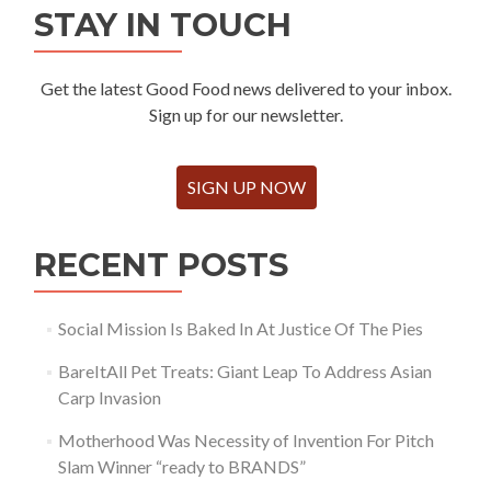
STAY IN TOUCH
Get the latest Good Food news delivered to your inbox.
Sign up for our newsletter.
SIGN UP NOW
RECENT POSTS
Social Mission Is Baked In At Justice Of The Pies
BareItAll Pet Treats: Giant Leap To Address Asian
Carp Invasion
Motherhood Was Necessity of Invention For Pitch
Slam Winner “ready to BRANDS”