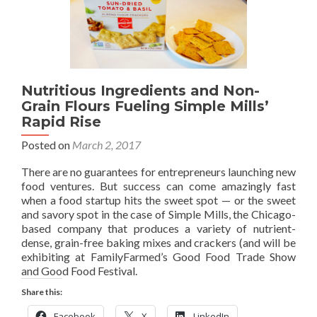
Nutritious Ingredients and Non-
Grain Flours Fueling Simple Mills’
Rapid Rise
Posted on
March 2, 2017
There are no guarantees for entrepreneurs launching new
food ventures. But success can come amazingly fast
when a food startup hits the sweet spot — or the sweet
and savory spot in the case of Simple Mills, the Chicago-
based company that produces a variety of nutrient-
dense, grain-free baking mixes and crackers (and will be
exhibiting at FamilyFarmed’s Good Food Trade Show
and Good Food Festival.
Share this:
Facebook
X
LinkedIn