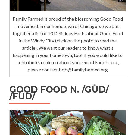
Family Farmed is proud of the blossoming Good Food
movement in our hometown of Chicago, so we put
together a list of 10 Delicious Facts about Good Food
in the Windy City (click on the photo to read the
article). We want our readers to know what's
happening in your hometown, too! If you would like to
contribute a column about your Good Food scene,
please contact bob@familyfarmed.org
GOOD FOOD N. /GÜD/
/FÜD/