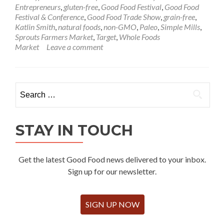
Entrepreneurs
,
gluten-free
,
Good Food Festival
,
Good Food
Festival & Conference
,
Good Food Trade Show
,
grain-free
,
Katlin Smith
,
natural foods
,
non-GMO
,
Paleo
,
Simple Mills
,
Sprouts Farmers Market
,
Target
,
Whole Foods
Market
Leave a comment
Search
for:
STAY IN TOUCH
Get the latest Good Food news delivered to your inbox.
Sign up for our newsletter.
SIGN UP NOW