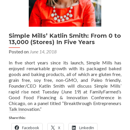
Simple Mills’ Katlin Smith: From 0 to
13,000 (Stores) In Five Years
Posted on
June 14, 2018
In five short years since its launch, Simple Mills has
enjoyed remarkable growth with its packaged baked
goods and baking products, all of which are gluten free,
grain free, soy free, non-GMO, and Paleo friendly.
Founder/CEO Katlin Smith will discuss Simple Mills’
rapid rise next Tuesday (June 19) at FamilyFarmed’s
Good Food Financing & Innovation Conference in
Chicago, on a panel titled “Breakthrough Entrepreneurs
Talk Innovation.”
Share this:
Facebook
X
LinkedIn