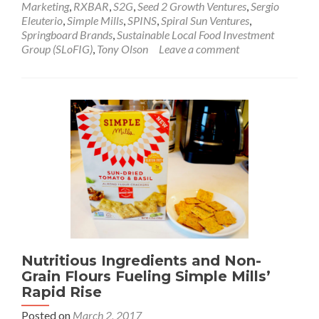
Marketing
,
RXBAR
,
S2G
,
Seed 2 Growth Ventures
,
Sergio
Eleuterio
,
Simple Mills
,
SPINS
,
Spiral Sun Ventures
,
Springboard Brands
,
Sustainable Local Food Investment
Group (SLoFIG)
,
Tony Olson
Leave a comment
Nutritious Ingredients and Non-
Grain Flours Fueling Simple Mills’
Rapid Rise
Posted on
March 2, 2017