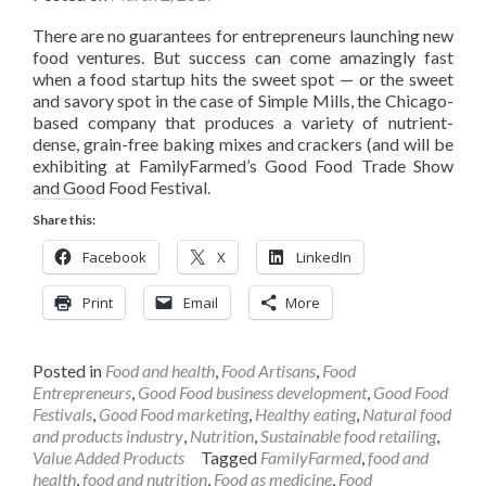
There are no guarantees for entrepreneurs launching new
food ventures. But success can come amazingly fast
when a food startup hits the sweet spot — or the sweet
and savory spot in the case of Simple Mills, the Chicago-
based company that produces a variety of nutrient-
dense, grain-free baking mixes and crackers (and will be
exhibiting at FamilyFarmed’s Good Food Trade Show
and Good Food Festival.
Share this:
Facebook
X
LinkedIn
Print
Email
More
Posted in
Food and health
,
Food Artisans
,
Food
Entrepreneurs
,
Good Food business development
,
Good Food
Festivals
,
Good Food marketing
,
Healthy eating
,
Natural food
and products industry
,
Nutrition
,
Sustainable food retailing
,
Value Added Products
Tagged
FamilyFarmed
,
food and
health
,
food and nutrition
,
Food as medicine
,
Food