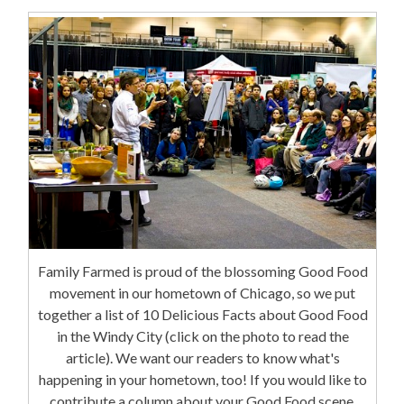
Family Farmed is proud of the blossoming Good Food
movement in our hometown of Chicago, so we put
together a list of 10 Delicious Facts about Good Food
in the Windy City (click on the photo to read the
article). We want our readers to know what's
happening in your hometown, too! If you would like to
contribute a column about your Good Food scene,