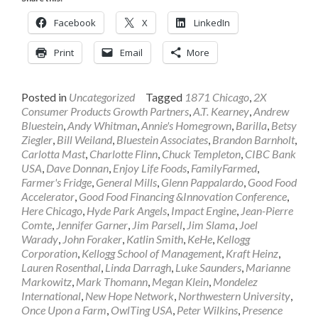
Facebook
X
LinkedIn
Print
Email
More
Posted in
Uncategorized
Tagged
1871 Chicago
,
2X
Consumer Products Growth Partners
,
A.T. Kearney
,
Andrew
Bluestein
,
Andy Whitman
,
Annie's Homegrown
,
Barilla
,
Betsy
Ziegler
,
Bill Weiland
,
Bluestein Associates
,
Brandon Barnholt
,
Carlotta Mast
,
Charlotte Flinn
,
Chuck Templeton
,
CIBC Bank
USA
,
Dave Donnan
,
Enjoy Life Foods
,
FamilyFarmed
,
Farmer's Fridge
,
General Mills
,
Glenn Pappalardo
,
Good Food
Accelerator
,
Good Food Financing &Innovation Conference
,
Here Chicago
,
Hyde Park Angels
,
Impact Engine
,
Jean-Pierre
Comte
,
Jennifer Garner
,
Jim Parsell
,
Jim Slama
,
Joel
Warady
,
John Foraker
,
Katlin Smith
,
KeHe
,
Kellogg
Corporation
,
Kellogg School of Management
,
Kraft Heinz
,
Lauren Rosenthal
,
Linda Darragh
,
Luke Saunders
,
Marianne
Markowitz
,
Mark Thomann
,
Megan Klein
,
Mondelez
International
,
New Hope Network
,
Northwestern University
,
Once Upon a Farm
,
OwlTing USA
,
Peter Wilkins
,
Presence