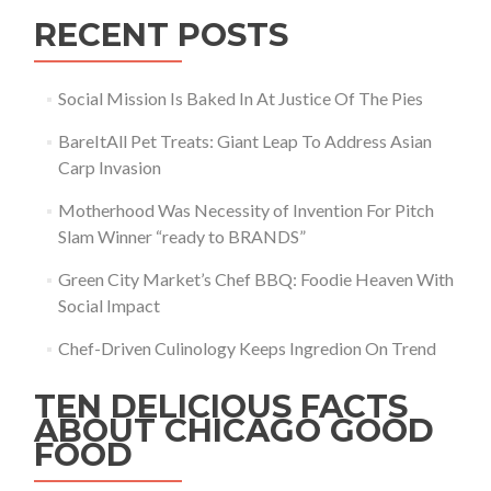
RECENT POSTS
Social Mission Is Baked In At Justice Of The Pies
BareItAll Pet Treats: Giant Leap To Address Asian
Carp Invasion
Motherhood Was Necessity of Invention For Pitch
Slam Winner “ready to BRANDS”
Green City Market’s Chef BBQ: Foodie Heaven With
Social Impact
Chef-Driven Culinology Keeps Ingredion On Trend
TEN DELICIOUS FACTS
ABOUT CHICAGO GOOD
FOOD