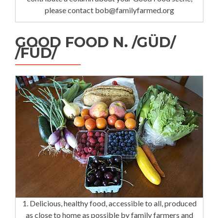
please contact bob@familyfarmed.org
GOOD FOOD N. /GÜD/
/FÜD/
1. Delicious, healthy food, accessible to all, produced
as close to home as possible by family farmers and