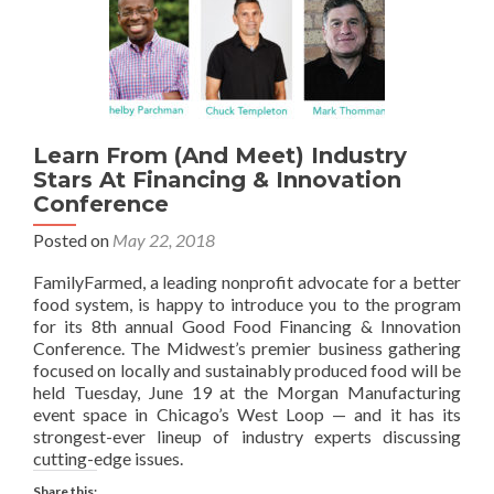
Learn From (And Meet) Industry
Stars At Financing & Innovation
Conference
Posted on
May 22, 2018
FamilyFarmed, a leading nonprofit advocate for a better
food system, is happy to introduce you to the program
for its 8th annual Good Food Financing & Innovation
Conference. The Midwest’s premier business gathering
focused on locally and sustainably produced food will be
held Tuesday, June 19 at the Morgan Manufacturing
event space in Chicago’s West Loop — and it has its
strongest-ever lineup of industry experts discussing
cutting-edge issues.
Share this: