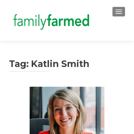
TOGGLE
Tag:
Katlin Smith