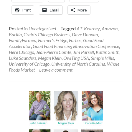
Print
Email
More
Posted in
Uncategorized
Tagged
A.T. Kearney
,
Amazon
,
Barilla
,
Crain's Chicago Business
,
Dave Donnan
,
FamilyFarmed
,
Farmer's Fridge
,
Forbes
,
Good Food
Accelerator
,
Good Food Financing &Innovation Conference
,
Here Chicago
,
Jean-Pierre Comte
,
Jim Parsell
,
Katlin Smith
,
Luke Saunders
,
Megan Klein
,
OwlTing USA
,
Simple Mills
,
University of Chicago
,
University of North Carolina
,
Whole
Foods Market
Leave a comment