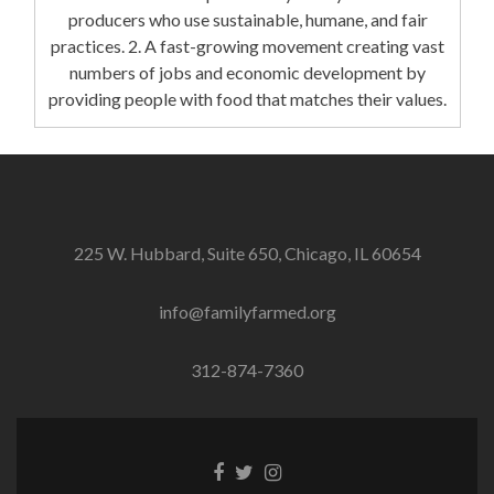
producers who use sustainable, humane, and fair
practices. 2. A fast-growing movement creating vast
numbers of jobs and economic development by
providing people with food that matches their values.
225 W. Hubbard, Suite 650, Chicago, IL 60654
info@familyfarmed.org
312-874-7360
Facebook
Twitter
Instagram
link
link
link