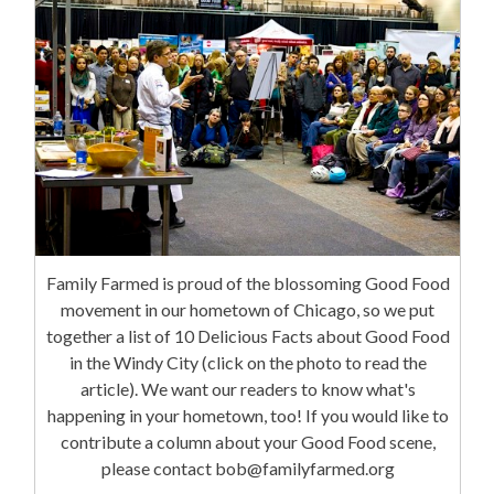
Family Farmed is proud of the blossoming Good Food
movement in our hometown of Chicago, so we put
together a list of 10 Delicious Facts about Good Food
in the Windy City (click on the photo to read the
article). We want our readers to know what's
happening in your hometown, too! If you would like to
contribute a column about your Good Food scene,
please contact bob@familyfarmed.org