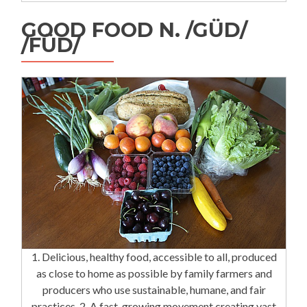
GOOD FOOD N. /GÜD/
/FÜD/
1. Delicious, healthy food, accessible to all, produced
as close to home as possible by family farmers and
producers who use sustainable, humane, and fair
practices. 2. A fast-growing movement creating vast