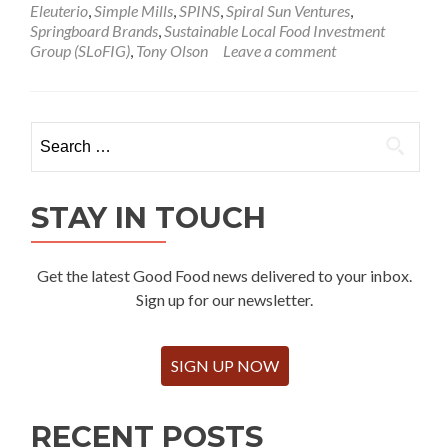
Eleuterio
,
Simple Mills
,
SPINS
,
Spiral Sun Ventures
,
Springboard Brands
,
Sustainable Local Food Investment
Group (SLoFIG)
,
Tony Olson
Leave a comment
Search
for:
STAY IN TOUCH
Get the latest Good Food news delivered to your inbox.
Sign up for our newsletter.
SIGN UP NOW
RECENT POSTS