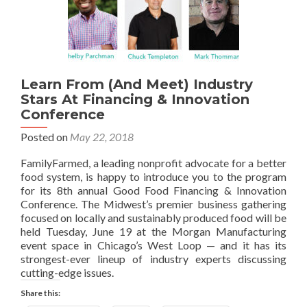
Learn From (And Meet) Industry
Stars At Financing & Innovation
Conference
Posted on
May 22, 2018
FamilyFarmed, a leading nonprofit advocate for a better
food system, is happy to introduce you to the program
for its 8th annual Good Food Financing & Innovation
Conference. The Midwest’s premier business gathering
focused on locally and sustainably produced food will be
held Tuesday, June 19 at the Morgan Manufacturing
event space in Chicago’s West Loop — and it has its
strongest-ever lineup of industry experts discussing
cutting-edge issues.
Share this: