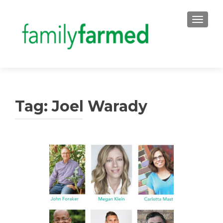
TOGGLE
Tag:
Joel Warady