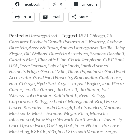
Facebook
X
LinkedIn
Print
Email
More
Posted in
Uncategorized
Tagged
1871 Chicago
,
2X
Consumer Products Growth Partners
,
A.T. Kearney
,
Andrew
Bluestein
,
Andy Whitman
,
Annie's Homegrown
,
Barilla
,
Betsy
Ziegler
,
Bill Weiland
,
Bluestein Associates
,
Brandon Barnholt
,
Carlotta Mast
,
Charlotte Flinn
,
Chuck Templeton
,
CIBC Bank
USA
,
Dave Donnan
,
Enjoy Life Foods
,
FamilyFarmed
,
Farmer's Fridge
,
General Mills
,
Glenn Pappalardo
,
Good Food
Accelerator
,
Good Food Financing &Innovation Conference
,
Here Chicago
,
Hyde Park Angels
,
Impact Engine
,
Jean-Pierre
Comte
,
Jennifer Garner
,
Jim Parsell
,
Jim Slama
,
Joel
Warady
,
John Foraker
,
Katlin Smith
,
KeHe
,
Kellogg
Corporation
,
Kellogg School of Management
,
Kraft Heinz
,
Lauren Rosenthal
,
Linda Darragh
,
Luke Saunders
,
Marianne
Markowitz
,
Mark Thomann
,
Megan Klein
,
Mondelez
International
,
New Hope Network
,
Northwestern University
,
Once Upon a Farm
,
OwlTing USA
,
Peter Wilkins
,
Presence
Marketing
,
RXBAR
,
S2G
,
Seed 2 Growth Ventures
,
Sergio