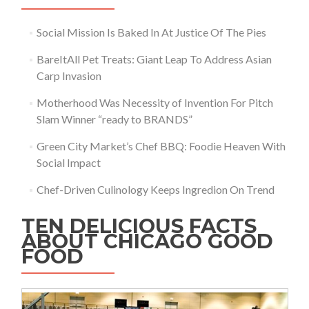
Social Mission Is Baked In At Justice Of The Pies
BareItAll Pet Treats: Giant Leap To Address Asian
Carp Invasion
Motherhood Was Necessity of Invention For Pitch
Slam Winner “ready to BRANDS”
Green City Market’s Chef BBQ: Foodie Heaven With
Social Impact
Chef-Driven Culinology Keeps Ingredion On Trend
TEN DELICIOUS FACTS
ABOUT CHICAGO GOOD
FOOD