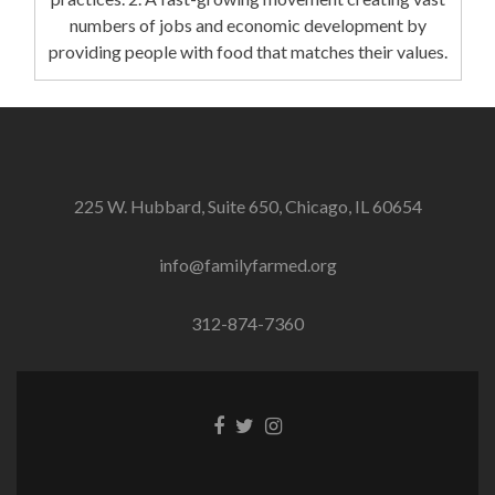
numbers of jobs and economic development by
providing people with food that matches their values.
225 W. Hubbard, Suite 650, Chicago, IL 60654
info@familyfarmed.org
312-874-7360
Facebook
Twitter
Instagram
link
link
link