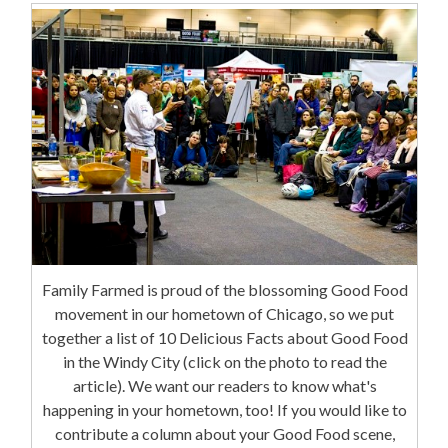
Family Farmed is proud of the blossoming Good Food
movement in our hometown of Chicago, so we put
together a list of 10 Delicious Facts about Good Food
in the Windy City (click on the photo to read the
article). We want our readers to know what's
happening in your hometown, too! If you would like to
contribute a column about your Good Food scene,