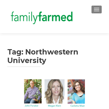
TOGGLE
Tag:
Northwestern
University