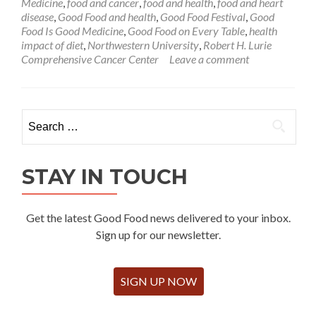
Medicine
,
food and cancer
,
food and health
,
food and heart
disease
,
Good Food and health
,
Good Food Festival
,
Good
Food Is Good Medicine
,
Good Food on Every Table
,
health
impact of diet
,
Northwestern University
,
Robert H. Lurie
Comprehensive Cancer Center
Leave a comment
Search
for:
STAY IN TOUCH
Get the latest Good Food news delivered to your inbox.
Sign up for our newsletter.
SIGN UP NOW