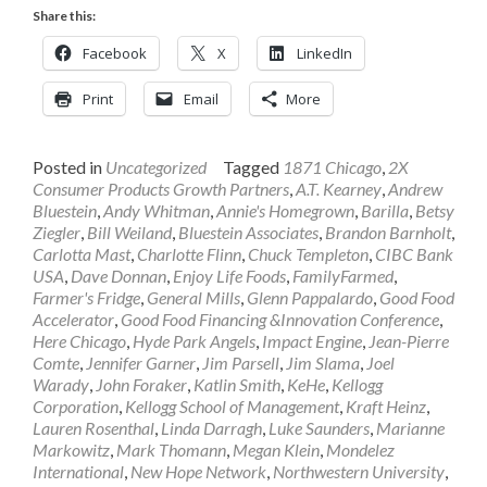
Share this:
Facebook
X
LinkedIn
Print
Email
More
Posted in
Uncategorized
Tagged
1871 Chicago
,
2X
Consumer Products Growth Partners
,
A.T. Kearney
,
Andrew
Bluestein
,
Andy Whitman
,
Annie's Homegrown
,
Barilla
,
Betsy
Ziegler
,
Bill Weiland
,
Bluestein Associates
,
Brandon Barnholt
,
Carlotta Mast
,
Charlotte Flinn
,
Chuck Templeton
,
CIBC Bank
USA
,
Dave Donnan
,
Enjoy Life Foods
,
FamilyFarmed
,
Farmer's Fridge
,
General Mills
,
Glenn Pappalardo
,
Good Food
Accelerator
,
Good Food Financing &Innovation Conference
,
Here Chicago
,
Hyde Park Angels
,
Impact Engine
,
Jean-Pierre
Comte
,
Jennifer Garner
,
Jim Parsell
,
Jim Slama
,
Joel
Warady
,
John Foraker
,
Katlin Smith
,
KeHe
,
Kellogg
Corporation
,
Kellogg School of Management
,
Kraft Heinz
,
Lauren Rosenthal
,
Linda Darragh
,
Luke Saunders
,
Marianne
Markowitz
,
Mark Thomann
,
Megan Klein
,
Mondelez
International
,
New Hope Network
,
Northwestern University
,