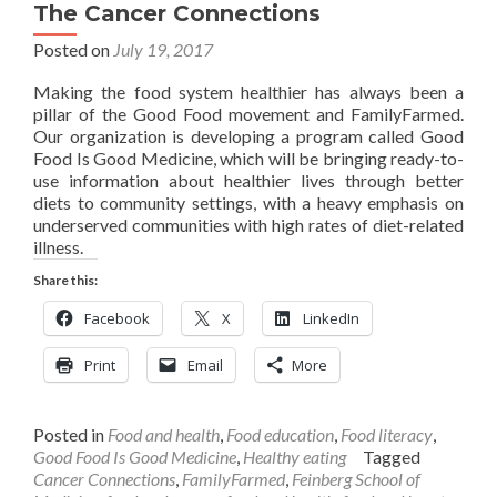
The Cancer Connections
Posted on
July 19, 2017
Making the food system healthier has always been a
pillar of the Good Food movement and FamilyFarmed.
Our organization is developing a program called Good
Food Is Good Medicine, which will be bringing ready-to-
use information about healthier lives through better
diets to community settings, with a heavy emphasis on
underserved communities with high rates of diet-related
illness.
Share this:
Facebook
X
LinkedIn
Print
Email
More
Posted in
Food and health
,
Food education
,
Food literacy
,
Good Food Is Good Medicine
,
Healthy eating
Tagged
Cancer Connections
,
FamilyFarmed
,
Feinberg School of