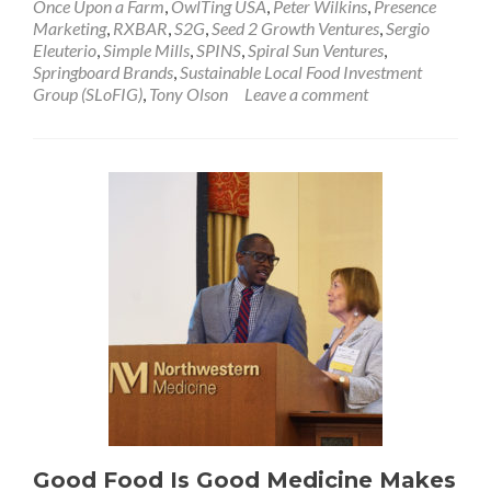
Once Upon a Farm
,
OwlTing USA
,
Peter Wilkins
,
Presence
Marketing
,
RXBAR
,
S2G
,
Seed 2 Growth Ventures
,
Sergio
Eleuterio
,
Simple Mills
,
SPINS
,
Spiral Sun Ventures
,
Springboard Brands
,
Sustainable Local Food Investment
Group (SLoFIG)
,
Tony Olson
Leave a comment
Good Food Is Good Medicine Makes