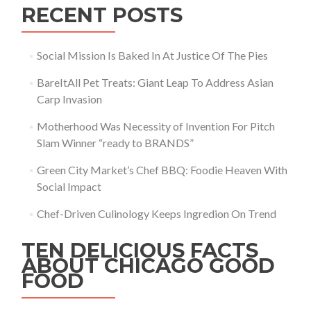
RECENT POSTS
Social Mission Is Baked In At Justice Of The Pies
BareItAll Pet Treats: Giant Leap To Address Asian
Carp Invasion
Motherhood Was Necessity of Invention For Pitch
Slam Winner “ready to BRANDS”
Green City Market’s Chef BBQ: Foodie Heaven With
Social Impact
Chef-Driven Culinology Keeps Ingredion On Trend
TEN DELICIOUS FACTS
ABOUT CHICAGO GOOD
FOOD