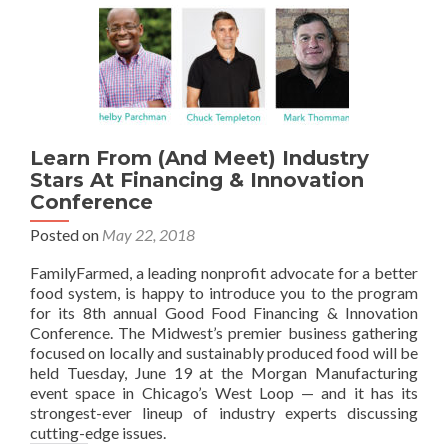
Learn From (And Meet) Industry
Stars At Financing & Innovation
Conference
Posted on
May 22, 2018
FamilyFarmed, a leading nonprofit advocate for a better
food system, is happy to introduce you to the program
for its 8th annual Good Food Financing & Innovation
Conference. The Midwest’s premier business gathering
focused on locally and sustainably produced food will be
held Tuesday, June 19 at the Morgan Manufacturing
event space in Chicago’s West Loop — and it has its
strongest-ever lineup of industry experts discussing
cutting-edge issues.