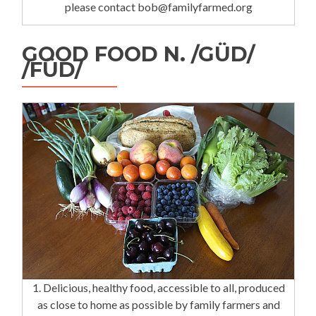
please contact bob@familyfarmed.org
GOOD FOOD N. /GÜD/
/FÜD/
1. Delicious, healthy food, accessible to all, produced
as close to home as possible by family farmers and