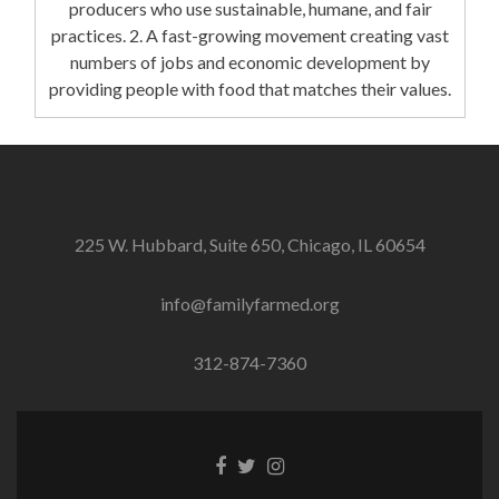
producers who use sustainable, humane, and fair
practices. 2. A fast-growing movement creating vast
numbers of jobs and economic development by
providing people with food that matches their values.
225 W. Hubbard, Suite 650, Chicago, IL 60654
info@familyfarmed.org
312-874-7360
Facebook
Twitter
Instagram
link
link
link