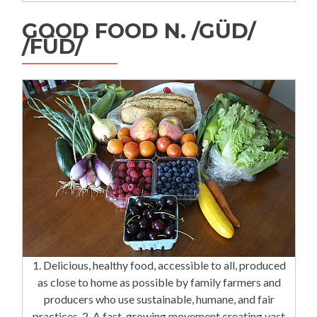
GOOD FOOD N. /GÜD/
/FÜD/
1. Delicious, healthy food, accessible to all, produced
as close to home as possible by family farmers and
producers who use sustainable, humane, and fair
practices. 2. A fast-growing movement creating vast