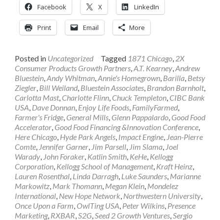
Facebook
X
LinkedIn
Print
Email
More
Posted in
Uncategorized
Tagged
1871 Chicago
,
2X
Consumer Products Growth Partners
,
A.T. Kearney
,
Andrew
Bluestein
,
Andy Whitman
,
Annie's Homegrown
,
Barilla
,
Betsy
Ziegler
,
Bill Weiland
,
Bluestein Associates
,
Brandon Barnholt
,
Carlotta Mast
,
Charlotte Flinn
,
Chuck Templeton
,
CIBC Bank
USA
,
Dave Donnan
,
Enjoy Life Foods
,
FamilyFarmed
,
Farmer's Fridge
,
General Mills
,
Glenn Pappalardo
,
Good Food
Accelerator
,
Good Food Financing &Innovation Conference
,
Here Chicago
,
Hyde Park Angels
,
Impact Engine
,
Jean-Pierre
Comte
,
Jennifer Garner
,
Jim Parsell
,
Jim Slama
,
Joel
Warady
,
John Foraker
,
Katlin Smith
,
KeHe
,
Kellogg
Corporation
,
Kellogg School of Management
,
Kraft Heinz
,
Lauren Rosenthal
,
Linda Darragh
,
Luke Saunders
,
Marianne
Markowitz
,
Mark Thomann
,
Megan Klein
,
Mondelez
International
,
New Hope Network
,
Northwestern University
,
Once Upon a Farm
,
OwlTing USA
,
Peter Wilkins
,
Presence
Marketing
,
RXBAR
,
S2G
,
Seed 2 Growth Ventures
,
Sergio