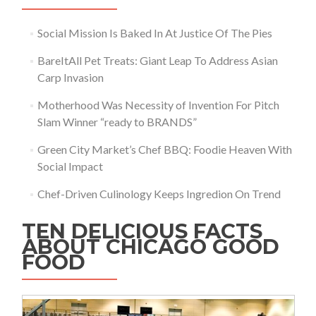
Social Mission Is Baked In At Justice Of The Pies
BareItAll Pet Treats: Giant Leap To Address Asian
Carp Invasion
Motherhood Was Necessity of Invention For Pitch
Slam Winner “ready to BRANDS”
Green City Market’s Chef BBQ: Foodie Heaven With
Social Impact
Chef-Driven Culinology Keeps Ingredion On Trend
TEN DELICIOUS FACTS
ABOUT CHICAGO GOOD
FOOD