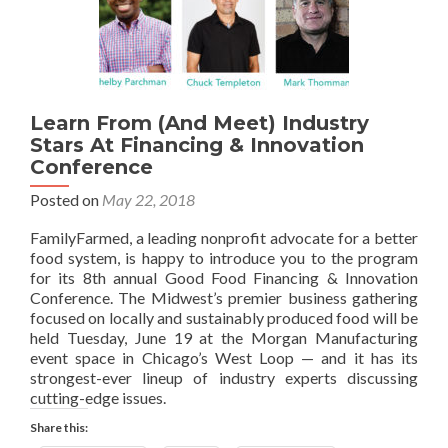
Learn From (And Meet) Industry
Stars At Financing & Innovation
Conference
Posted on
May 22, 2018
FamilyFarmed, a leading nonprofit advocate for a better
food system, is happy to introduce you to the program
for its 8th annual Good Food Financing & Innovation
Conference. The Midwest’s premier business gathering
focused on locally and sustainably produced food will be
held Tuesday, June 19 at the Morgan Manufacturing
event space in Chicago’s West Loop — and it has its
strongest-ever lineup of industry experts discussing
cutting-edge issues.
Share this: