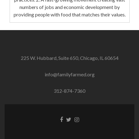
numbers of jobs and economic development by
providing people with food that matches their values.
225 W. Hubbard, Suite 650, Chicago, IL 60654
info@familyfarmed.org
312-874-7360
Facebook
Twitter
Instagram
link
link
link