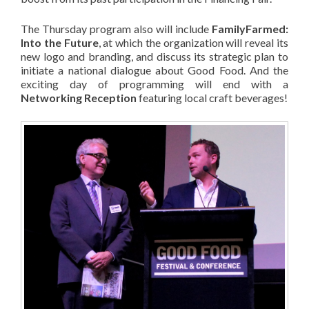
The Thursday program also will include
FamilyFarmed:
Into the Future
, at which the organization will reveal its
new logo and branding, and discuss its strategic plan to
initiate a national dialogue about Good Food. And the
exciting day of programming will end with a
Networking Reception
featuring local craft beverages!