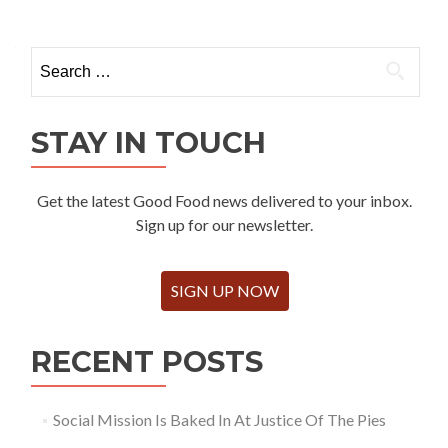
Search
for:
STAY IN TOUCH
Get the latest Good Food news delivered to your inbox.
Sign up for our newsletter.
SIGN UP NOW
RECENT POSTS
Social Mission Is Baked In At Justice Of The Pies