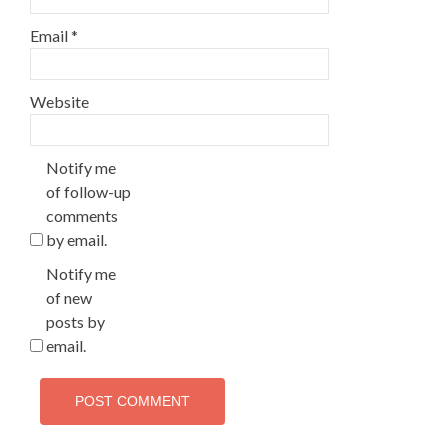
Email
*
Website
Notify me
of follow-up
comments
by email.
Notify me
of new
posts by
email.