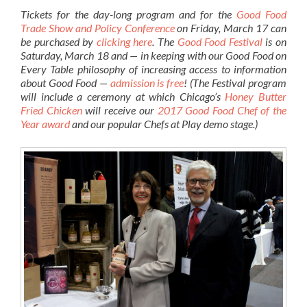
Tickets for the day-long program and for the
Good Food
Trade Show and Policy Conference
on Friday, March 17 can
be purchased by
clicking here
. The
Good Food Festival
is on
Saturday, March 18 and — in keeping with our Good Food on
Every Table philosophy of increasing access to information
about Good Food —
admission is free
! (The Festival program
will include a ceremony at which Chicago’s
Honey Butter
Fried Chicken
will receive our
2017 Good Food Chef of the
Year award
and our popular Chefs at Play demo stage.)