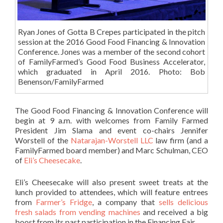
Ryan Jones of Gotta B Crepes participated in the pitch
session at the 2016 Good Food Financing & Innovation
Conference. Jones was a member of the second cohort
of FamilyFarmed’s Good Food Business Accelerator,
which graduated in April 2016. Photo: Bob
Benenson/FamilyFarmed
The Good Food Financing & Innovation Conference will
begin at 9 a.m. with welcomes from Family Farmed
President Jim Slama and event co-chairs Jennifer
Worstell of the
Natarajan-Worstell LLC
law firm (and a
FamilyFarmed board member) and Marc Schulman, CEO
of
Eli’s Cheesecake
.
Eli’s Cheesecake will also present sweet treats at the
lunch provided to attendees, which will feature entrees
from
Farmer’s Fridge
, a company that
sells delicious
fresh salads from vending machines
and received a big
boost from its past participation in the Financing Fair.