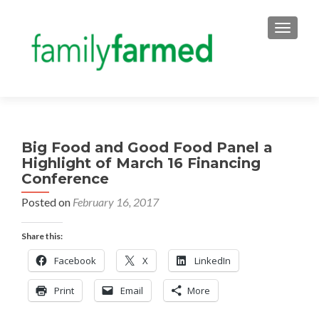
TOGGLE
Big Food and Good Food Panel a
Highlight of March 16 Financing
Conference
Posted on
February 16, 2017
Share this:
Facebook
X
LinkedIn
Print
Email
More