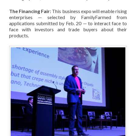
The Financing Fair:
This business expo will enable rising
enterprises — selected by FamilyFarmed from
applications submitted by Feb. 20 — to interact face to
face with investors and trade buyers about their
products.