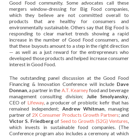
Good Food community. Some advocates call these
mergers window-dressing for Big Food companies,
which they believe are not committed overall to
products that are healthy for consumers and
environmentally sustainable. Others say that Big Food is
responding to clear market trends showing a rapid
increase in the number of Good Food consumers, and
that these buyouts amount to a step in the right direction
— as well as a just reward for the entrepreneurs who
developed those products and helped increase consumer
interest in Good Food.
The outstanding panel discussion at the Good Food
Financing & Innovation Conference will include
Dave
Donnan
, a partner in the
A.T. Kearney
food and beverage
management consulting division;
Julie Smolyansky
,
CEO of
Lifeway
, a producer of probiotic kefir that has
remained independent;
Andrew Whitman
, managing
partner of
2X Consumer Products Growth Partners
; and
Victor S. Friedberg
of
Seed to Growth (S2G) Ventures
,
which invests in sustainable food companies. (The
Conference program also includes a ceremony at which