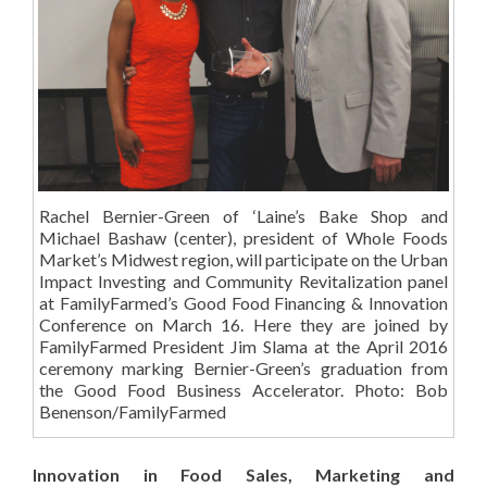
Rachel Bernier-Green of ‘Laine’s Bake Shop and
Michael Bashaw (center), president of Whole Foods
Market’s Midwest region, will participate on the Urban
Impact Investing and Community Revitalization panel
at FamilyFarmed’s Good Food Financing & Innovation
Conference on March 16. Here they are joined by
FamilyFarmed President Jim Slama at the April 2016
ceremony marking Bernier-Green’s graduation from
the Good Food Business Accelerator. Photo: Bob
Benenson/FamilyFarmed
Innovation in Food Sales, Marketing and