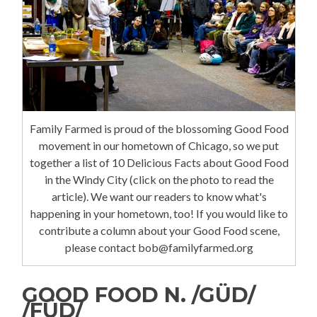
Family Farmed is proud of the blossoming Good Food
movement in our hometown of Chicago, so we put
together a list of 10 Delicious Facts about Good Food
in the Windy City (click on the photo to read the
article). We want our readers to know what's
happening in your hometown, too! If you would like to
contribute a column about your Good Food scene,
please contact bob@familyfarmed.org
GOOD FOOD N. /GÜD/
/FÜD/