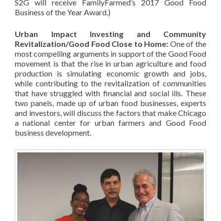
S2G will receive FamilyFarmed’s 2017 Good Food
Business of the Year Award.)
Urban Impact Investing and Community
Revitalization/Good Food Close to Home:
One of the
most compelling arguments in support of the Good Food
movement is that the rise in urban agriculture and food
production is simulating economic growth and jobs,
while contributing to the revitalization of communities
that have struggled with financial and social ills. These
two panels, made up of urban food businesses, experts
and investors, will discuss the factors that make Chicago
a national center for urban farmers and Good Food
business development.