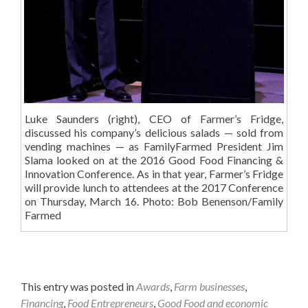
Luke Saunders (right), CEO of Farmer’s Fridge,
discussed his company’s delicious salads — sold from
vending machines — as FamilyFarmed President Jim
Slama looked on at the 2016 Good Food Financing &
Innovation Conference. As in that year, Farmer’s Fridge
will provide lunch to attendees at the 2017 Conference
on Thursday, March 16. Photo: Bob Benenson/Family
Farmed
This entry was posted in
Awards
,
Farm businesses
,
Financing
,
Food Entrepreneurs
,
Good Food and economic