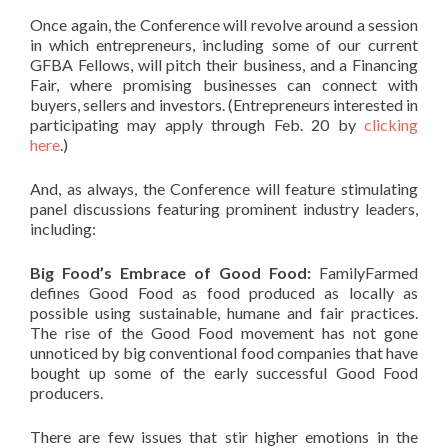
Once again, the Conference will revolve around a session
in which entrepreneurs, including some of our current
GFBA Fellows, will pitch their business, and a Financing
Fair, where promising businesses can connect with
buyers, sellers and investors. (Entrepreneurs interested in
participating may apply through Feb. 20 by
clicking
here
.)
And, as always, the Conference will feature stimulating
panel discussions featuring prominent industry leaders,
including:
Big Food’s Embrace of Good Food:
FamilyFarmed
defines Good Food as food produced as locally as
possible using sustainable, humane and fair practices.
The rise of the Good Food movement has not gone
unnoticed by big conventional food companies that have
bought up some of the early successful Good Food
producers.
There are few issues that stir higher emotions in the