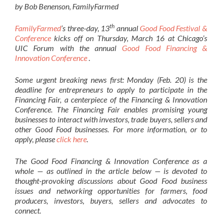
by Bob Benenson, FamilyFarmed
th
FamilyFarmed
’s three-day, 13
annual
Good Food Festival &
Conference
kicks off on Thursday, March 16 at Chicago’s
UIC Forum with the annual
Good Food Financing &
Innovation Conference
.
Some urgent breaking news first: Monday (Feb. 20) is the
deadline for entrepreneurs to apply to participate in the
Financing Fair, a centerpiece of the Financing & Innovation
Conference. The Financing Fair enables promising young
businesses to interact with investors, trade buyers, sellers and
other Good Food businesses. For more information, or to
apply, please
click here
.
The Good Food Financing & Innovation Conference as a
whole — as outlined in the article below — is devoted to
thought-provoking discussions about Good Food business
issues and networking opportunities for farmers, food
producers, investors, buyers, sellers and advocates to
connect.