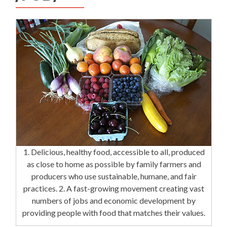
1. Delicious, healthy food, accessible to all, produced
as close to home as possible by family farmers and
producers who use sustainable, humane, and fair
practices. 2. A fast-growing movement creating vast
numbers of jobs and economic development by
providing people with food that matches their values.