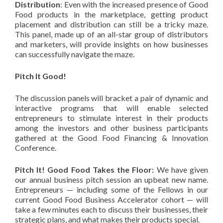
Distribution
: Even with the increased presence of Good
Food products in the marketplace, getting product
placement and distribution can still be a tricky maze.
This panel, made up of an all-star group of distributors
and marketers, will provide insights on how businesses
can successfully navigate the maze.
Pitch It Good!
The discussion panels will bracket a pair of dynamic and
interactive programs that will enable selected
entrepreneurs to stimulate interest in their products
among the investors and other business participants
gathered at the Good Food Financing & Innovation
Conference.
Pitch It! Good Food Takes the Floor:
We have given
our annual business pitch session an upbeat new name.
Entrepreneurs — including some of the Fellows in our
current Good Food Business Accelerator cohort — will
take a few minutes each to discuss their businesses, their
strategic plans, and what makes their products special.