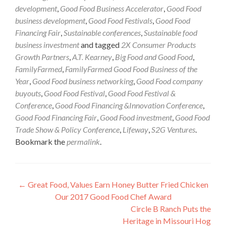
development
,
Good Food Business Accelerator
,
Good Food
business development
,
Good Food Festivals
,
Good Food
Financing Fair
,
Sustainable conferences
,
Sustainable food
business investment
and tagged
2X Consumer Products
Growth Partners
,
A.T. Kearney
,
Big Food and Good Food
,
FamilyFarmed
,
FamilyFarmed Good Food Business of the
Year
,
Good Food business networking
,
Good Food company
buyouts
,
Good Food Festival
,
Good Food Festival &
Conference
,
Good Food Financing &Innovation Conference
,
Good Food Financing Fair
,
Good Food investment
,
Good Food
Trade Show & Policy Conference
,
Lifeway
,
S2G Ventures
.
Bookmark the
permalink
.
Post
←
Great Food, Values Earn Honey Butter Fried Chicken
Our 2017 Good Food Chef Award
navigation
Circle B Ranch Puts the
Heritage in Missouri Hog