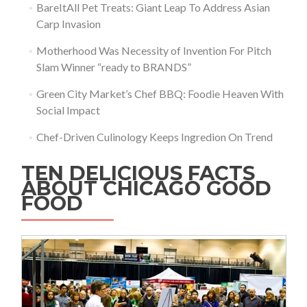
BareItAll Pet Treats: Giant Leap To Address Asian
Carp Invasion
Motherhood Was Necessity of Invention For Pitch
Slam Winner “ready to BRANDS”
Green City Market’s Chef BBQ: Foodie Heaven With
Social Impact
Chef-Driven Culinology Keeps Ingredion On Trend
TEN DELICIOUS FACTS
ABOUT CHICAGO GOOD
FOOD