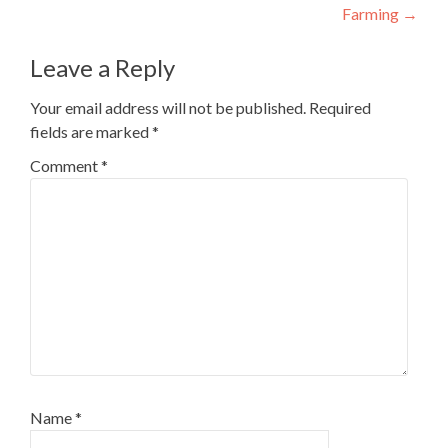
Farming
→
Leave a Reply
Your email address will not be published.
Required
fields are marked
*
Comment
*
Name
*