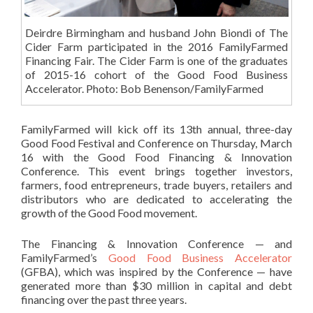
Deirdre Birmingham and husband John Biondi of The
Cider Farm participated in the 2016 FamilyFarmed
Financing Fair. The Cider Farm is one of the graduates
of 2015-16 cohort of the Good Food Business
Accelerator. Photo: Bob Benenson/FamilyFarmed
FamilyFarmed will kick off its 13th annual, three-day
Good Food Festival and Conference on Thursday, March
16 with the Good Food Financing & Innovation
Conference. This event brings together investors,
farmers, food entrepreneurs, trade buyers, retailers and
distributors who are dedicated to accelerating the
growth of the Good Food movement.
The Financing & Innovation Conference — and
FamilyFarmed’s
Good Food Business Accelerator
(GFBA), which was inspired by the Conference — have
generated more than $30 million in capital and debt
financing over the past three years.