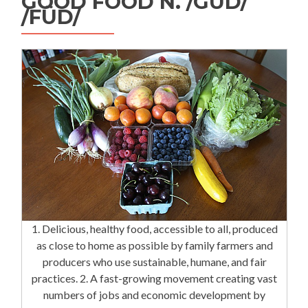
GOOD FOOD N. /GÜD/
/FÜD/
1. Delicious, healthy food, accessible to all, produced
as close to home as possible by family farmers and
producers who use sustainable, humane, and fair
practices. 2. A fast-growing movement creating vast
numbers of jobs and economic development by