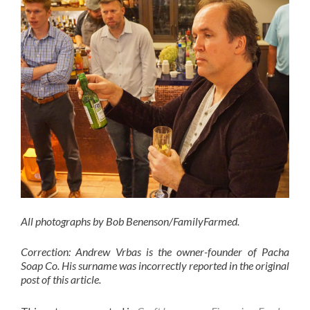
All photographs by Bob Benenson/FamilyFarmed.
Correction: Andrew Vrbas is the owner-founder of Pacha
Soap Co. His surname was incorrectly reported in the original
post of this article.