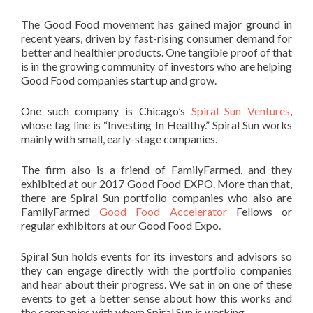
The Good Food movement has gained major ground in
recent years, driven by fast-rising consumer demand for
better and healthier products. One tangible proof of that
is in the growing community of investors who are helping
Good Food companies start up and grow.
One such company is Chicago’s
Spiral Sun Ventures
,
whose tag line is “Investing In Healthy.” Spiral Sun works
mainly with small, early-stage companies.
The firm also is a friend of FamilyFarmed, and they
exhibited at our 2017 Good Food EXPO. More than that,
there are Spiral Sun portfolio companies who also are
FamilyFarmed
Good Food Accelerator
Fellows or
regular exhibitors at our Good Food Expo.
Spiral Sun holds events for its investors and advisors so
they can engage directly with the portfolio companies
and hear about their progress. We sat in on one of these
events to get a better sense about how this works and
the companies with whom Spiral Sun is working.