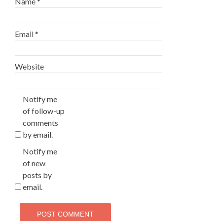
Name
*
Email
*
Website
Notify me
of follow-up
comments
by email.
Notify me
of new
posts by
email.