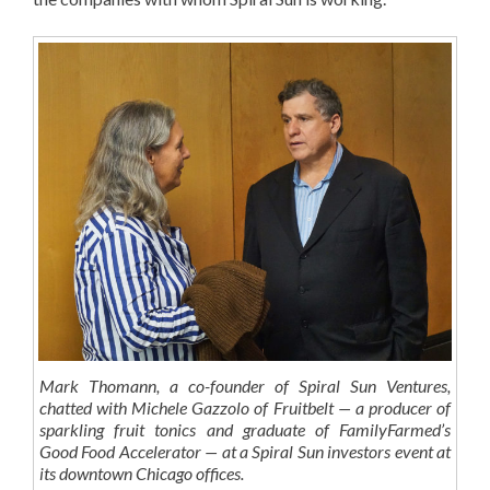
Mark Thomann, a co-founder of Spiral Sun Ventures,
chatted with Michele Gazzolo of Fruitbelt — a producer of
sparkling fruit tonics and graduate of FamilyFarmed’s
Good Food Accelerator — at a Spiral Sun investors event at
its downtown Chicago offices.