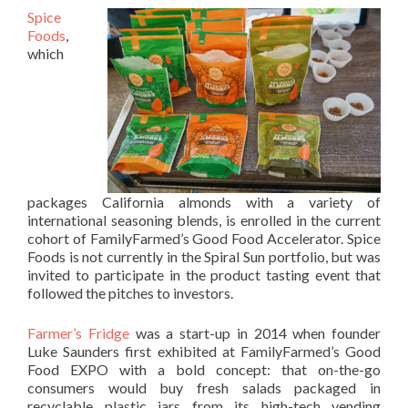
Spice
Foods
,
which
packages California almonds with a variety of
international seasoning blends, is enrolled in the current
cohort of FamilyFarmed’s Good Food Accelerator. Spice
Foods is not currently in the Spiral Sun portfolio, but was
invited to participate in the product tasting event that
followed the pitches to investors.
Farmer’s Fridge
was a start-up in 2014 when founder
Luke Saunders first exhibited at FamilyFarmed’s Good
Food EXPO with a bold concept: that on-the-go
consumers would buy fresh salads packaged in
recyclable plastic jars from its high-tech vending