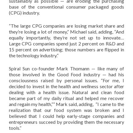
sustainably as possible — are eroding the purchasing
base of the conventional consumer packaged goods
(CPG) industry.
“The large CPG companies are losing market share and
they’re losing a lot of money,” Michael said, adding, “And
equally importantly, they’re not set up to innovate…
Large CPG companies spend just 2 percent on R&D and
15 percent on advertising; those numbers are flipped in
the technology industry.”
Spiral Sun co-founder Mark Thomann — like many of
those involved in the Good Food industry — had his
consciousness raised by personal issues. “For me, I
decided to invest in the health and wellness sector after
dealing with a health issue. Natural and clean food
became part of my daily ritual and helped me recover
and regain my health,”” Mark said, adding, “I came to the
realization that our food system was broken and I
believed that I could help early-stage companies and
entrepreneurs succeed by providing them the necessary
tools.”