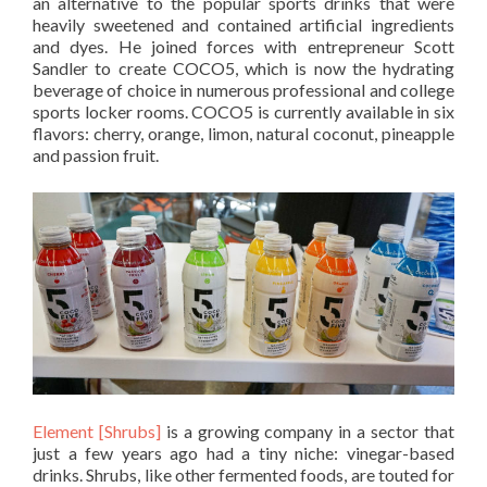
an alternative to the popular sports drinks that were
heavily sweetened and contained artificial ingredients
and dyes. He joined forces with entrepreneur Scott
Sandler to create COCO5, which is now the hydrating
beverage of choice in numerous professional and college
sports locker rooms. COCO5 is currently available in six
flavors: cherry, orange, limon, natural coconut, pineapple
and passion fruit.
Element [Shrubs]
is a growing company in a sector that
just a few years ago had a tiny niche: vinegar-based
drinks. Shrubs, like other fermented foods, are touted for