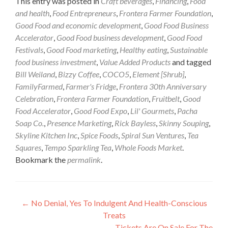
This entry was posted in
Craft beverages
,
Financing
,
Food
and health
,
Food Entrepreneurs
,
Frontera Farmer Foundation
,
Good Food and economic development
,
Good Food Business
Accelerator
,
Good Food business development
,
Good Food
Festivals
,
Good Food marketing
,
Healthy eating
,
Sustainable
food business investment
,
Value Added Products
and tagged
Bill Weiland
,
Bizzy Coffee
,
COCO5
,
Element [Shrub]
,
FamilyFarmed
,
Farmer's Fridge
,
Frontera 30th Anniversary
Celebration
,
Frontera Farmer Foundation
,
Fruitbelt
,
Good
Food Accelerator
,
Good Food Expo
,
Lil' Gourmets
,
Pacha
Soap Co.
,
Presence Marketing
,
Rick Bayless
,
Skinny Souping
,
Skyline Kitchen Inc
,
Spice Foods
,
Spiral Sun Ventures
,
Tea
Squares
,
Tempo Sparkling Tea
,
Whole Foods Market
.
Bookmark the
permalink
.
Post
←
No Denial, Yes To Indulgent And Health-Conscious
Treats
navigation
Tickets Are On Sale For The