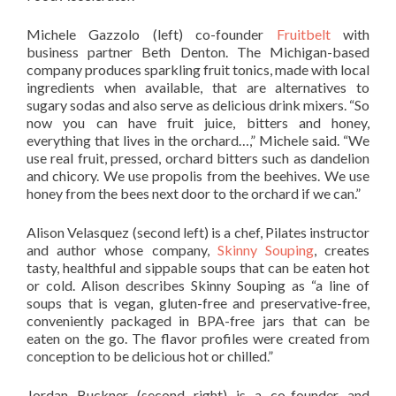
Michele Gazzolo (left) co-founder
Fruitbelt
with
business partner Beth Denton. The Michigan-based
company produces sparkling fruit tonics, made with local
ingredients when available, that are alternatives to
sugary sodas and also serve as delicious drink mixers. “So
now you can have fruit juice, bitters and honey,
everything that lives in the orchard…,” Michele said. “We
use real fruit, pressed, orchard bitters such as dandelion
and chicory. We use propolis from the beehives. We use
honey from the bees next door to the orchard if we can.”
Alison Velasquez (second left) is a chef, Pilates instructor
and author whose company,
Skinny Souping
, creates
tasty, healthful and sippable soups that can be eaten hot
or cold. Alison describes Skinny Souping as “a line of
soups that is vegan, gluten-free and preservative-free,
conveniently packaged in BPA-free jars that can be
eaten on the go. The flavor profiles were created from
conception to be delicious hot or chilled.”
Jordan Buckner (second right) is a co-founder and