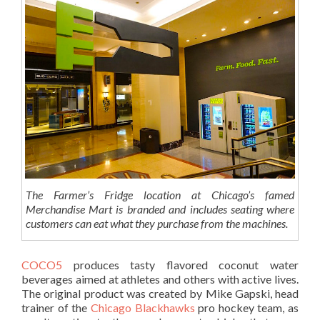
The Farmer’s Fridge location at Chicago’s famed
Merchandise Mart is branded and includes seating where
customers can eat what they purchase from the machines.
COCO5
produces tasty flavored coconut water
beverages aimed at athletes and others with active lives.
The original product was created by Mike Gapski, head
trainer of the
Chicago Blackhawks
pro hockey team, as