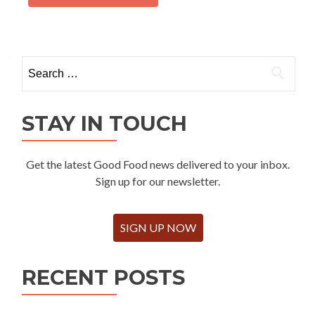
Search
for:
STAY IN TOUCH
Get the latest Good Food news delivered to your inbox.
Sign up for our newsletter.
SIGN UP NOW
RECENT POSTS