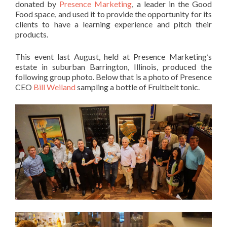
donated by
Presence Marketing
, a leader in the Good
Food space, and used it to provide the opportunity for its
clients to have a learning experience and pitch their
products.
This event last August, held at Presence Marketing’s
estate in suburban Barrington, Illinois, produced the
following group photo. Below that is a photo of Presence
CEO
Bill Weiland
sampling a bottle of Fruitbelt tonic.