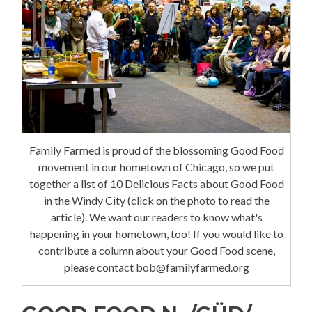
Family Farmed is proud of the blossoming Good Food
movement in our hometown of Chicago, so we put
together a list of 10 Delicious Facts about Good Food
in the Windy City (click on the photo to read the
article). We want our readers to know what's
happening in your hometown, too! If you would like to
contribute a column about your Good Food scene,
please contact bob@familyfarmed.org