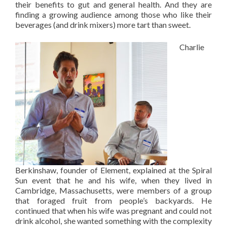
their benefits to gut and general health. And they are
finding a growing audience among those who like their
beverages (and drink mixers) more tart than sweet.
Charlie
Berkinshaw, founder of Element, explained at the Spiral
Sun event that he and his wife, when they lived in
Cambridge, Massachusetts, were members of a group
that foraged fruit from people’s backyards. He
continued that when his wife was pregnant and could not
drink alcohol, she wanted something with the complexity