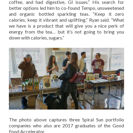
coffee, and had digestive, GI issues.” His search for
better options led him to co-found Tempo, unsweetened
and organic bottled sparkling teas. “Keep it zero
calories, keep it vibrant and uplifting,” Ryan said. “What
we have is a product that will give you a nice perk of
energy from the tea… but it’s not going to bring you
down with calories, sugars.”
The photo above captures three Spiral Sun portfolio
companies who also are 2017 graduates of the Good
Food Accelerator.