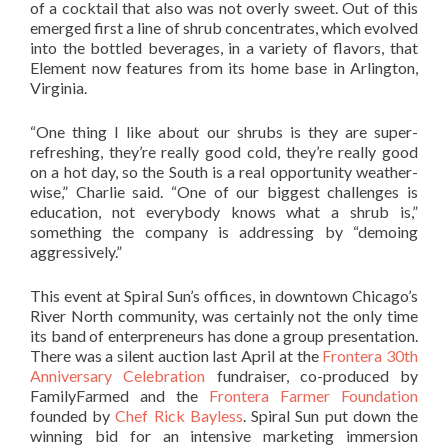
of a cocktail that also was not overly sweet. Out of this
emerged first a line of shrub concentrates, which evolved
into the bottled beverages, in a variety of flavors, that
Element now features from its home base in Arlington,
Virginia.
“One thing I like about our shrubs is they are super-
refreshing, they’re really good cold, they’re really good
on a hot day, so the South is a real opportunity weather-
wise,” Charlie said. “One of our biggest challenges is
education, not everybody knows what a shrub is,”
something the company is addressing by “demoing
aggressively.”
This event at Spiral Sun’s offices, in downtown Chicago’s
River North community, was certainly not the only time
its band of enterpreneurs has done a group presentation.
There was a silent auction last April at the
Frontera 30th
Anniversary Celebration
fundraiser, co-produced by
FamilyFarmed and the
Frontera Farmer Foundation
founded by
Chef Rick Bayless
. Spiral Sun put down the
winning bid for an intensive marketing immersion