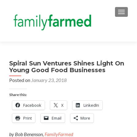
TOGGLE
Spiral Sun Ventures Shines Light On
Young Good Food Businesses
Posted on
January 23, 2018
Share this:
Facebook
X
LinkedIn
Print
Email
More
by Bob Benenson,
FamilyFarmed