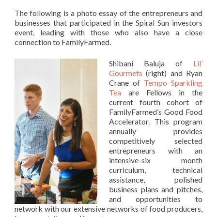
The following is a photo essay of the entrepreneurs and
businesses that participated in the Spiral Sun investors
event, leading with those who also have a close
connection to FamilyFarmed.
Shibani Baluja of
Lil’
Gourmets
(right) and Ryan
Crane of
Tempo Sparkling
Tea
are Fellows in the
current fourth cohort of
FamilyFarmed’s Good Food
Accelerator. This program
annually provides
competitively selected
entrepreneurs with an
intensive-six month
curriculum, technical
assistance, polished
business plans and pitches,
and opportunities to
network with our extensive networks of food producers,