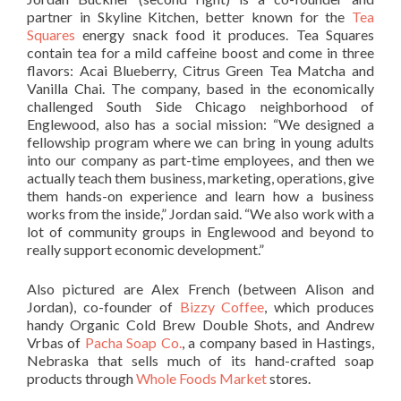
partner in Skyline Kitchen, better known for the
Tea
Squares
energy snack food it produces. Tea Squares
contain tea for a mild caffeine boost and come in three
flavors: Acai Blueberry, Citrus Green Tea Matcha and
Vanilla Chai. The company, based in the economically
challenged South Side Chicago neighborhood of
Englewood, also has a social mission: “We designed a
fellowship program where we can bring in young adults
into our company as part-time employees, and then we
actually teach them business, marketing, operations, give
them hands-on experience and learn how a business
works from the inside,” Jordan said. “We also work with a
lot of community groups in Englewood and beyond to
really support economic development.”
Also pictured are Alex French (between Alison and
Jordan), co-founder of
Bizzy Coffee
, which produces
handy Organic Cold Brew Double Shots, and Andrew
Vrbas of
Pacha Soap Co.
, a company based in Hastings,
Nebraska that sells much of its hand-crafted soap
products through
Whole Foods Market
stores.