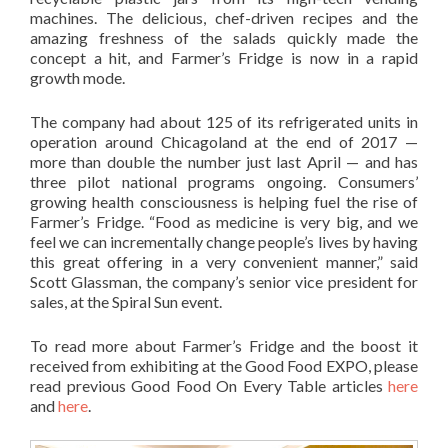
machines. The delicious, chef-driven recipes and the
amazing freshness of the salads quickly made the
concept a hit, and Farmer’s Fridge is now in a rapid
growth mode.
The company had about 125 of its refrigerated units in
operation around Chicagoland at the end of 2017 —
more than double the number just last April — and has
three pilot national programs ongoing. Consumers’
growing health consciousness is helping fuel the rise of
Farmer’s Fridge. “Food as medicine is very big, and we
feel we can incrementally change people’s lives by having
this great offering in a very convenient manner,” said
Scott Glassman, the company’s senior vice president for
sales, at the Spiral Sun event.
To read more about Farmer’s Fridge and the boost it
received from exhibiting at the Good Food EXPO, please
read previous Good Food On Every Table articles
here
and
here
.