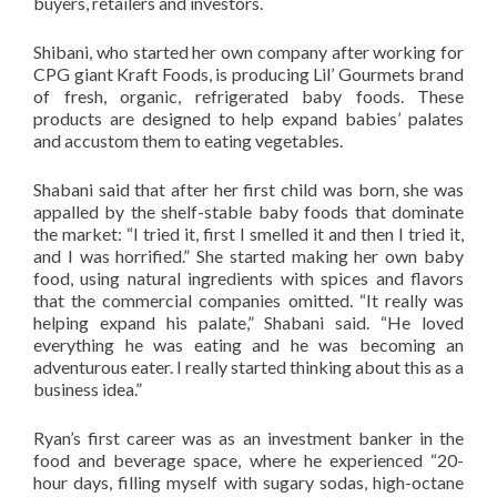
buyers, retailers and investors.
Shibani, who started her own company after working for
CPG giant Kraft Foods, is producing Lil’ Gourmets brand
of fresh, organic, refrigerated baby foods. These
products are designed to help expand babies’ palates
and accustom them to eating vegetables.
Shabani said that after her first child was born, she was
appalled by the shelf-stable baby foods that dominate
the market: “I tried it, first I smelled it and then I tried it,
and I was horrified.” She started making her own baby
food, using natural ingredients with spices and flavors
that the commercial companies omitted. “It really was
helping expand his palate,” Shabani said. “He loved
everything he was eating and he was becoming an
adventurous eater. I really started thinking about this as a
business idea.”
Ryan’s first career was as an investment banker in the
food and beverage space, where he experienced “20-
hour days, filling myself with sugary sodas, high-octane