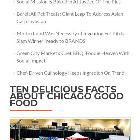
Social Mission Is Baked In At Justice Of The Pies
BareItAll Pet Treats: Giant Leap To Address Asian
Carp Invasion
Motherhood Was Necessity of Invention For Pitch
Slam Winner “ready to BRANDS”
Green City Market’s Chef BBQ: Foodie Heaven With
Social Impact
Chef-Driven Culinology Keeps Ingredion On Trend
TEN DELICIOUS FACTS
ABOUT CHICAGO GOOD
FOOD