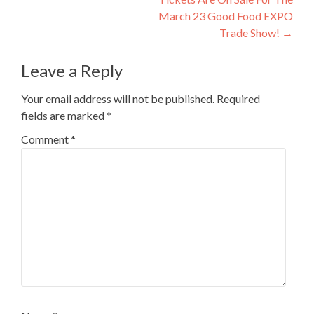
March 23 Good Food EXPO
Trade Show!
→
Leave a Reply
Your email address will not be published.
Required
fields are marked
*
Comment
*