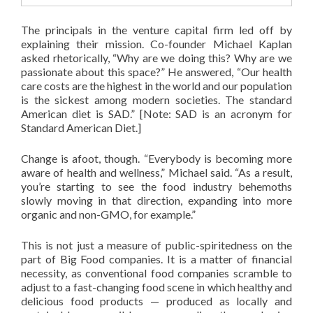
The principals in the venture capital firm led off by
explaining their mission. Co-founder Michael Kaplan
asked rhetorically, “Why are we doing this? Why are we
passionate about this space?” He answered, “Our health
care costs are the highest in the world and our population
is the sickest among modern societies. The standard
American diet is SAD.” [Note: SAD is an acronym for
Standard American Diet.]
Change is afoot, though. “Everybody is becoming more
aware of health and wellness,” Michael said. “As a result,
you’re starting to see the food industry behemoths
slowly moving in that direction, expanding into more
organic and non-GMO, for example.”
This is not just a measure of public-spiritedness on the
part of Big Food companies. It is a matter of financial
necessity, as conventional food companies scramble to
adjust to a fast-changing food scene in which healthy and
delicious food products — produced as locally and