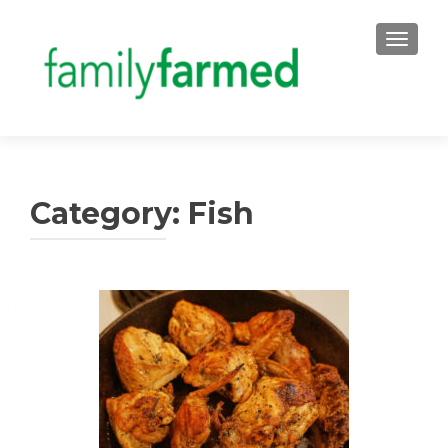
TOGGLE
Category:
Fish