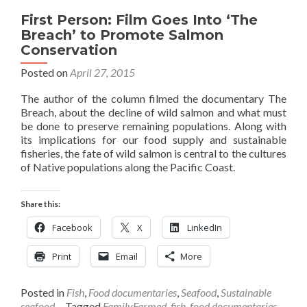
First Person: Film Goes Into ‘The
Breach’ to Promote Salmon
Conservation
Posted on
April 27, 2015
The author of the column filmed the documentary The
Breach, about the decline of wild salmon and what must
be done to preserve remaining populations. Along with
its implications for our food supply and sustainable
fisheries, the fate of wild salmon is central to the cultures
of Native populations along the Pacific Coast.
Share this:
Facebook
X
LinkedIn
Print
Email
More
Posted in
Fish
,
Food documentaries
,
Seafood
,
Sustainable
seafood
Tagged
FamilyFarmed
,
fish
,
food documentaries
,