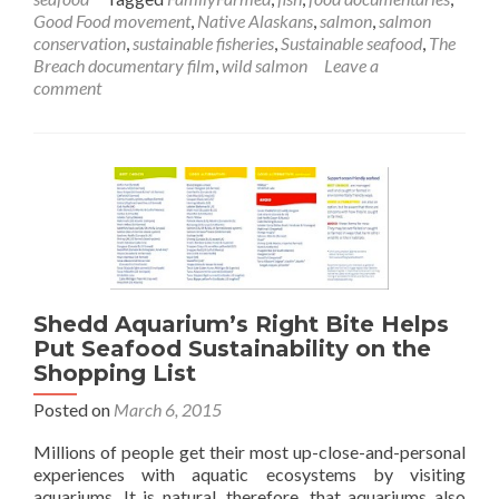
Good Food movement
,
Native Alaskans
,
salmon
,
salmon
conservation
,
sustainable fisheries
,
Sustainable seafood
,
The
Breach documentary film
,
wild salmon
Leave a
comment
Shedd Aquarium’s Right Bite Helps
Put Seafood Sustainability on the
Shopping List
Posted on
March 6, 2015
Millions of people get their most up-close-and-personal
experiences with aquatic ecosystems by visiting
aquariums. It is natural, therefore, that aquariums also