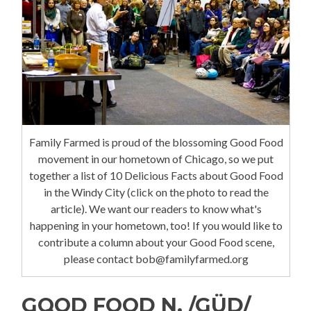
Family Farmed is proud of the blossoming Good Food
movement in our hometown of Chicago, so we put
together a list of 10 Delicious Facts about Good Food
in the Windy City (click on the photo to read the
article). We want our readers to know what's
happening in your hometown, too! If you would like to
contribute a column about your Good Food scene,
please contact bob@familyfarmed.org
GOOD FOOD N. /GÜD/