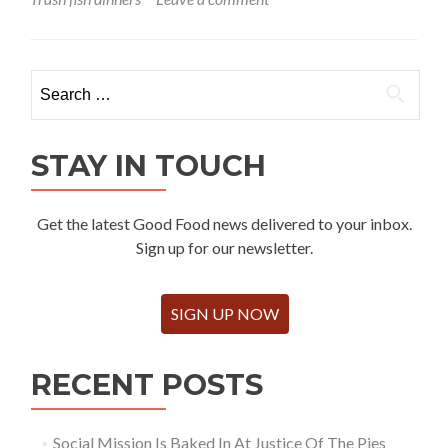
Search
for:
STAY IN TOUCH
Get the latest Good Food news delivered to your inbox.
Sign up for our newsletter.
SIGN UP NOW
RECENT POSTS
Social Mission Is Baked In At Justice Of The Pies