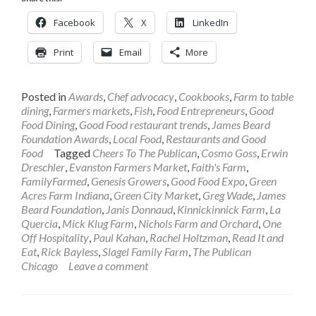
Facebook
X
LinkedIn
Print
Email
More
Posted in
Awards
,
Chef advocacy
,
Cookbooks
,
Farm to table
dining
,
Farmers markets
,
Fish
,
Food Entrepreneurs
,
Good
Food Dining
,
Good Food restaurant trends
,
James Beard
Foundation Awards
,
Local Food
,
Restaurants and Good
Food
Tagged
Cheers To The Publican
,
Cosmo Goss
,
Erwin
Dreschler
,
Evanston Farmers Market
,
Faith's Farm
,
FamilyFarmed
,
Genesis Growers
,
Good Food Expo
,
Green
Acres Farm Indiana
,
Green City Market
,
Greg Wade
,
James
Beard Foundation
,
Janis Donnaud
,
Kinnickinnick Farm
,
La
Quercia
,
Mick Klug Farm
,
Nichols Farm and Orchard
,
One
Off Hospitality
,
Paul Kahan
,
Rachel Holtzman
,
Read It and
Eat
,
Rick Bayless
,
Slagel Family Farm
,
The Publican
Chicago
Leave a comment