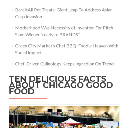
BareItAll Pet Treats: Giant Leap To Address Asian
Carp Invasion
Motherhood Was Necessity of Invention For Pitch
Slam Winner “ready to BRANDS”
Green City Market’s Chef BBQ: Foodie Heaven With
Social Impact
Chef-Driven Culinology Keeps Ingredion On Trend
TEN DELICIOUS FACTS
ABOUT CHICAGO GOOD
FOOD