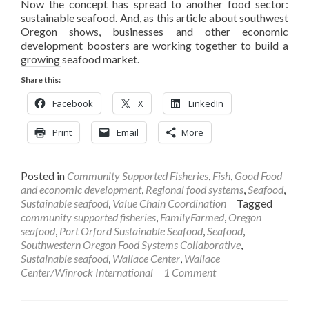
Now the concept has spread to another food sector:
sustainable seafood. And, as this article about southwest
Oregon shows, businesses and other economic
development boosters are working together to build a
growing seafood market.
Share this:
Facebook
X
LinkedIn
Print
Email
More
Posted in
Community Supported Fisheries
,
Fish
,
Good Food
and economic development
,
Regional food systems
,
Seafood
,
Sustainable seafood
,
Value Chain Coordination
Tagged
community supported fisheries
,
FamilyFarmed
,
Oregon
seafood
,
Port Orford Sustainable Seafood
,
Seafood
,
Southwestern Oregon Food Systems Collaborative
,
Sustainable seafood
,
Wallace Center
,
Wallace
Center/Winrock International
1 Comment