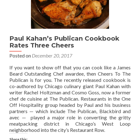
Paul Kahan’s Publican Cookbook
Rates Three Cheers
Posted on
December 20, 2017
If you want to show off that you can cook like a James
Beard Outstanding Chef awardee, then Cheers To The
Publican is for you. The recently released cookbook is
co-authored by Chicago culinary giant Paul Kahan with
writer Rachel Holtzman and Cosmo Goss, now a former
chef de cuisine at The Publican. Restaurants in the One
Off Hospitality group headed by Paul and his business
partners — which include The Publican, Blackbird and
avec — played a major role in converting the gritty
meatpacking district in Chicago’s West Loop
neighborhood into the city’s Restaurant Row.
Share this: