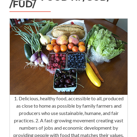
/FÜD/
1. Delicious, healthy food, accessible to all, produced
as close to home as possible by family farmers and
producers who use sustainable, humane, and fair
practices. 2. A fast-growing movement creating vast
numbers of jobs and economic development by
providing people with food that matches their values.