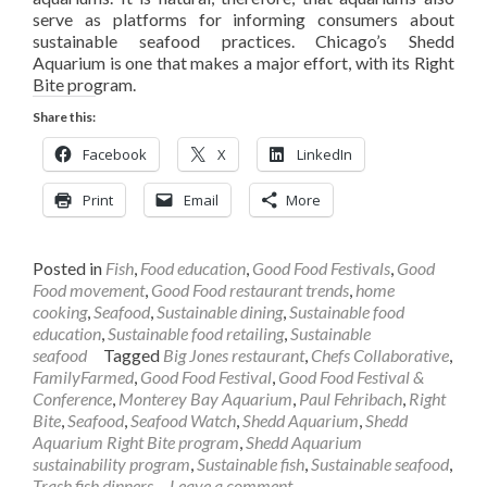
serve as platforms for informing consumers about
sustainable seafood practices. Chicago’s Shedd
Aquarium is one that makes a major effort, with its Right
Bite program.
Share this:
Facebook
X
LinkedIn
Print
Email
More
Posted in
Fish
,
Food education
,
Good Food Festivals
,
Good
Food movement
,
Good Food restaurant trends
,
home
cooking
,
Seafood
,
Sustainable dining
,
Sustainable food
education
,
Sustainable food retailing
,
Sustainable
seafood
Tagged
Big Jones restaurant
,
Chefs Collaborative
,
FamilyFarmed
,
Good Food Festival
,
Good Food Festival &
Conference
,
Monterey Bay Aquarium
,
Paul Fehribach
,
Right
Bite
,
Seafood
,
Seafood Watch
,
Shedd Aquarium
,
Shedd
Aquarium Right Bite program
,
Shedd Aquarium
sustainability program
,
Sustainable fish
,
Sustainable seafood
,
Trash fish dinners
Leave a comment