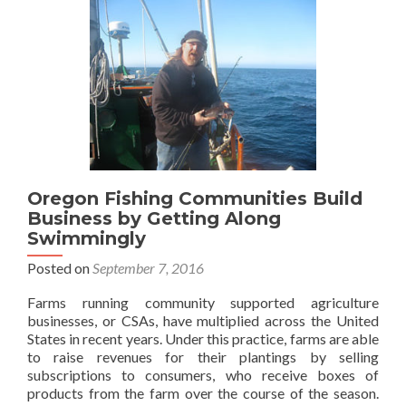
Oregon Fishing Communities Build
Business by Getting Along
Swimmingly
Posted on
September 7, 2016
Farms running community supported agriculture
businesses, or CSAs, have multiplied across the United
States in recent years. Under this practice, farms are able
to raise revenues for their plantings by selling
subscriptions to consumers, who receive boxes of
products from the farm over the course of the season.