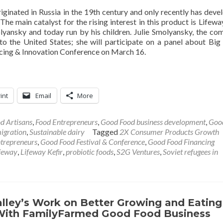
riginated in Russia in the 19th century and only recently has deve
e main catalyst for the rising interest in this product is Lifeway
yansky and today run by his children. Julie Smolyansky, the co
to the United States; she will participate on a panel about Big
ing & Innovation Conference on March 16.
int
Email
More
d Artisans
,
Food Entrepreneurs
,
Good Food business development
,
Goo
igration
,
Sustainable dairy
Tagged
2X Consumer Products Growth
trepreneurs
,
Good Food Festival & Conference
,
Good Food Financing
feway
,
Lifeway Kefir
,
probiotic foods
,
S2G Ventures
,
Soviet refugees in
alley’s Work on Better Growing and Eating
ith FamilyFarmed Good Food Business