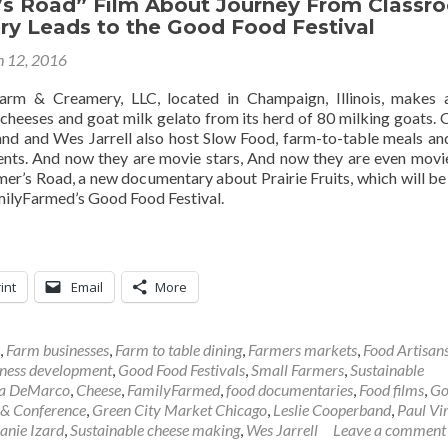
’s Road” Film About Journey From Classr
ry Leads to the Good Food Festival
 12, 2016
Farm & Creamery, LLC, located in Champaign, Illinois, makes a
cheeses and goat milk gelato from its herd of 80 milking goats.
nd and Wes Jarrell also host Slow Food, farm-to-table meals an
ents. And now they are movie stars, And now they are even movie
mer’s Road, a new documentary about Prairie Fruits, which will b
ilyFarmed’s Good Food Festival.
int
Email
More
,
Farm businesses
,
Farm to table dining
,
Farmers markets
,
Food Artisan
ness development
,
Good Food Festivals
,
Small Farmers
,
Sustainable
sa DeMarco
,
Cheese
,
FamilyFarmed
,
food documentaries
,
Food films
,
Go
 & Conference
,
Green City Market Chicago
,
Leslie Cooperband
,
Paul Vi
anie Izard
,
Sustainable cheese making
,
Wes Jarrell
Leave a comment