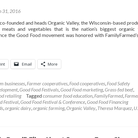
 31, 2016
o-founded and heads Organic Valley, the Wisconsin-based prod
, meats and vegetables that is the nation’s biggest organic
vance the Good Food movement was honored with FamilyFarmed’
int
Email
More
m businesses
,
Farmer cooperatives
,
Food cooperatives
,
Food Safety
velopment
,
Good Food Festivals
,
Good Food marketing
,
Grass-fed beef
,
od retailing
Tagged
consumer food education
,
FamilyFarmed
,
Farme
 Festival
,
Good Food Festival & Conference
,
Good Food Financing
ds
,
organic dairy
,
organic farming
,
Organic Valley
,
Theresa Marquez
,
U.