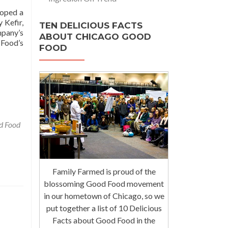
loped a
 Kefir,
TEN DELICIOUS FACTS
mpany’s
ABOUT CHICAGO GOOD
 Food’s
FOOD
d Food
Family Farmed is proud of the
blossoming Good Food movement
in our hometown of Chicago, so we
put together a list of 10 Delicious
Facts about Good Food in the