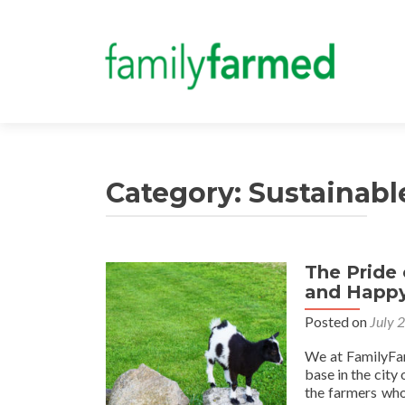
Category:
Sustainabl
The Pride
and Happy
Posted on
July 
We at FamilyFar
base in the city 
the farmers who