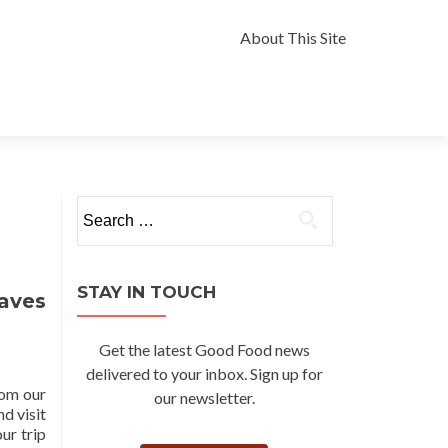
Skip
to
About This Site
content
Search
for:
STAY IN TOUCH
aves
Get the latest Good Food news
delivered to your inbox. Sign up for
rom our
our newsletter.
nd visit
ur trip