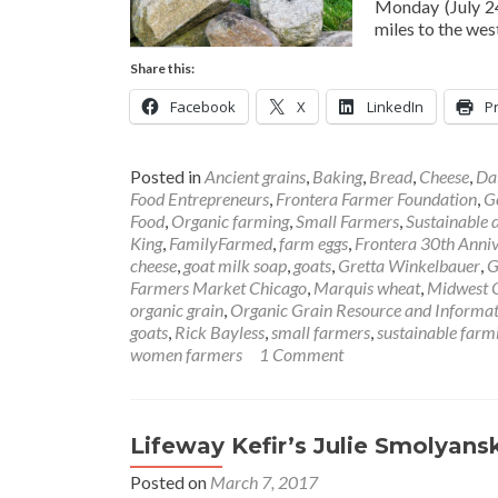
Monday (July 24
miles to the wes
Share this:
Facebook
X
LinkedIn
Pr
Posted in
Ancient grains
,
Baking
,
Bread
,
Cheese
,
Da
Food Entrepreneurs
,
Frontera Farmer Foundation
,
G
Food
,
Organic farming
,
Small Farmers
,
Sustainable 
King
,
FamilyFarmed
,
farm eggs
,
Frontera 30th Anniv
cheese
,
goat milk soap
,
goats
,
Gretta Winkelbauer
,
G
Farmers Market Chicago
,
Marquis wheat
,
Midwest O
organic grain
,
Organic Grain Resource and Informa
goats
,
Rick Bayless
,
small farmers
,
sustainable farm
women farmers
1 Comment
Lifeway Kefir’s Julie Smolyan
Posted on
March 7, 2017