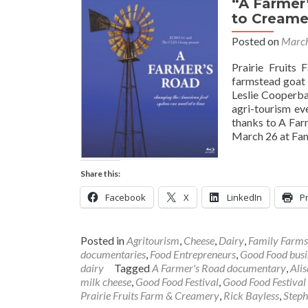
“A Farmer
to Creame
Posted on
March
Prairie Fruits 
farmstead goat 
Leslie Cooperba
agri-tourism ev
thanks to A Far
March 26 at Fam
Share this:
Facebook
X
LinkedIn
Pr
Posted in
Agritourism
,
Cheese
,
Dairy
,
Family Farms
documentaries
,
Food Entrepreneurs
,
Good Food busi
dairy
Tagged
A Farmer's Road documentary
,
Ali
milk cheese
,
Good Food Festival
,
Good Food Festival
Prairie Fruits Farm & Creamery
,
Rick Bayless
,
Steph