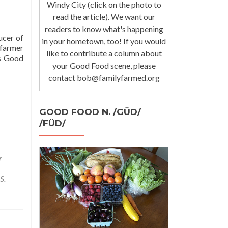
Windy City (click on the photo to
read the article). We want our
readers to know what's happening
ucer of
in your hometown, too! If you would
 farmer
like to contribute a column about
s Good
your Good Food scene, please
contact bob@familyfarmed.org
GOOD FOOD N. /GÜD/
/FÜD/
r
S.