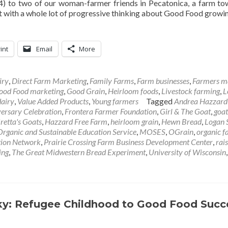
) to two of our woman-farmer friends in Pecatonica, a farm t
t with a whole lot of progressive thinking about Good Food growi
int
Email
More
iry
,
Direct Farm Marketing
,
Family Farms
,
Farm businesses
,
Farmers m
ood Food marketing
,
Good Grain
,
Heirloom foods
,
Livestock farming
,
L
dairy
,
Value Added Products
,
Young farmers
Tagged
Andrea Hazzard
ersary Celebration
,
Frontera Farmer Foundation
,
Girl & The Goat
,
goat
retta's Goats
,
Hazzard Free Farm
,
heirloom grain
,
Hewn Bread
,
Logan 
rganic and Sustainable Education Service
,
MOSES
,
OGrain
,
organic f
tion Network
,
Prairie Crossing Farm Business Development Center
,
rai
ing
,
The Great Midwestern Bread Experiment
,
University of Wisconsin
,
sky: Refugee Childhood to Good Food Succ