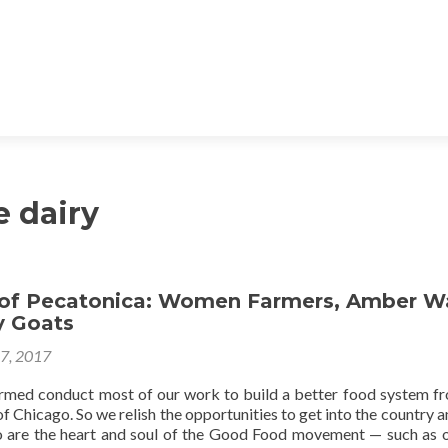
e dairy
 of Pecatonica: Women Farmers, Amber W
 Goats
27, 2017
med conduct most of our work to build a better food system f
of Chicago. So we relish the opportunities to get into the country a
 are the heart and soul of the Good Food movement — such as o