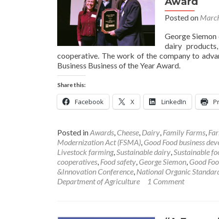
Award
Posted on
March
George Siemon c
dairy products
cooperative. The work of the company to ad
Business Business of the Year Award.
Share this:
Facebook
X
LinkedIn
Pr
Posted in
Awards
,
Cheese
,
Dairy
,
Family Farms
,
Far
Modernization Act (FSMA)
,
Good Food business de
Livestock farming
,
Sustainable dairy
,
Sustainable fo
cooperatives
,
Food safety
,
George Siemon
,
Good Food
&Innovation Conference
,
National Organic Standar
Department of Agriculture
1 Comment