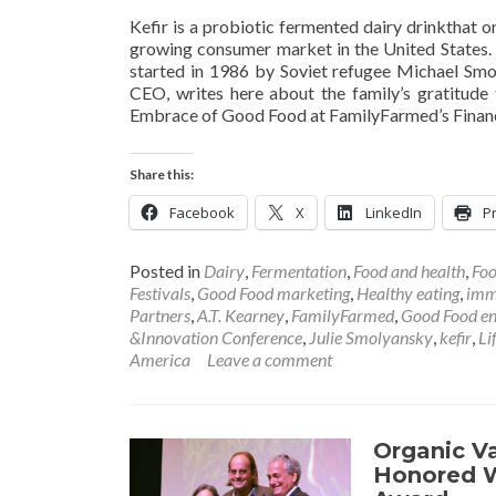
Kefir is a probiotic fermented dairy drinkthat o
growing consumer market in the United States. Th
started in 1986 by Soviet refugee Michael Smol
CEO, writes here about the family’s gratitude 
Embrace of Good Food at FamilyFarmed’s Financ
Share this:
Facebook
X
LinkedIn
Pr
Posted in
Dairy
,
Fermentation
,
Food and health
,
Foo
Festivals
,
Good Food marketing
,
Healthy eating
,
imm
Partners
,
A.T. Kearney
,
FamilyFarmed
,
Good Food en
&Innovation Conference
,
Julie Smolyansky
,
kefir
,
Li
America
Leave a comment
Organic V
Honored W