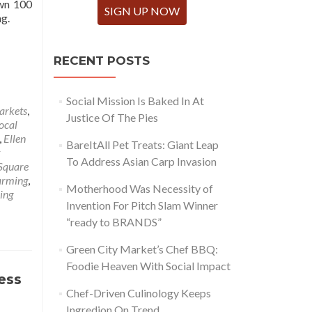
own 100
SIGN UP NOW
ng.
RECENT POSTS
Social Mission Is Baked In At
arkets
,
Justice Of The Pies
ocal
,
Ellen
BareItAll Pet Treats: Giant Leap
To Address Asian Carp Invasion
Square
arming
,
Motherhood Was Necessity of
sing
Invention For Pitch Slam Winner
“ready to BRANDS”
Green City Market’s Chef BBQ:
Foodie Heaven With Social Impact
ess
Chef-Driven Culinology Keeps
Ingredion On Trend