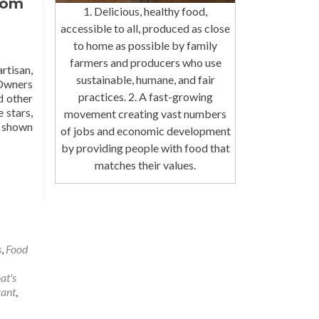
oom
1. Delicious, healthy food,
accessible to all, produced as close
to home as possible by family
farmers and producers who use
rtisan,
sustainable, humane, and fair
 Owners
practices. 2. A fast-growing
d other
 stars,
movement creating vast numbers
e shown
of jobs and economic development
by providing people with food that
matches their values.
s
,
Food
at's
rant
,